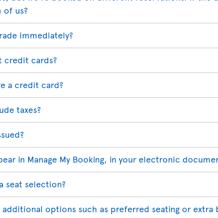
h of us?
grade immediately?
t credit cards?
e a credit card?
ude taxes?
ssued?
ppear in Manage My Booking, in your electronic docume
a seat selection?
 additional options such as preferred seating or extra 