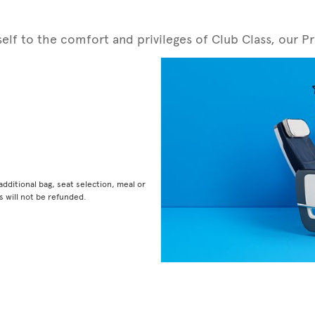
rself to the comfort and privileges of Club Class, ou
dditional bag, seat selection, meal or
 will not be refunded.