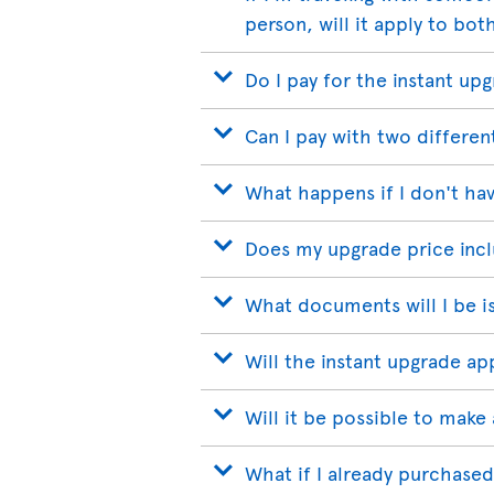
person, will it apply to bot
Do I pay for the instant up
Can I pay with two differen
What happens if I don't hav
Does my upgrade price incl
What documents will I be i
Will the instant upgrade a
Will it be possible to make 
What if I already purchased