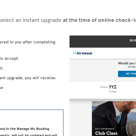
n select an instant upgrade
at the time of online check-
fered to you after completing
to accept.
t.
ant upgrade, you will receive:
se
 and in the Manage My Booking
ments, will not be updated and will