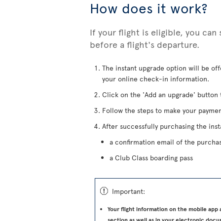
How does it work?
If your flight is eligible, you ca
before a flight's departure.
The instant upgrade option will be of
your online check-in information.
Click on the 'Add an upgrade' button 
Follow the steps to make your paymen
After successfully purchasing the inst
a confirmation email of the purcha
a Club Class boarding pass
ü
Important:
Your flight information on the mobile app
section as well as in your electronic docu