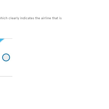
hich clearly indicates the airline that is