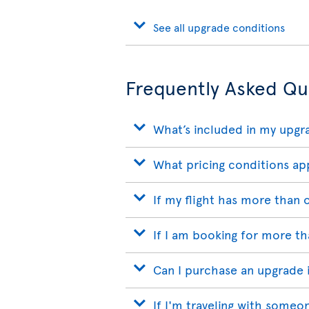
See all upgrade conditions
Frequently Asked Qu
What’s included in my upgr
What pricing conditions ap
If my flight has more than
If I am booking for more t
Can I purchase an upgrade if
If I'm traveling with someo