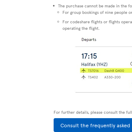
The purchase cannot be made in the fo
For group bookings of nine people o
For codeshare flights or flights opera
operating the flight.
For further details, please consult the fu
Consult the frequently asked