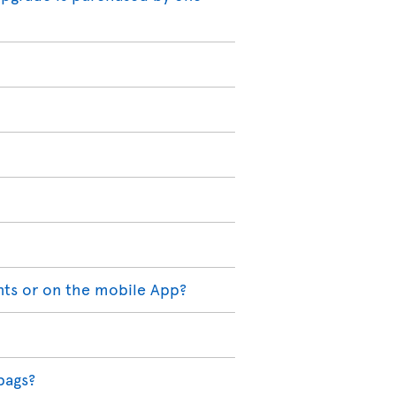
nts or on the mobile App?
bags?