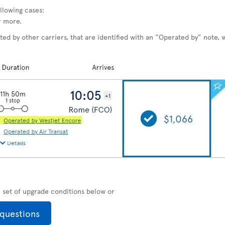
llowing cases:
r more.
ted by other carriers, that are identified with an “Operated by” note, w
ll set of upgrade conditions below or
 questions