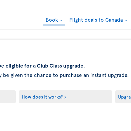
Book
Flight deals to Canada
 be
eligible for a Club Class upgrade
.
y be given the chance to purchase an instant upgrade.
How does it works?
Upgra