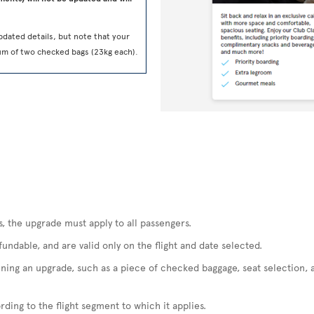
pdated details, but note that your
um of two checked bags (23kg each).
s, the upgrade must apply to all passengers.
ndable, and are valid only on the flight and date selected.
ining an upgrade, such as a piece of checked baggage, seat selection, 
ding to the flight segment to which it applies.