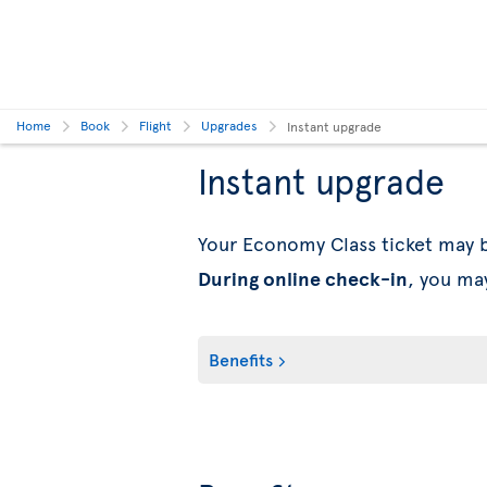
Home
Book
Flight
Upgrades
Instant upgrade
Instant upgrade
Your Economy Class ticket may
During online check-in
, you ma
Benefits