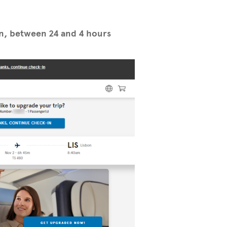
in, between 24 and 4 hours