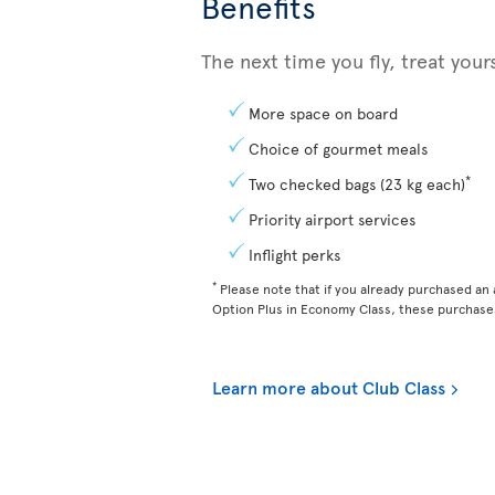
Benefits
The next time you fly, treat you
More space on board
Choice of gourmet meals
*
Two checked bags (23 kg each)
Priority airport services
Inflight perks
*
Please note that if you already purchased an a
Option Plus in Economy Class, these purchases
Learn more about Club Class