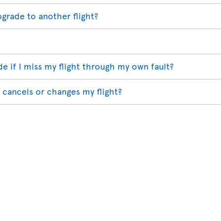
pgrade to another flight?
 if I miss my flight through my own fault?
 cancels or changes my flight?