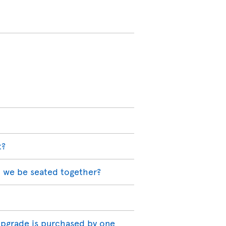
t?
l we be seated together?
 upgrade is purchased by one