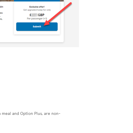
a meal and Option Plus, are non-