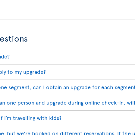
estions
ade?
ply to my upgrade?
 one segment, can I obtain an upgrade for each segmen
han one person and upgrade during online check-in, wil
 I’m travelling with kids?
ne, but we're booked on different reservations. If the