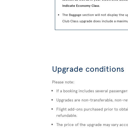
indicate Economy Class
.
The Baggage section will not display the u
Club Class upgrade does include a maxim
Upgrade conditions
Please note:
If a booking includes several passenger
Upgrades are non-transferable, non-refu
Flight add-ons purchased prior to obta
refundable.
The price of the upgrade may vary accor