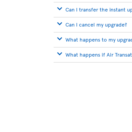
Can I transfer the instant u
Can I cancel my upgrade?
What happens to my upgrade
What happens if Air Transat