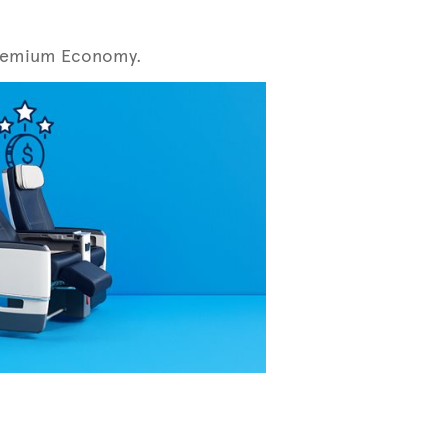
r Premium Economy.