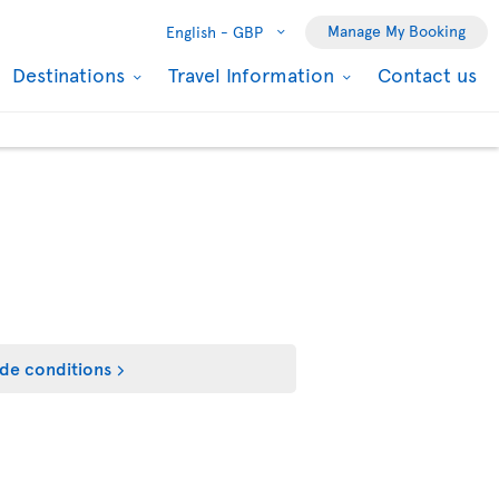
Manage My Booking
English -
GBP
Destinations
Travel Information
Contact us
de conditions