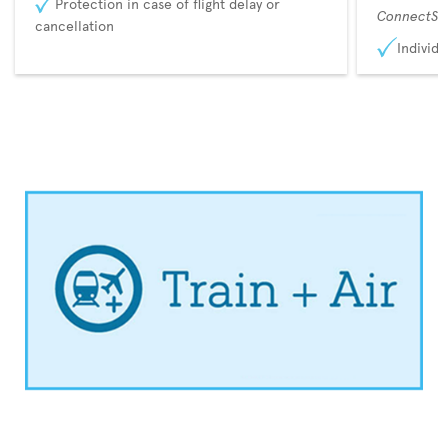
Protection in case of flight delay or
ConnectSu
cancellation
Individu