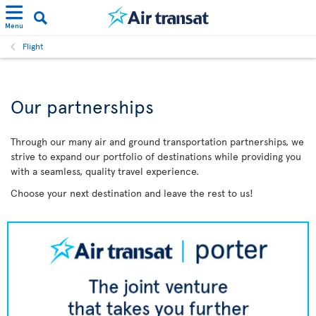
Menu
Flight
Our partnerships
Through our many air and ground transportation partnerships, we
strive to expand our portfolio of destinations while providing you
with a seamless, quality travel experience.
Choose your next destination and leave the rest to us!