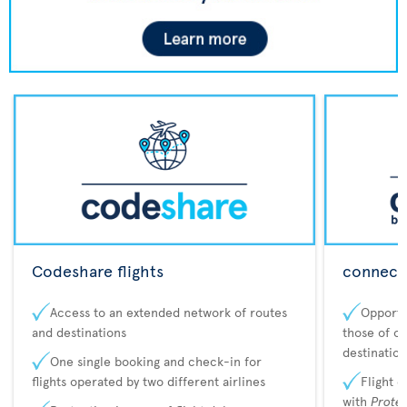
Codeshare flights
connecta
Access to an extended network of routes
Opportu
and destinations
those of o
destination
One single booking and check-in for
flights operated by two different airlines
Flight 
with
Prote