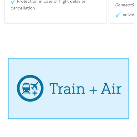
Protection in case of flight delay or
ConnectSu
cancellation
Individu