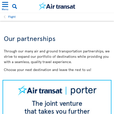
Menu
Flight
Our partnerships
Through our many air and ground transportation partnerships, we
strive to expand our portfolio of destinations while providing you
with a seamless, quality travel experience.
Choose your next destination and leave the rest to us!