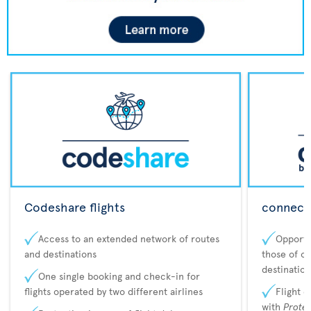
Codeshare flights
connecta
Access to an extended network of routes
Opportu
and destinations
those of o
destination
One single booking and check-in for
flights operated by two different airlines
Flight 
with
Prote