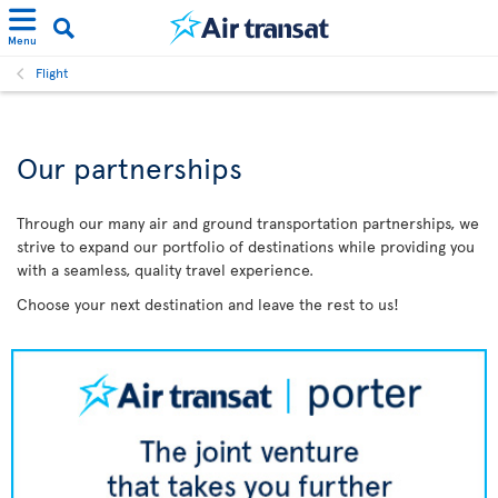
Menu
Flight
Our partnerships
Through our many air and ground transportation partnerships, we
strive to expand our portfolio of destinations while providing you
with a seamless, quality travel experience.
Choose your next destination and leave the rest to us!