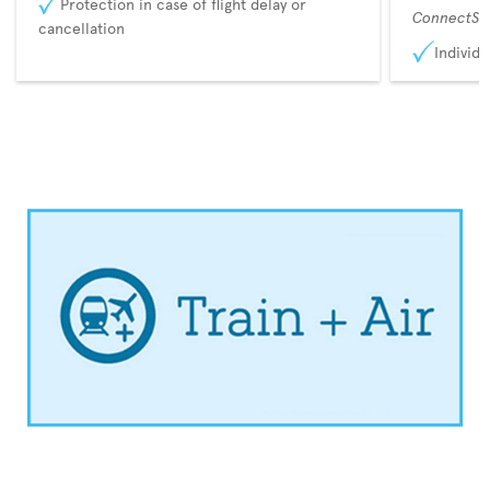
Protection in case of flight delay or
ConnectSu
cancellation
Individu