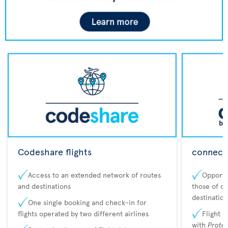
Codeshare flights
connecta
Access to an extended network of routes
Opportu
and destinations
those of o
destination
One single booking and check-in for
flights operated by two different airlines
Flight 
with
Prote