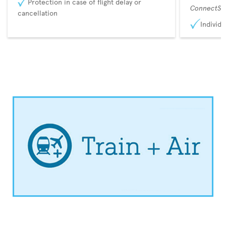
Protection in case of flight delay or
ConnectSu
cancellation
Individu