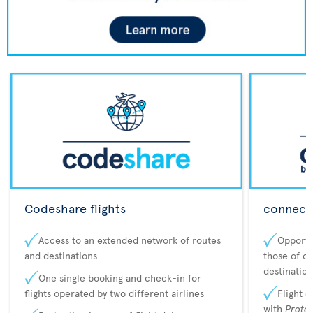
Codeshare flights
connecta
Access to an extended network of routes
Opportu
and destinations
those of o
destination
One single booking and check-in for
flights operated by two different airlines
Flight 
with
Prote