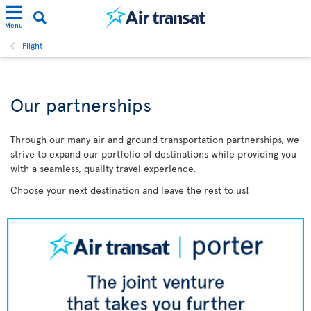
Menu
Flight
Our partnerships
Through our many air and ground transportation partnerships, we
strive to expand our portfolio of destinations while providing you
with a seamless, quality travel experience.
Choose your next destination and leave the rest to us!