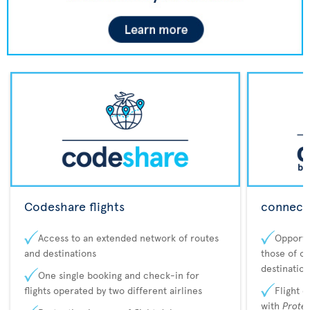
Codeshare flights
connecta
Access to an extended network of routes
Opportu
and destinations
those of o
destination
One single booking and check-in for
flights operated by two different airlines
Flight 
with
Prote