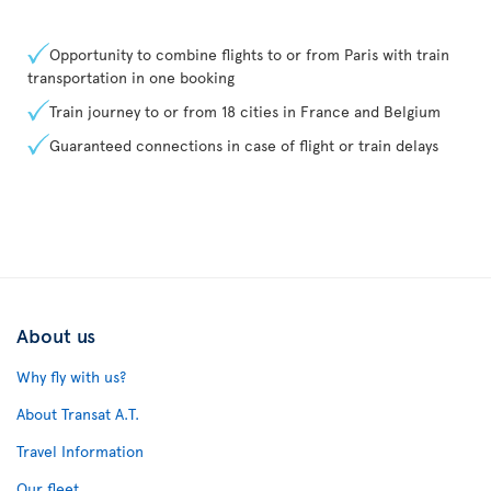
Opportunity to combine flights to or from Paris with train
transportation in one booking
Train journey to or from 18 cities in France and Belgium
Guaranteed connections in case of flight or train delays
About us
Why fly with us?
About Transat A.T.
Travel Information
Our fleet