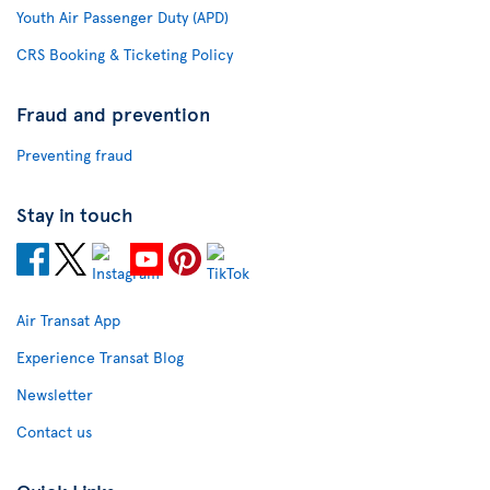
Youth Air Passenger Duty (APD)
CRS Booking & Ticketing Policy
Fraud and prevention
Preventing fraud
Stay in touch
Air Transat App
Experience Transat Blog
Newsletter
Contact us