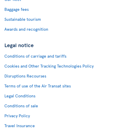
Baggage fees
Sustainable tourism
Awards and recognition
Legal notice
Conditions of carriage and tariffs
Cookies and Other Tracking Technologies Policy
Disruptions Recourses
Terms of use of the Air Transat sites
Legal Conditions
Conditions of sale
Privacy Policy
Travel Insurance