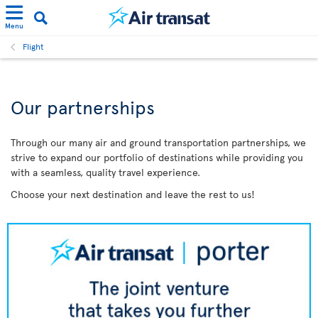
Menu
Flight
Our partnerships
Through our many air and ground transportation partnerships, we
strive to expand our portfolio of destinations while providing you
with a seamless, quality travel experience.
Choose your next destination and leave the rest to us!