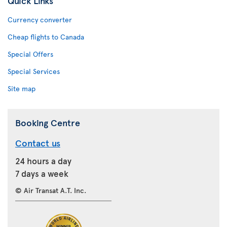
Quick Links
Currency converter
Cheap flights to Canada
Special Offers
Special Services
Site map
Booking Centre
Contact us
24 hours a day
7 days a week
© Air Transat A.T. Inc.