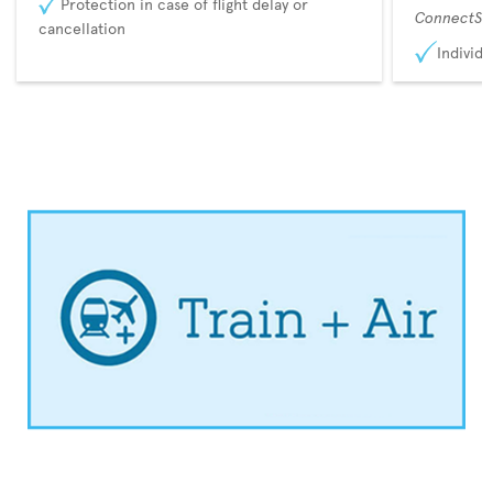
Protection in case of flight delay or
ConnectSu
cancellation
Individu