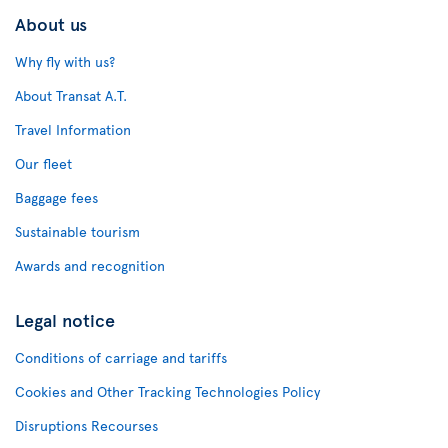
About us
Why fly with us?
About Transat A.T.
Travel Information
Our fleet
Baggage fees
Sustainable tourism
Awards and recognition
Legal notice
Conditions of carriage and tariffs
Cookies and Other Tracking Technologies Policy
Disruptions Recourses