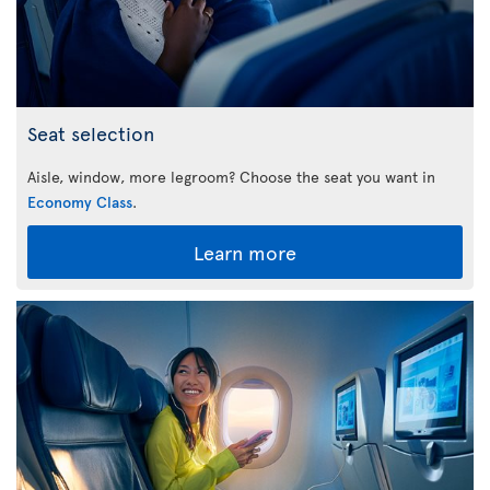
Seat selection
Aisle, window, more legroom? Choose the seat you want in
Economy Class
.
Learn more