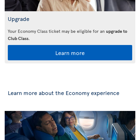
Upgrade
Your Economy Class ticket may be eligible for an
upgrade to
Club Class
.
Learn more
Learn more about the Economy experience