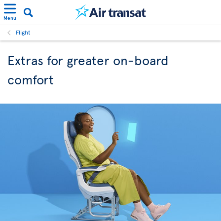
Menu
Flight
Extras for greater on-board
comfort