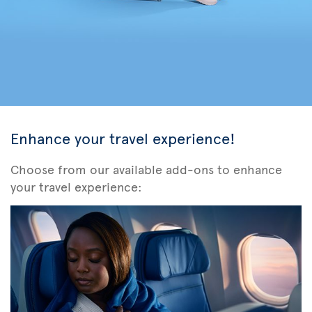
Enhance your travel experience!
Choose from our available add-ons to enhance
your travel experience: