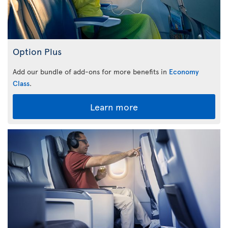
Option Plus
Add our bundle of add-ons for more benefits in
Economy
Class
.
Learn more