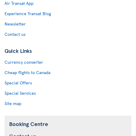
Air Transat App
Experience Transat Blog
Newsletter
Contact us
Quick Links
Currency converter
Cheap flights to Canada
Special Offers
Special Services
Site map
Booking Centre
Contact us