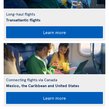
Long-haul flights
Transatlantic flights
Learn more
Connecting flights via Canada
Mexico, the Caribbean and United States
Learn more