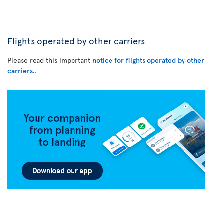
Flights operated by other carriers
Please read this important
notice for flights operated by other
carriers.
.