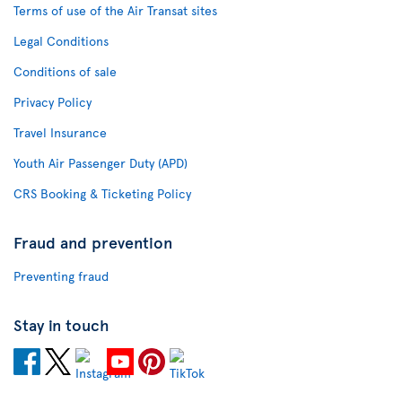
Terms of use of the Air Transat sites
Legal Conditions
Conditions of sale
Privacy Policy
Travel Insurance
Youth Air Passenger Duty (APD)
CRS Booking & Ticketing Policy
Fraud and prevention
Preventing fraud
Stay in touch