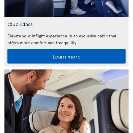
Club Class
Elevate your inflight experience in an exclusive cabin that
offers more comfort and tranquillity.
Learn more