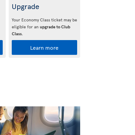
Upgrade
Your Economy Class ticket may be
eligible for an
upgrade to Club
Class
.
Learn more