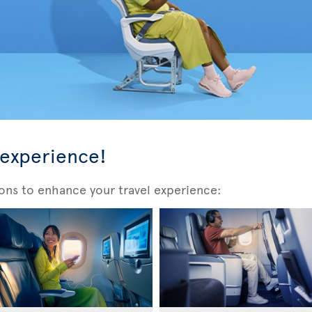
 experience!
ons to enhance your travel experience: