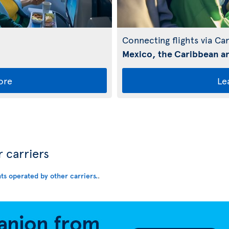
Connecting flights via Ca
Mexico, the Caribbean an
ore
Le
r carriers
hts operated by other carriers.
.