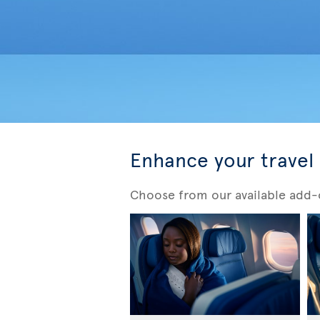
Enhance your travel
Choose from our available add-