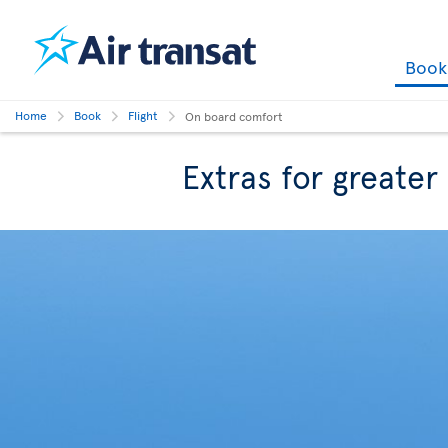
Boo
Home
Book
Flight
On board comfort
Extras for greate