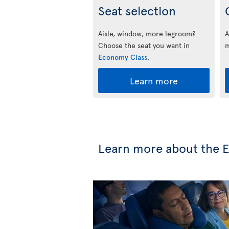
Seat selection
Aisle, window, more legroom?
A
Choose the seat you want in
m
Economy Class
.
Learn more
Learn more about the 