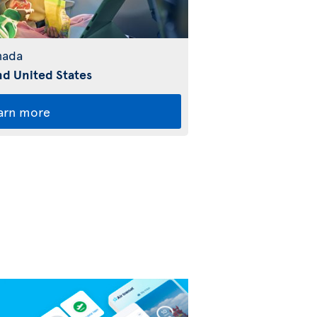
nada
d United States
arn more