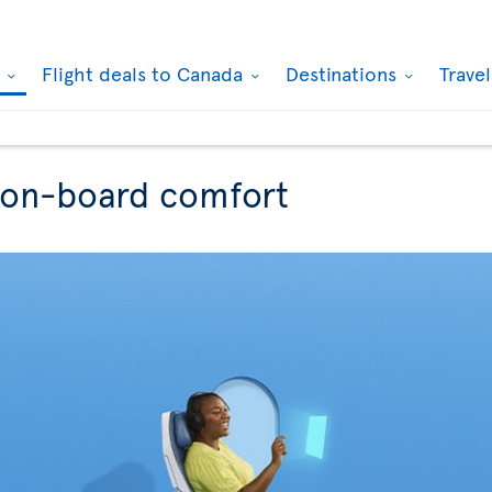
k
Flight deals to Canada
Destinations
Trave
r on-board comfort