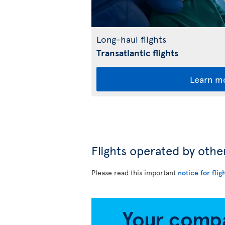
Long-haul flights
Transatlantic flights
Learn m
Flights operated by othe
Please read this important
notice for flig