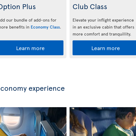
Option Plus
Club Class
dd our bundle of add-ons for
Elevate your inflight experience
ore benefits in
Economy Class
.
in an exclusive cabin that offers
more comfort and tranquillity.
Learn more
Learn more
Economy experience