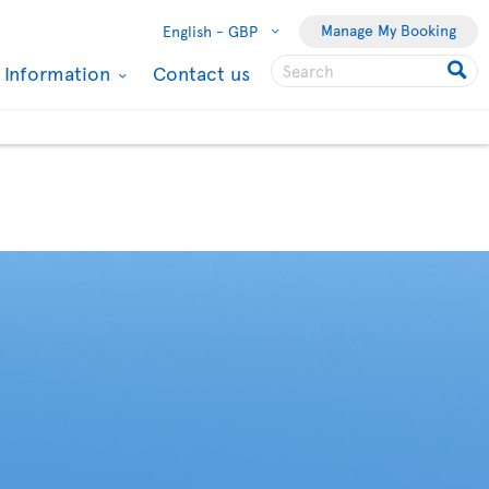
Manage My Booking
English -
GBP
l Information
Contact us