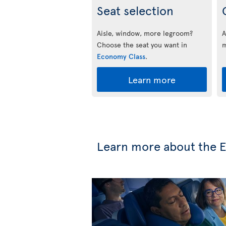
Seat selection
Aisle, window, more legroom?
A
Choose the seat you want in
m
Economy Class
.
Learn more
Learn more about the 