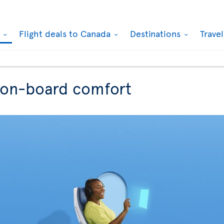
k
Flight deals to Canada
Destinations
Trave
r on-board comfort