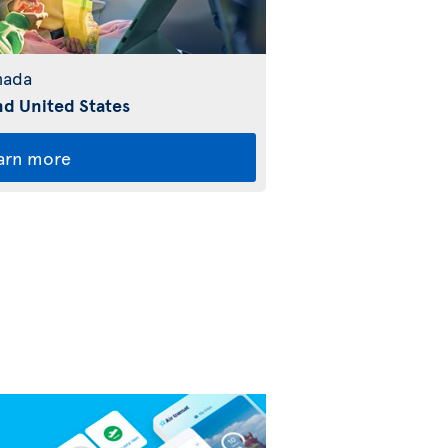
nada
d United States
arn more