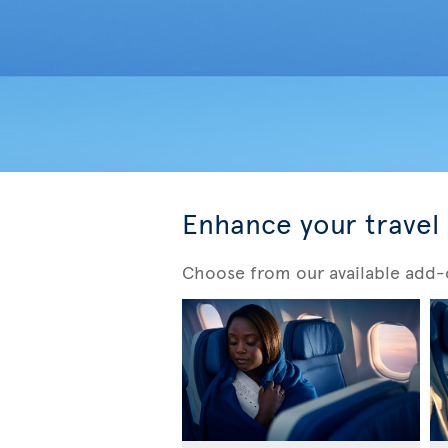
Enhance your travel
Choose from our available add-