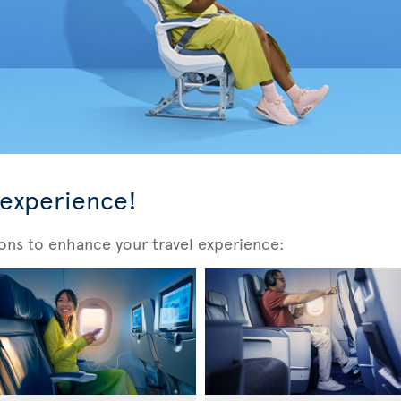
 experience!
ons to enhance your travel experience: