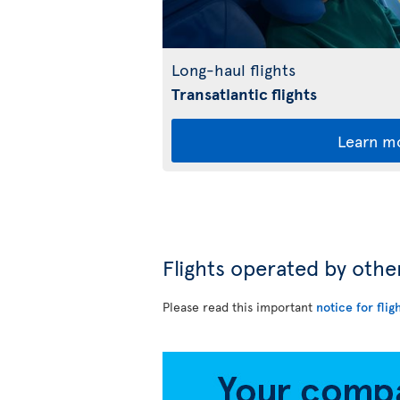
Long-haul flights
Transatlantic flights
Learn m
Flights operated by othe
Please read this important
notice for flig