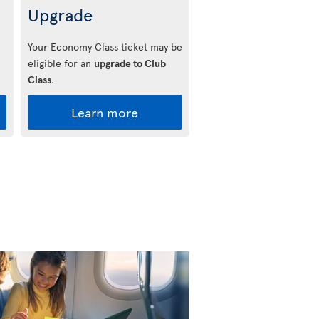
Upgrade
Your Economy Class ticket may be
eligible for an
upgrade to Club
Class
.
Learn more