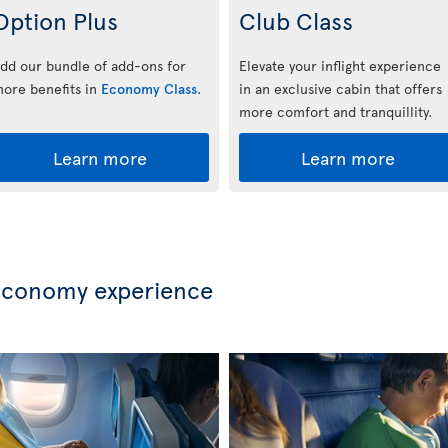
Option Plus
Club Class
dd our bundle of add-ons for
Elevate your inflight experience
ore benefits in
Economy Class
.
in an exclusive cabin that offers
more comfort and tranquillity.
Learn more
Learn more
Economy experience