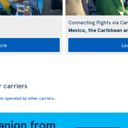
Connecting flights via Ca
Mexico, the Caribbean an
ore
Le
r carriers
hts operated by other carriers.
.