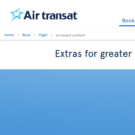
Boo
Home
Book
Flight
On board comfort
Extras for greate