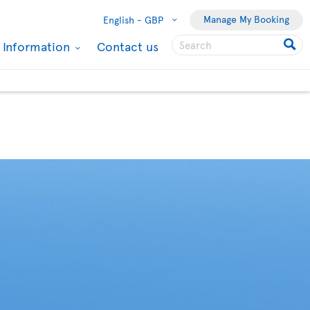
Manage My Booking
English -
GBP
l Information
Contact us