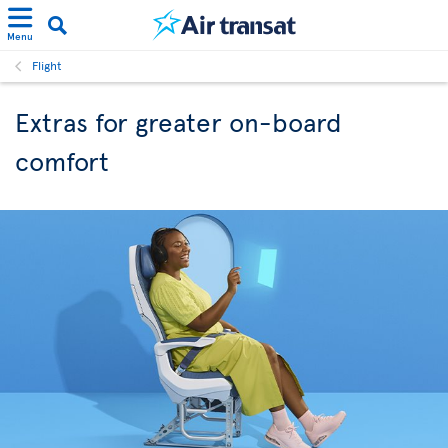
Menu
Flight
Extras for greater on-board
comfort