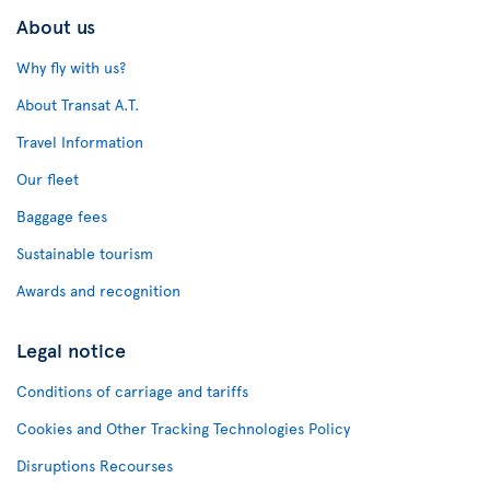
About us
Why fly with us?
About Transat A.T.
Travel Information
Our fleet
Baggage fees
Sustainable tourism
Awards and recognition
Legal notice
Conditions of carriage and tariffs
Cookies and Other Tracking Technologies Policy
Disruptions Recourses