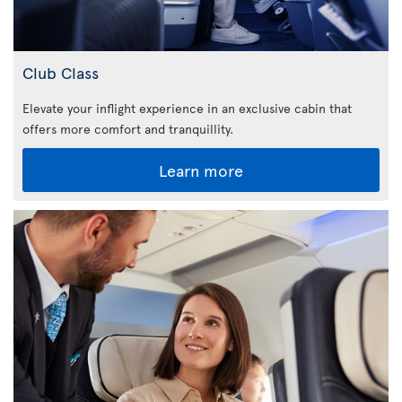
Club Class
Elevate your inflight experience in an exclusive cabin that
offers more comfort and tranquillity.
Learn more