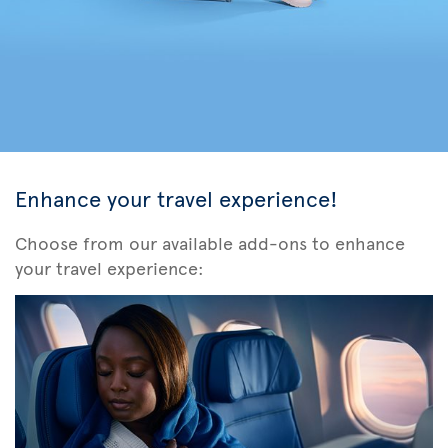
Enhance your travel experience!
Choose from our available add-ons to enhance
your travel experience: