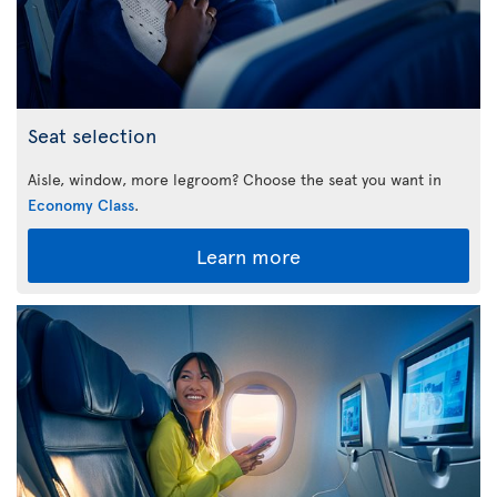
Seat selection
Aisle, window, more legroom? Choose the seat you want in
Economy Class
.
Learn more