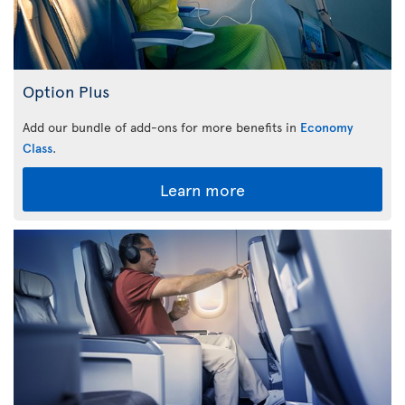
Option Plus
Add our bundle of add-ons for more benefits in
Economy
Class
.
Learn more