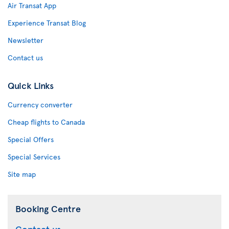
Air Transat App
Experience Transat Blog
Newsletter
Contact us
Quick Links
Currency converter
Cheap flights to Canada
Special Offers
Special Services
Site map
Booking Centre
Contact us