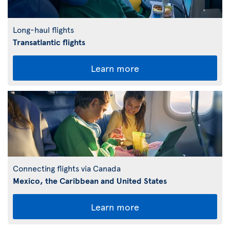
Long-haul flights
Transatlantic flights
Learn more
Connecting flights via Canada
Mexico, the Caribbean and United States
Learn more