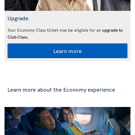
Upgrade
Your Economy Class ticket may be eligible for an
upgrade to
Club Class
.
Learn more
Learn more about the Economy experience