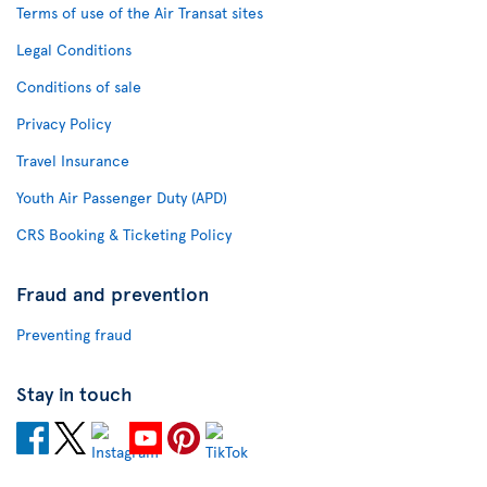
Terms of use of the Air Transat sites
Legal Conditions
Conditions of sale
Privacy Policy
Travel Insurance
Youth Air Passenger Duty (APD)
CRS Booking & Ticketing Policy
Fraud and prevention
Preventing fraud
Stay in touch