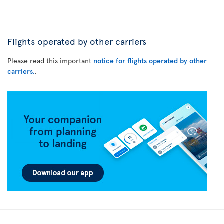
Flights operated by other carriers
Please read this important
notice for flights operated by other
carriers.
.