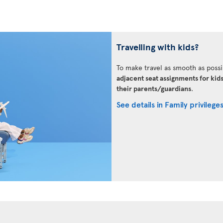
Travelling with kids?
To make travel as smooth as possi
adjacent seat assignments for kid
their parents/guardians
.
See details in Family privilege