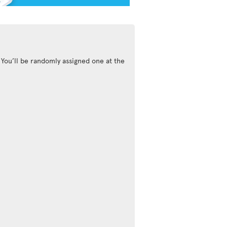
 You’ll be randomly assigned one at the