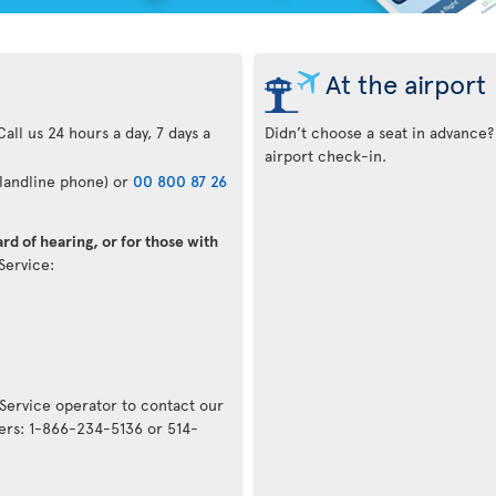
At the airport
all us 24 hours a day, 7 days a
Didn’t choose a seat in advance?
airport check-in.
 landline phone) or
00 800 87 26
rd of hearing, or for those with
 Service:
 Service operator to contact our
ers: 1-866-234-5136 or 514-