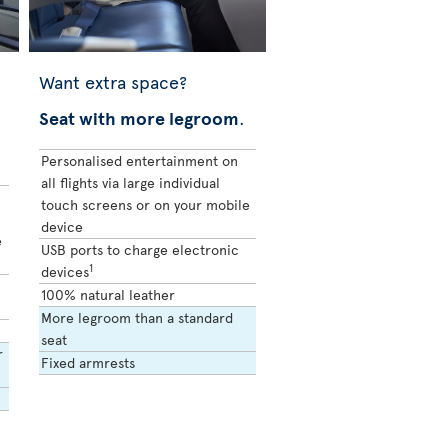
Want extra space?
Seat with more legroom
.
Personalised entertainment on
all flights via large individual
touch screens or on your mobile
device
e
USB ports to charge electronic
1
devices
100% natural leather
More legroom than a standard
seat
r
Fixed armrests