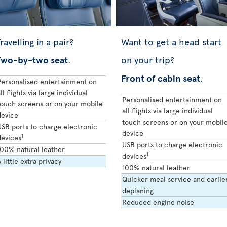
ravelling in a pair?
Want to get a head start
Two-by-two seat
.
on your trip?
Front of cabin seat
.
Personalised entertainment on
ll flights via large individual
Personalised entertainment on
touch screens or on your mobile
all flights via large individual
device
touch screens or on your mobil
USB ports to charge electronic
device
1
devices
USB ports to charge electronic
100% natural leather
1
devices
 little extra privacy
100% natural leather
Quicker meal service and earlie
deplaning
Reduced engine noise