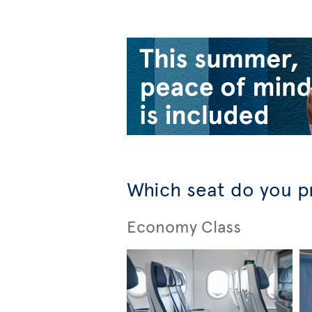
Which seat do you p
Economy Class