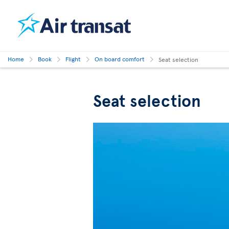
Home
Book
Flight
On board comfort
Seat selection
Seat selection