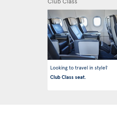
Club Class
Looking to travel in style?
Club Class seat
.