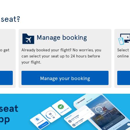
seat?
Manage booking
to get
Already booked your flight? No worries, you
Select
can select your seat up to 24 hours before
online 
your flight.
Manage your booking