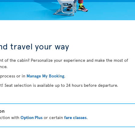
d travel your way
nt of the cabin? Personalize your experience and make the most of
ance.
 process or in
Manage My Booking
.
t! Seat selection is available up to 24 hours before departure.
ion
ection with
Option Plus
or certain
fare classes
.