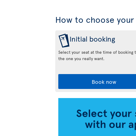
How to choose your 
Initial booking
Select your seat at the time of booking 
the one you really want.
Book now
Air
Transat
App