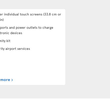
er individual touch screens (33.8 cm or
in)
ports and power outlets to charge
tronic devices
ity kit
rity airport services
 more