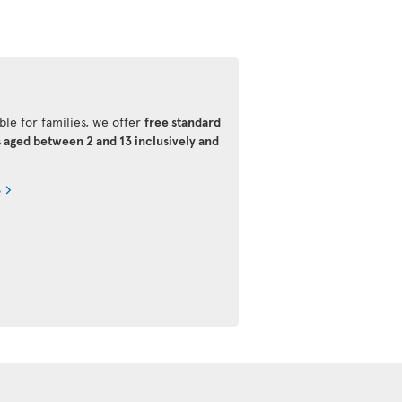
ble for families, we offer
free standard
s aged between 2 and 13 inclusively and
s