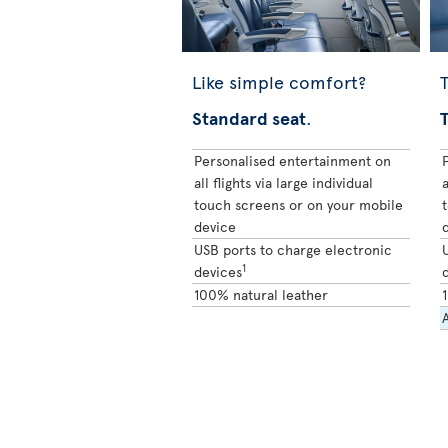
Like simple comfort?
T
Standard seat
.
Personalised entertainment on
all flights via large individual
a
touch screens or on your mobile
device
USB ports to charge electronic
1
devices
100% natural leather
A