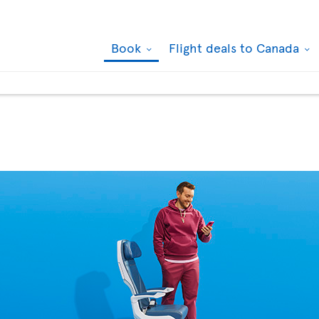
Book
Flight deals to Canada