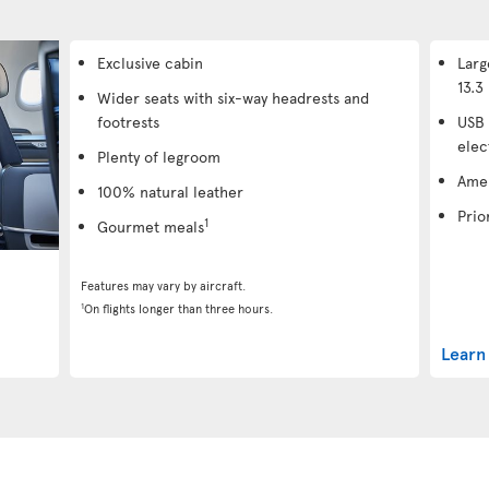
Exclusive cabin
Larg
13.3 
Wider seats with six-way headrests and
footrests
USB 
elec
Plenty of legroom
Amen
100% natural leather
Prio
1
Gourmet meals
Features may vary by aircraft.
1
On flights longer than three hours.
Learn