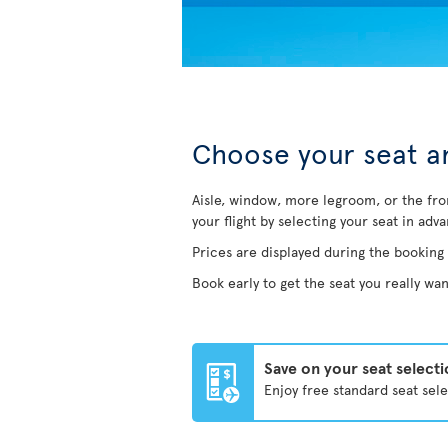
Choose your seat an
Aisle, window, more legroom, or the fro
your flight by selecting your seat in adv
Prices are displayed during the booking
Book early to get the seat you really wan
Save on your seat select
Enjoy free standard seat sel