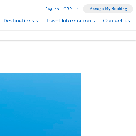
Manage My Booking
English -
GBP
Destinations
Travel Information
Contact us