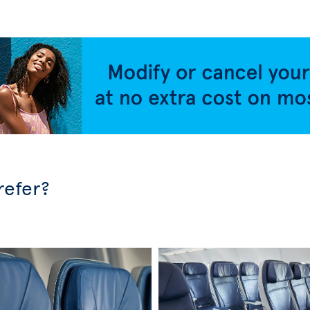
refer?