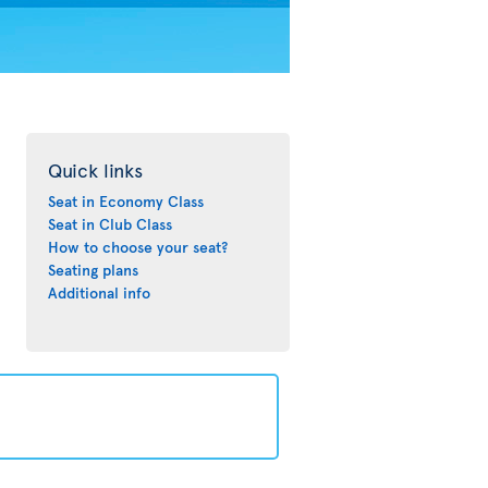
Quick links
Seat in Economy Class
Seat in Club Class
How to choose your seat?
Seating plans
Additional info