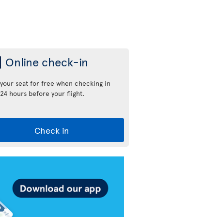
Online check-in
 your seat for free when checking in
24 hours before your flight.
Check in