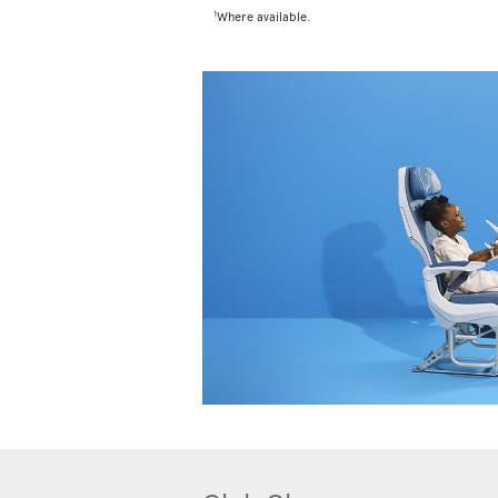
1
Where available.