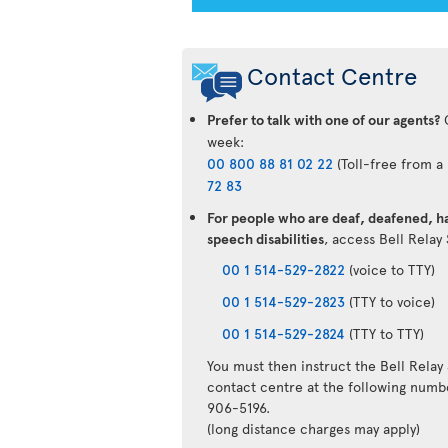
Contact Centre
Prefer to talk with one of our agents?
C
week:
00 800 88 81 02 22
(Toll-free from a
72 83
For people who are deaf, deafened, ha
speech disabilities
, access Bell Relay
00 1 514-529-2822
(voice to TTY)
00 1 514-529-2823
(TTY to voice)
00 1 514-529-2824
(TTY to TTY)
You must then instruct the Bell Relay
contact centre at the following numb
906-5196.
(long distance charges may apply)