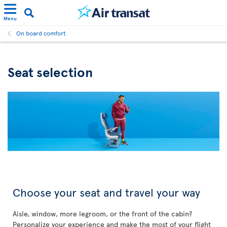
Menu
On board comfort
Seat selection
Choose your seat and travel your way
Aisle, window, more legroom, or the front of the cabin?
Personalize your experience and make the most of your flight