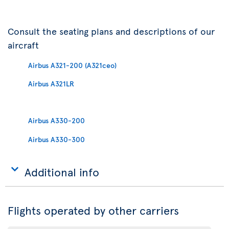
Consult the seating plans and descriptions of our
aircraft
Airbus A321-200 (A321ceo)
Airbus A321LR
Airbus A330-200
Airbus A330-300
Additional info
Flights operated by other carriers