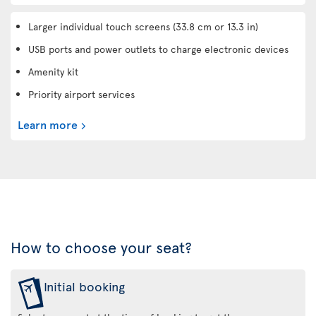
Larger individual touch screens (33.8 cm or 13.3 in)
USB ports and power outlets to charge electronic devices
Amenity kit
Priority airport services
Learn more
How to choose your seat?
Initial booking