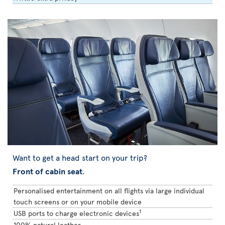
Want to get a head start on your trip?
Front of cabin seat
.
Personalised entertainment on all flights via large individual
touch screens or on your mobile device
1
USB ports to charge electronic devices
100% natural leather