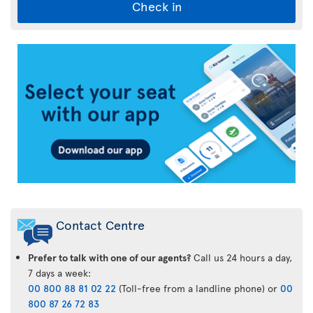
Check in
Air
Transat
App
Contact Centre
Prefer to talk with one of our agents?
Call us 24 hours a day,
7 days a week:
00 800 88 81 02 22
(Toll-free from a landline phone) or
00
800 87 26 72 83