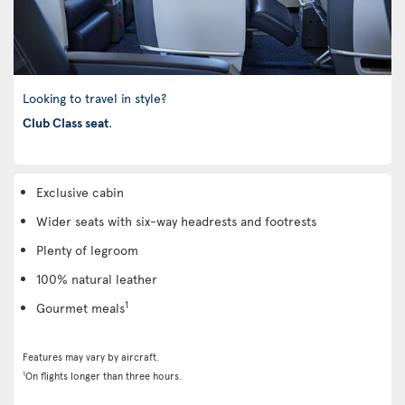
Looking to travel in style?
Club Class seat
.
Exclusive cabin
Wider seats with six-way headrests and footrests
Plenty of legroom
100% natural leather
1
Gourmet meals
Features may vary by aircraft.
1
On flights longer than three hours.