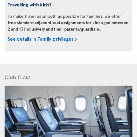
Travelling with kids?
To make travel as smooth as possible for families, we offer
free standard adjacent seat assignments for kids aged between
2 and 13 inclusively and their parents/guardians
.
See details in Family privileges
Club Class