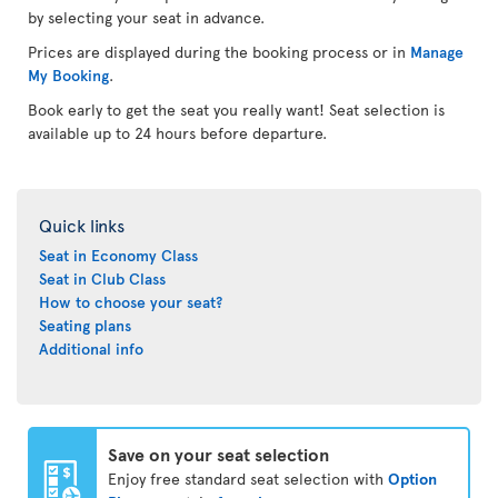
by selecting your seat in advance.
Prices are displayed during the booking process or in
Manage
My Booking
.
Book early to get the seat you really want! Seat selection is
available up to 24 hours before departure.
Quick links
Seat in Economy Class
Seat in Club Class
How to choose your seat?
Seating plans
Additional info
Save on your seat selection
Enjoy free standard seat selection with
Option