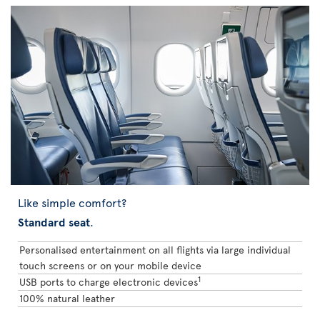
Like simple comfort?
Standard seat
.
Personalised entertainment on all flights via large individual
touch screens or on your mobile device
1
USB ports to charge electronic devices
100% natural leather