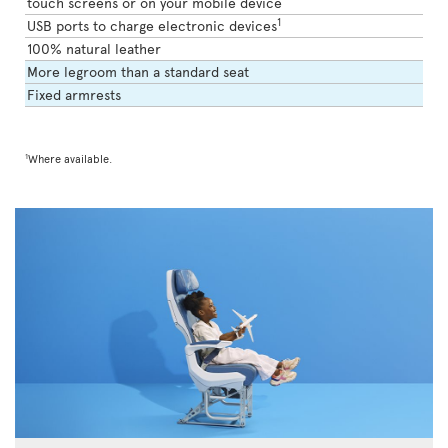
touch screens or on your mobile device
1
USB ports to charge electronic devices
100% natural leather
More legroom than a standard seat
Fixed armrests
1
Where available.