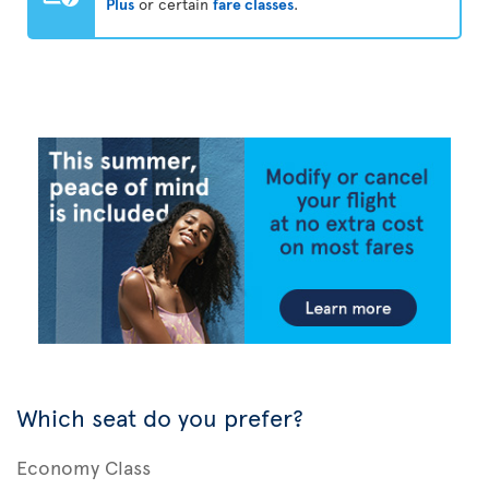
Plus
or certain
fare classes
.
Which seat do you prefer?
Economy Class