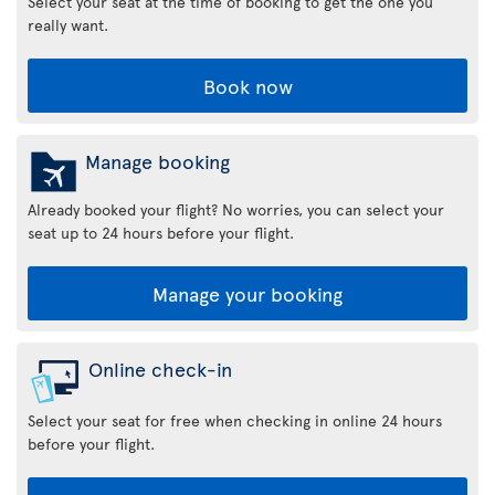
Select your seat at the time of booking to get the one you
really want.
Book now
Manage booking
Already booked your flight? No worries, you can select your
seat up to 24 hours before your flight.
Manage your booking
Online check-in
Select your seat for free when checking in online 24 hours
before your flight.