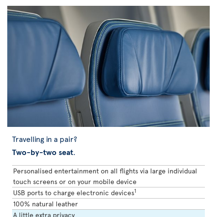
Travelling in a pair?
Two-by-two seat
.
Personalised entertainment on all flights via large individual
touch screens or on your mobile device
1
USB ports to charge electronic devices
100% natural leather
A little extra privacy