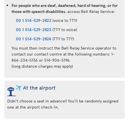
For people who are deaf, deafened, hard of hearing, or for
those with speech disabilities
, access Bell Relay Service:
00 1 514-529-2822
(voice to TTY)
00 1 514-529-2823
(TTY to voice)
00 1 514-529-2824
(TTY to TTY)
You must then instruct the Bell Relay Service operator to
contact our contact centre at the following numbers: 1-
866-234-5136 or 514-906-5196.
(long distance charges may apply)
At the airport
Didn’t choose a seat in advance? You’ll be randomly assigned
one at the airport check-in.