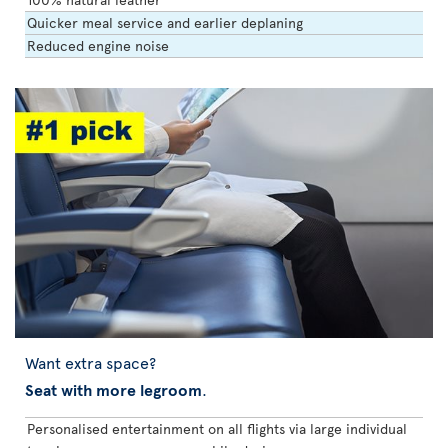
Quicker meal service and earlier deplaning
Reduced engine noise
Want extra space?
Seat with more legroom
.
Personalised entertainment on all flights via large individual