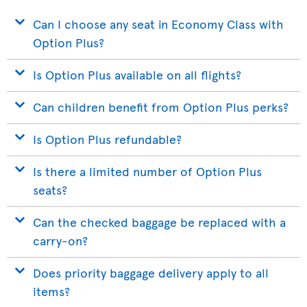
Can I choose any seat in Economy Class with
Option Plus?
Is Option Plus available on all flights?
Can children benefit from Option Plus perks?
Is Option Plus refundable?
Is there a limited number of Option Plus
seats?
Can the checked baggage be replaced with a
carry-on?
Does priority baggage delivery apply to all
items?