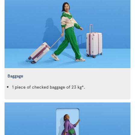
Baggage
1 piece of checked baggage of 23 kg*.