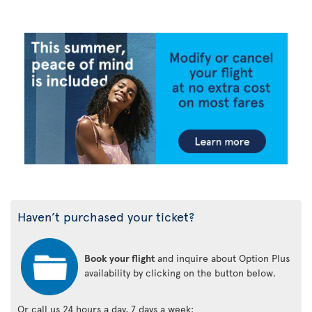
Haven’t purchased your ticket?
Book your flight
and inquire about Option Plus
availability by clicking on the button below.
Or call us 24 hours a day, 7 days a week: