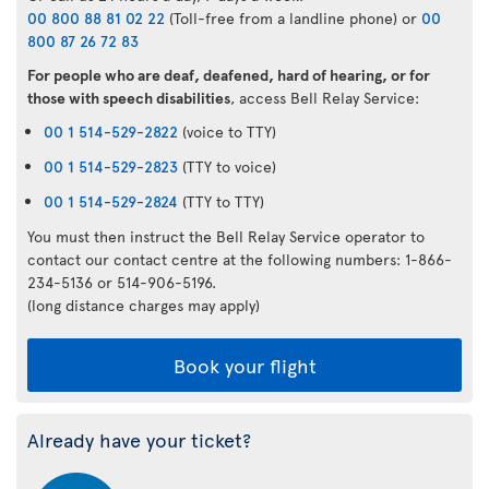
00 800 88 81 02 22
(Toll-free from a landline phone) or
00
800 87 26 72 83
For people who are deaf, deafened, hard of hearing, or for
those with speech disabilities
, access Bell Relay Service:
00 1 514-529-2822
(voice to TTY)
00 1 514-529-2823
(TTY to voice)
00 1 514-529-2824
(TTY to TTY)
You must then instruct the Bell Relay Service operator to
contact our contact centre at the following numbers: 1-866-
234-5136 or 514-906-5196.
(long distance charges may apply)
Book your flight
Already have your ticket?