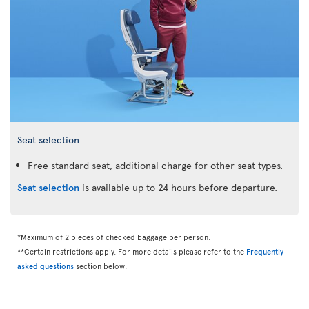
Seat selection
Free standard seat, additional charge for other seat types.
Seat selection
is available up to 24 hours before departure.
*Maximum of 2 pieces of checked baggage per person.
**Certain restrictions apply. For more details please refer to the
Frequently
asked questions
section below.