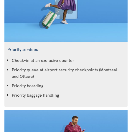
Priority services
Check-in at an exclusive counter
Priority queue at airport security checkpoints (Montreal
and Ottawa)
Priority boarding
Priority baggage handling