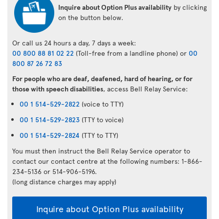
Inquire about Option Plus availability
by clicking
on the button below.
Or call us 24 hours a day, 7 days a week:
00 800 88 81 02 22
(Toll-free from a landline phone) or
00
800 87 26 72 83
For people who are deaf, deafened, hard of hearing, or for
those with speech disabilities
, access Bell Relay Service:
00 1 514-529-2822
(voice to TTY)
00 1 514-529-2823
(TTY to voice)
00 1 514-529-2824
(TTY to TTY)
You must then instruct the Bell Relay Service operator to
contact our contact centre at the following numbers: 1-866-
234-5136 or 514-906-5196.
(long distance charges may apply)
Inquire about Option Plus availability