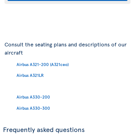
Consult the seating plans and descriptions of our
aircraft
Airbus A321-200 (A321ceo)
Airbus A321LR
Airbus A330-200
Airbus A330-300
Frequently asked questions