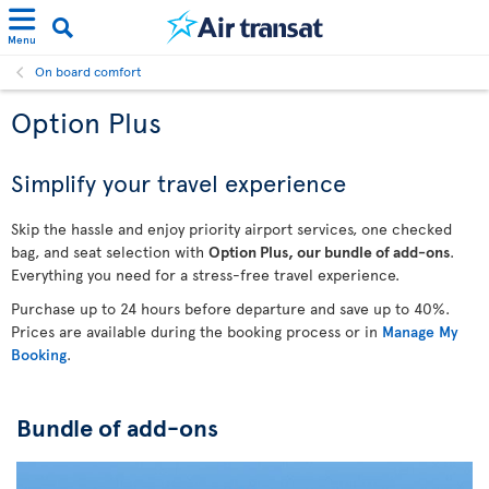
Menu
On board comfort
Option Plus
Simplify your travel experience
Skip the hassle and enjoy priority airport services, one checked
bag, and seat selection with
Option Plus, our bundle of add-ons
.
Everything you need for a stress-free travel experience.
Purchase up to 24 hours before departure and save up to 40%.
Prices are available during the booking process or in
Manage My
Booking
.
Bundle of add-ons