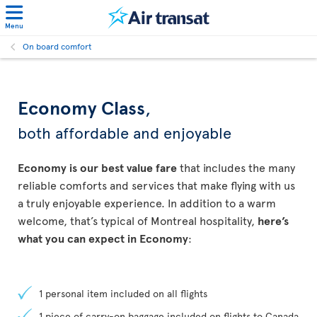
Menu
On board comfort
Economy Class
,
both affordable and enjoyable
Economy is our best value fare
that includes the many
reliable comforts and services that make flying with us
a truly enjoyable experience. In addition to a warm
welcome, that’s typical of Montreal hospitality,
here’s
what you can expect in Economy
:
1 personal item included on all flights
1 piece of carry-on baggage included on flights to Canada