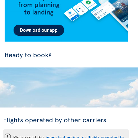
Ready to book?
Flights operated by other carriers
ü
Please read this
important notice for flights operated by