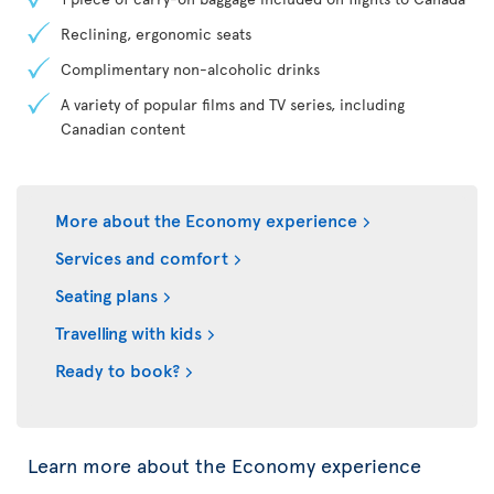
Reclining, ergonomic seats
Complimentary non-alcoholic drinks
A variety of popular films and TV series, including
Canadian content
More about the Economy experience
Services and comfort
Seating plans
Travelling with kids
Ready to book?
Learn more about the Economy experience