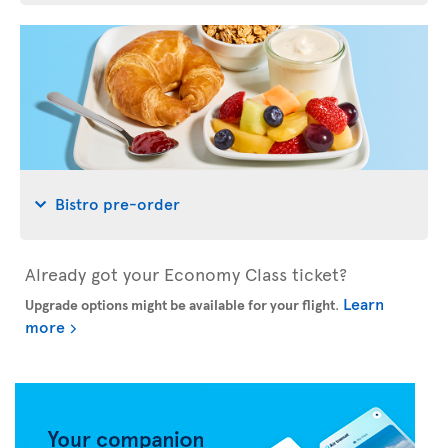
Bistro pre-order
Already got your Economy Class ticket?
Learn
Upgrade options might be available for your flight
.
more