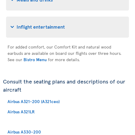
Inflight entertainment
For added comfort, our Comfort Kit and natural wood
earbuds are available on board our flights over three hours.
See our
Bistro Menu
for more details.
Consult the seating plans and descriptions of our
aircraft
Airbus A321-200 (A321ceo)
Airbus A321LR
Airbus A330-200