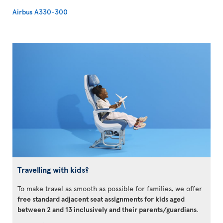
Airbus A330-300
Travelling with kids?
To make travel as smooth as possible for families, we offer
free standard adjacent seat assignments for kids aged
between 2 and 13 inclusively and their parents/guardians
.