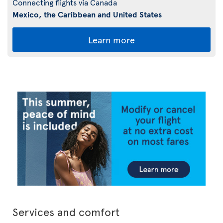
Connecting flights via Canada
Mexico, the Caribbean and United States
Learn more
Services and comfort