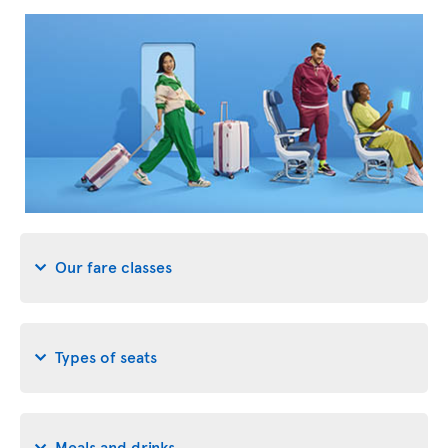
Our fare classes
Types of seats
Meals and drinks