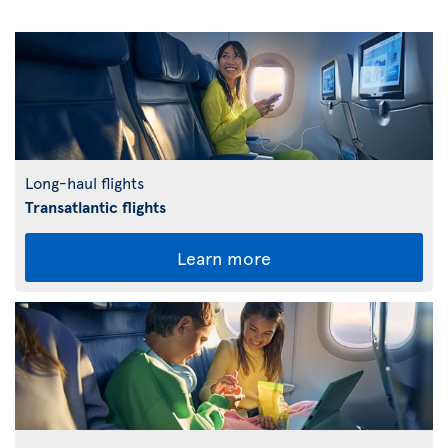
Long-haul flights
Transatlantic flights
Learn more