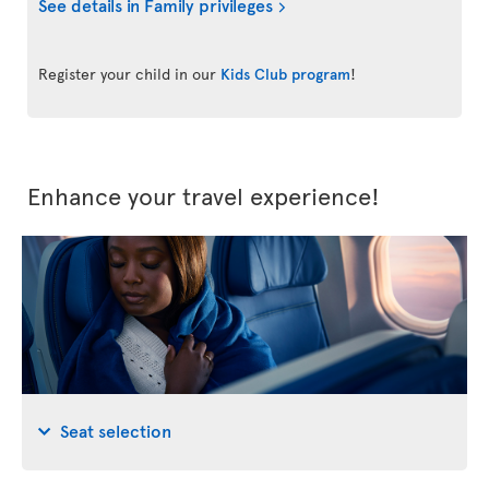
See details in Family privileges
Register your child in our
Kids Club program
!
Enhance your travel experience!
Seat selection