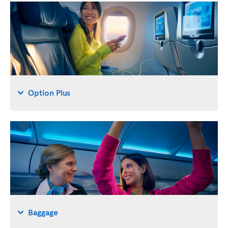
Option Plus
Baggage