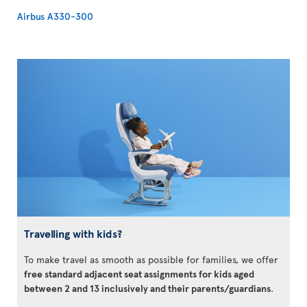
Airbus A330-300
Travelling with kids?
To make travel as smooth as possible for families, we offer
free standard adjacent seat assignments for kids aged
between 2 and 13 inclusively and their parents/guardians
.