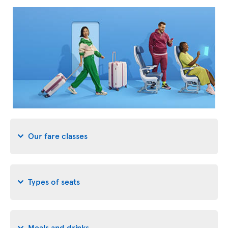
Our fare classes
Types of seats
Meals and drinks