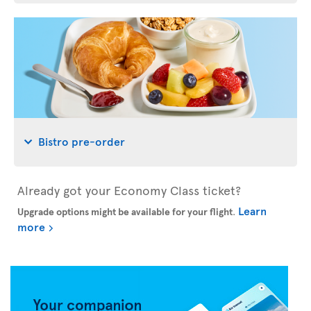
Bistro pre-order
Already got your Economy Class ticket?
Learn
Upgrade options might be available for your flight
.
more