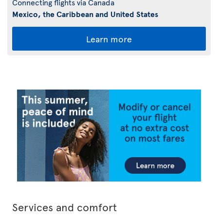
Connecting flights via Canada
Mexico, the Caribbean and United States
Learn more
Services and comfort