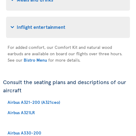
Inflight entertainment
For added comfort, our Comfort Kit and natural wood
earbuds are available on board our flights over three hours.
See our
Bistro Menu
for more details.
Consult the seating plans and descriptions of our
aircraft
Airbus A321-200 (A321ceo)
Airbus A321LR
Airbus A330-200