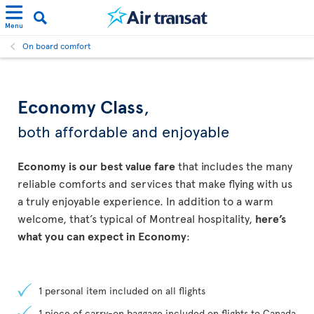
Menu
On board comfort
Economy Class
,
both affordable and enjoyable
Economy is our best value fare
that includes the many
reliable comforts and services that make flying with us
a truly enjoyable experience. In addition to a warm
welcome, that’s typical of Montreal hospitality,
here’s
what you can expect in Economy
:
1 personal item included on all flights
1 piece of carry-on baggage included on flights to Canada