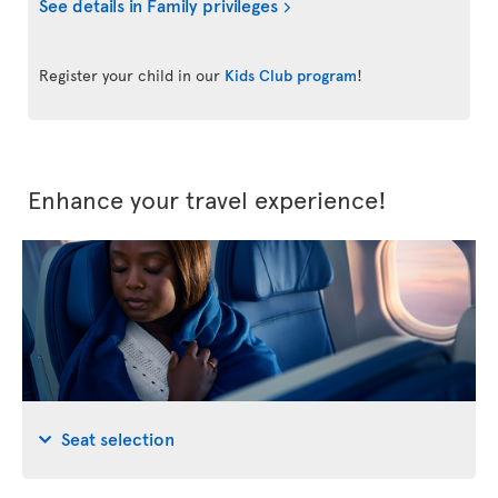
See details in Family privileges
Register your child in our
Kids Club program
!
Enhance your travel experience!
Seat selection