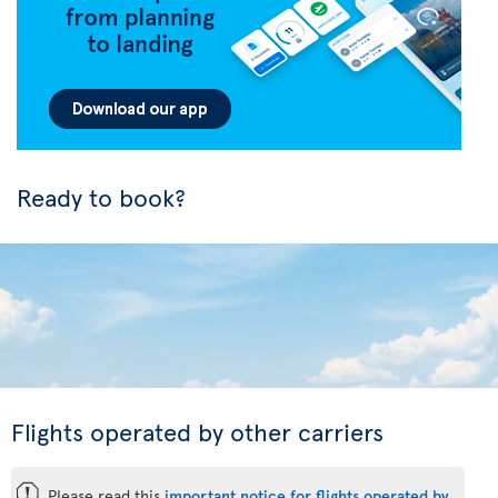
Ready to book?
Flights operated by other carriers
ü
Please read this
important notice for flights operated by