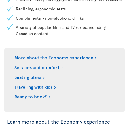
Reclining, ergonomic seats
Complimentary non-alcoholic drinks
A variety of popular films and TV series, including
Canadian content
More about the Economy experience
Services and comfort
Seating plans
Travelling with kids
Ready to book?
Learn more about the Economy experience