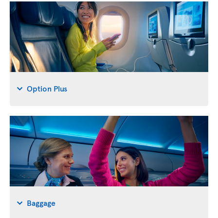
Option Plus
Baggage