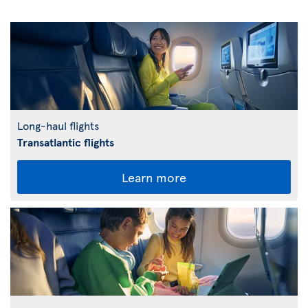
Long-haul flights
Transatlantic flights
Learn more