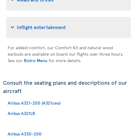
Inflight entertainment
For added comfort, our Comfort Kit and natural wood
earbuds are available on board our flights over three hours.
See our
Bistro Menu
for more details.
Consult the seating plans and descriptions of our
aircraft
Airbus A321-200 (A321ceo)
Airbus A321LR
Airbus A330-200