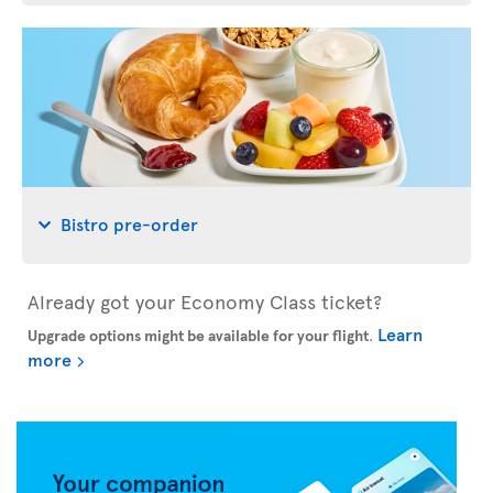
Bistro pre-order
Already got your Economy Class ticket?
Learn
Upgrade options might be available for your flight
.
more