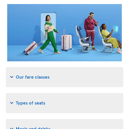
Our fare classes
Types of seats
Meals and drinks