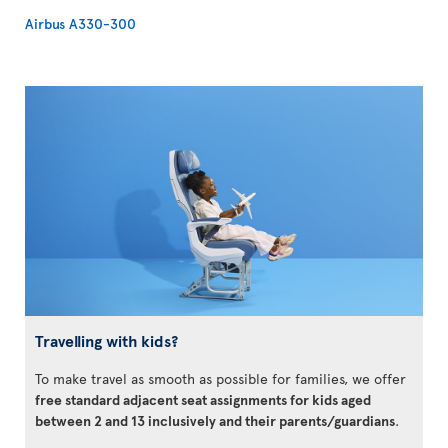
Airbus A330-300
Travelling with kids?
To make travel as smooth as possible for families, we offer
free standard adjacent seat assignments for kids aged
between 2 and 13 inclusively and their parents/guardians
.