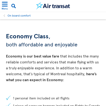
Menu
On board comfort
Economy Class
,
both affordable and enjoyable
Economy is our best value fare
that includes the many
reliable comforts and services that make flying with us
a truly enjoyable experience. In addition to a warm
welcome, that’s typical of Montreal hospitality,
here’s
what you can expect in Economy
:
1 personal item included on all flights
1 piece of carry-on baggage included on flights to Canada