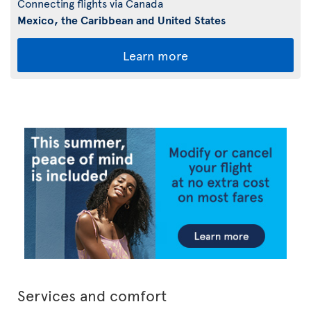
Connecting flights via Canada
Mexico, the Caribbean and United States
Learn more
Services and comfort