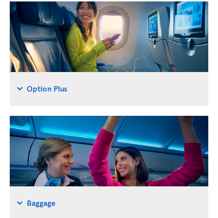
Option Plus
Baggage