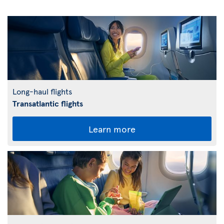
Long-haul flights
Transatlantic flights
Learn more