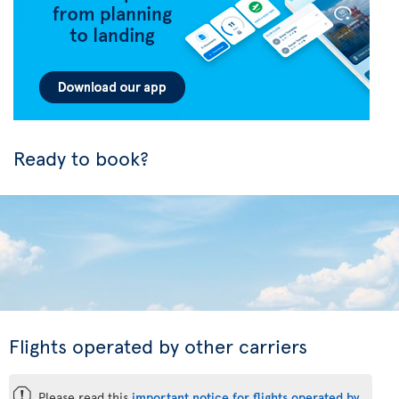
Ready to book?
Flights operated by other carriers
ü
Please read this
important notice for flights operated by