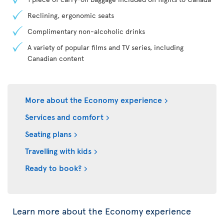
Reclining, ergonomic seats
Complimentary non-alcoholic drinks
A variety of popular films and TV series, including
Canadian content
More about the Economy experience
Services and comfort
Seating plans
Travelling with kids
Ready to book?
Learn more about the Economy experience