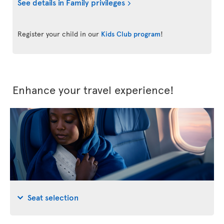
See details in Family privileges
Register your child in our
Kids Club program
!
Enhance your travel experience!
Seat selection