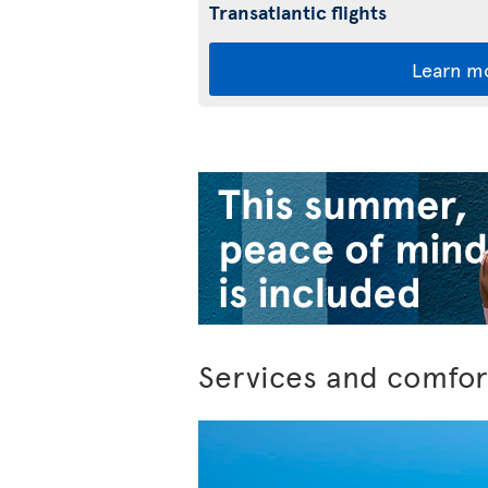
Transatlantic flights
Learn m
Services and comfor