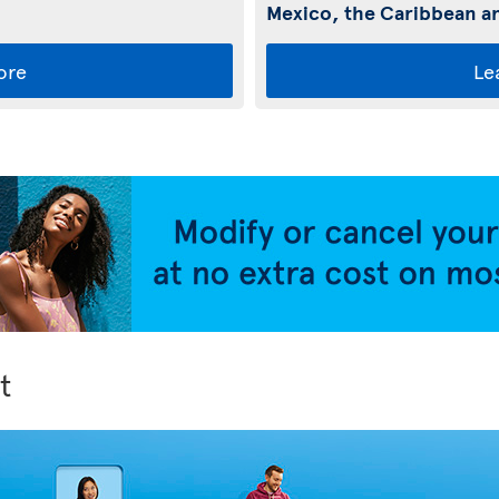
Mexico, the Caribbean an
ore
Le
t