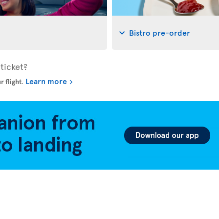
Bistro pre-order
ticket?
Learn more
r flight
.