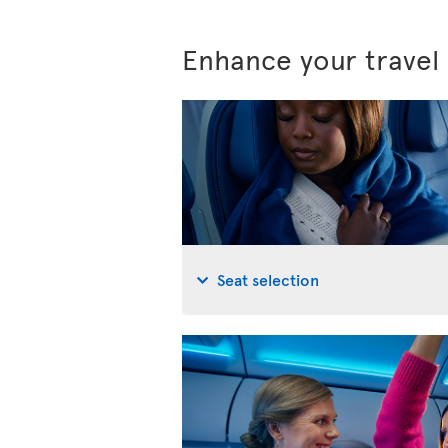
Enhance your travel
Seat selection