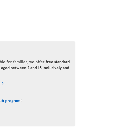
ble for families, we offer
free standard
s aged between 2 and 13 inclusively and
s
lub program
!