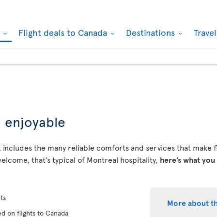
k
Flight deals to Canada
Destinations
Trave
d enjoyable
 includes the many reliable comforts and services that make fly
elcome, that’s typical of Montreal hospitality,
here’s what you
ts
More about t
d on flights to Canada