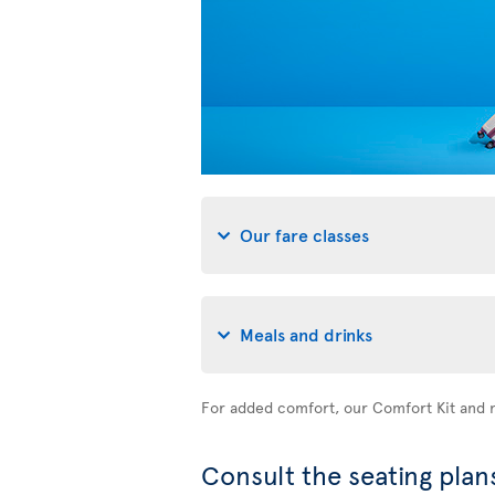
Our fare classes
Meals and drinks
For added comfort, our Comfort Kit and n
Consult the seating plans