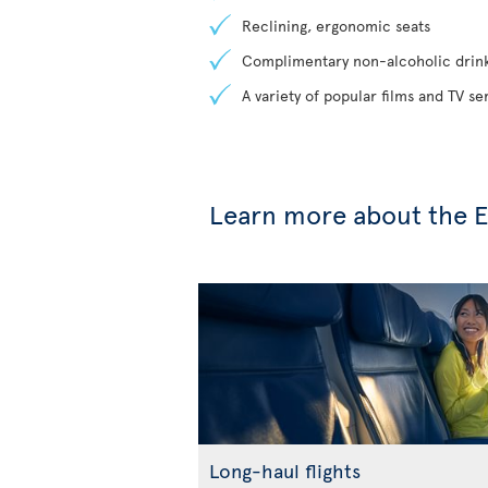
Reclining, ergonomic seats
Complimentary non-alcoholic drin
A variety of popular films and TV s
Learn more about the 
Long-haul flights