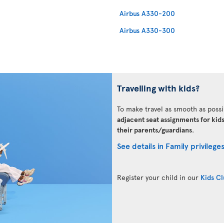
Airbus A330-200
Airbus A330-300
Travelling with kids?
To make travel as smooth as possi
adjacent seat assignments for kid
their parents/guardians
.
See details in Family privilege
Register your child in our
Kids C