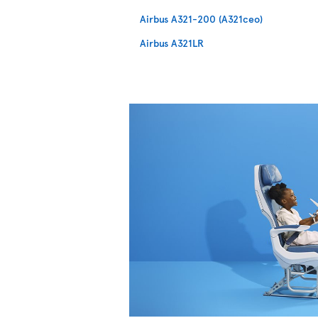
Airbus A321-200 (A321ceo)
Airbus A321LR