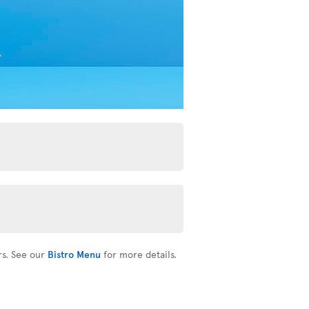
rs. See our
Bistro Menu
for more details.