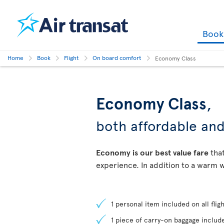
Boo
Home
Book
Flight
On board comfort
Economy Class
Economy Class
,
both affordable an
Economy is our best value fare
that
experience. In addition to a warm w
1 personal item included on all fligh
1 piece of carry-on baggage include