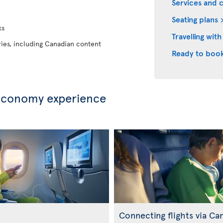
Services and 
Seating plans
ks
Travelling with
eries, including Canadian content
Ready to boo
Economy experience
Connecting flights via Ca