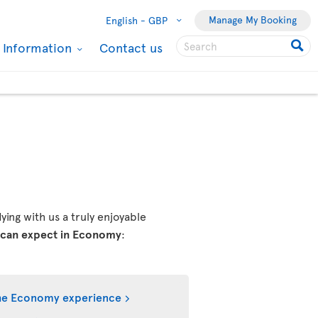
Manage My Booking
English -
GBP
l Information
Contact us
ing with us a truly enjoyable
 can expect in Economy
:
he Economy experience