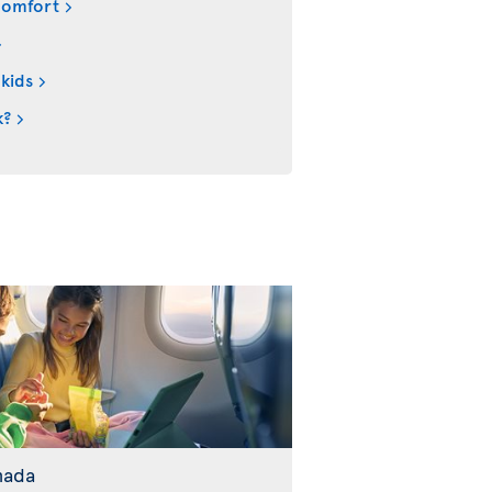
comfort
 kids
k?
nada