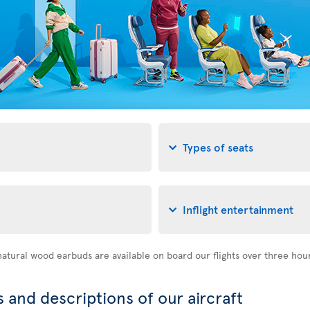
Types of seats
Inflight entertainment
atural wood earbuds are available on board our flights over three hou
 and descriptions of our aircraft