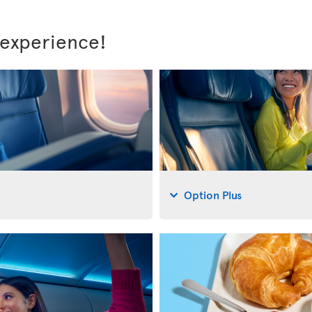
 experience!
Option Plus