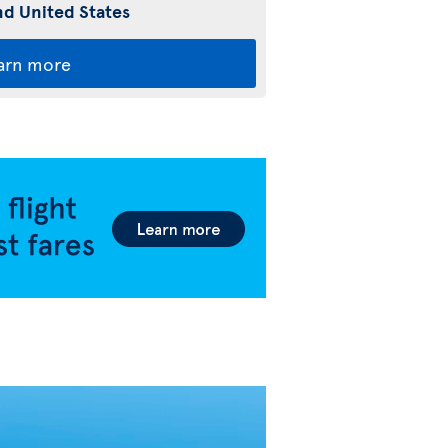
d United States
arn more