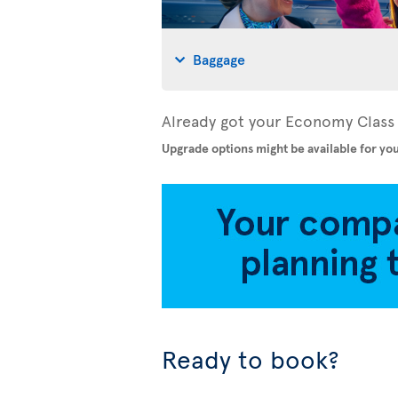
Baggage
Already got your Economy Class 
Upgrade options might be available for you
Ready to book?