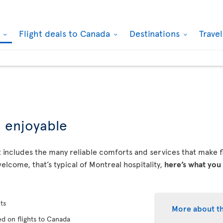
k
Flight deals to Canada
Destinations
Trave
d enjoyable
 includes the many reliable comforts and services that make fly
elcome, that’s typical of Montreal hospitality,
here’s what you
ts
More about t
d on flights to Canada