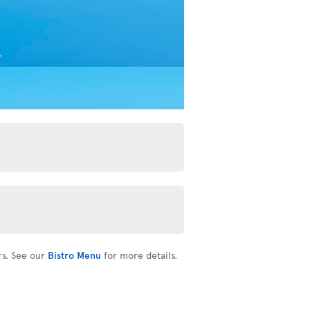
rs. See our
Bistro Menu
for more details.