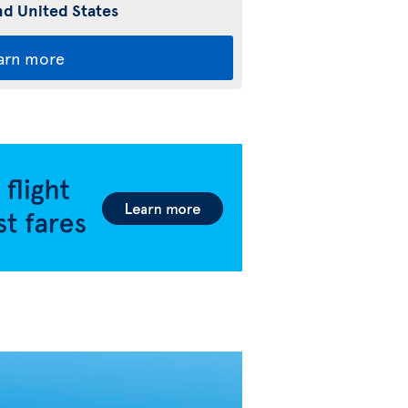
d United States
arn more