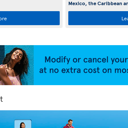
Mexico, the Caribbean an
ore
Le
t