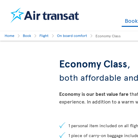
Boo
Home
Book
Flight
On board comfort
Economy Class
Economy Class
,
both affordable an
Economy is our best value fare
that
experience. In addition to a warm w
1 personal item included on all fligh
1 piece of carry-on baggage include