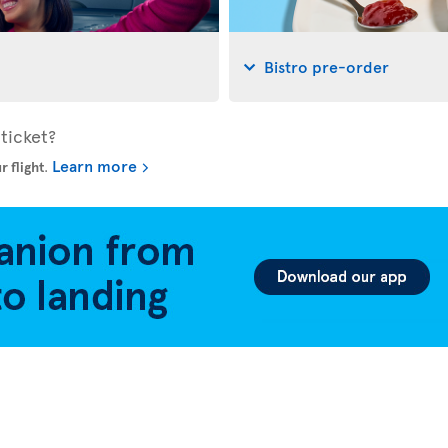
Bistro pre-order
ticket?
Learn more
r flight
.