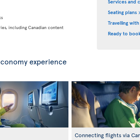
Services and 
Seating plans
ks
Travelling with
eries, including Canadian content
Ready to boo
Economy experience
Connecting flights via Ca