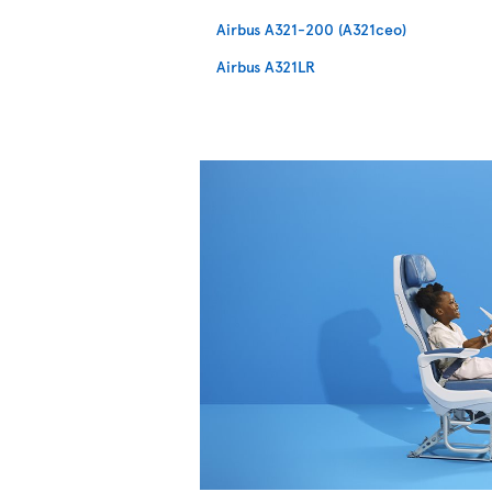
Airbus A321-200 (A321ceo)
Airbus A321LR