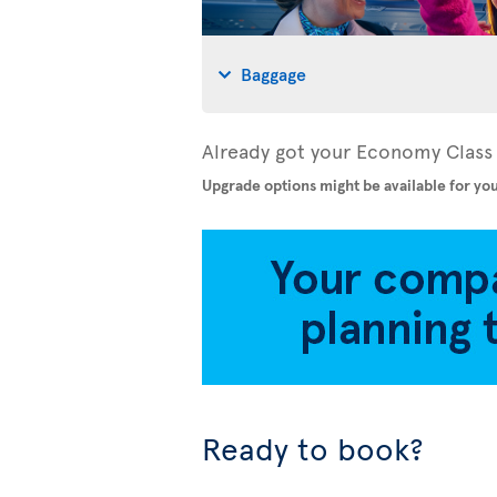
Baggage
Already got your Economy Class 
Upgrade options might be available for you
Ready to book?