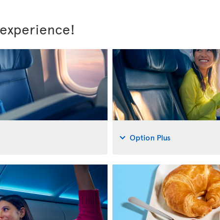
 experience!
Option Plus