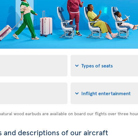
Types of seats
Inflight entertainment
atural wood earbuds are available on board our flights over three hou
 and descriptions of our aircraft