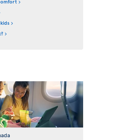
comfort
 kids
k?
nada