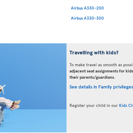
Airbus A330-200
Airbus A330-300
Travelling with kids?
To make travel as smooth as possi
adjacent seat assignments for kid
their parents/guardians
.
See details in Family privilege
Register your child in our
Kids C