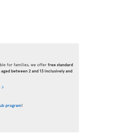
ble for families, we offer
free standard
s aged between 2 and 13 inclusively and
s
lub program
!