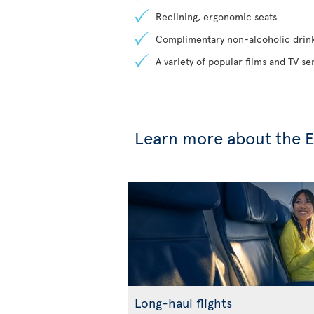
Reclining, ergonomic seats
Complimentary non-alcoholic drin
A variety of popular films and TV s
Learn more about the 
Long-haul flights