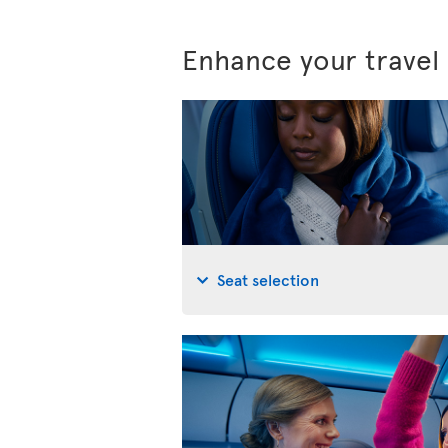
Enhance your travel
Seat selection