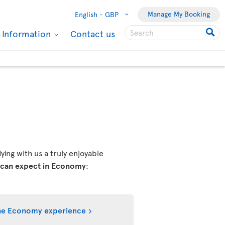
Manage My Booking
English -
GBP
l Information
Contact us
ing with us a truly enjoyable
 can expect in Economy
:
he Economy experience