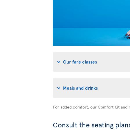
Our fare classes
Meals and drinks
For added comfort, our Comfort Kit and n
Consult the seating plans