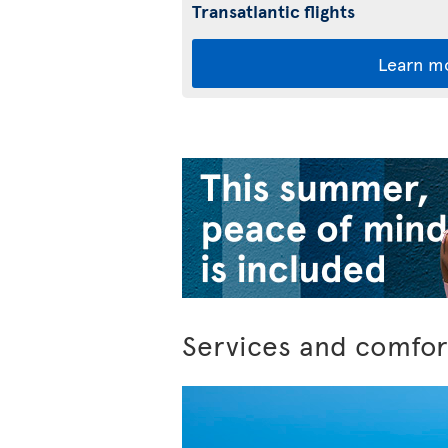
Transatlantic flights
Learn m
Services and comfor