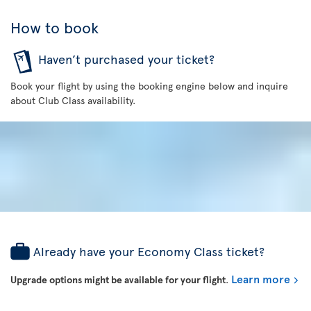
How to book
Haven’t purchased your ticket?
Book your flight by using the booking engine below and inquire
about Club Class availability.
Already have your Economy Class ticket?
Learn more
Upgrade options might be available for your flight
.