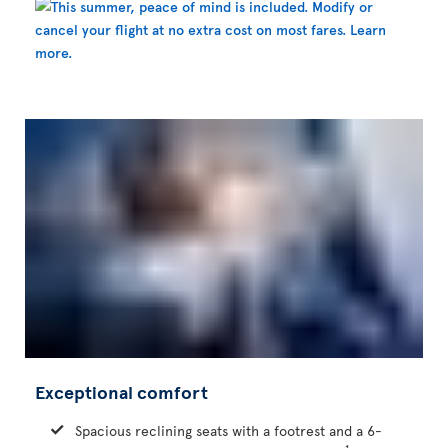
Exceptional comfort
Spacious reclining seats with a footrest and a 6-