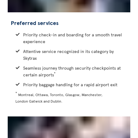
Preferred services
Priority check-in and boarding for a smooth travel
experience
Attentive service recognized in its category by
Skytrax
Seamless journey through security checkpoints at
*
certain airports
Priority baggage handling for a rapid airport exit
*
Montreal, Ottawa, Toronto, Glasgow, Manchester,
London Gatwick and Dublin.