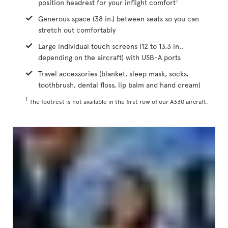
1
position headrest for your inflight comfort
Generous space (38 in.) between seats so you can
stretch out comfortably
Large individual touch screens (12 to 13.3 in.,
depending on the aircraft) with USB-A ports
Travel accessories (blanket, sleep mask, socks,
toothbrush, dental floss, lip balm and hand cream)
1
The footrest is not available in the first row of our A330 aircraft.