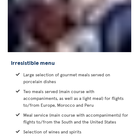
Irresistible menu
Large selection of gourmet meals served on
porcelain dishes
Two meals served (main course with
accompaniments, as well as a light meal) for flights
to/from Europe, Morocco and Peru
Meal service (main course with accompaniments) for
flights to/from the South and the United States
Selection of wines and spirits