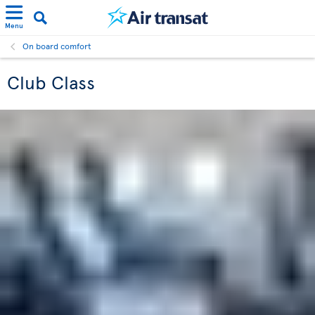
Menu
On board comfort
Club Class