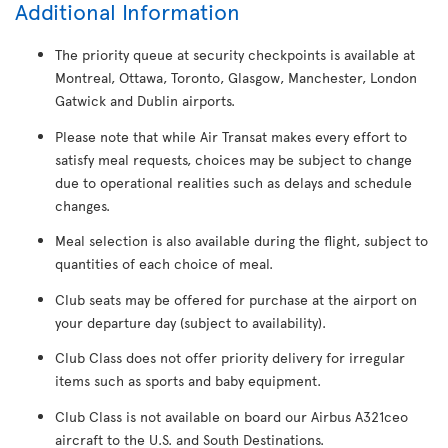
Additional Information
The priority queue at security checkpoints is available at
Montreal, Ottawa, Toronto, Glasgow, Manchester, London
Gatwick and Dublin airports.
Please note that while Air Transat makes every effort to
satisfy meal requests, choices may be subject to change
due to operational realities such as delays and schedule
changes.
Meal selection is also available during the flight, subject to
quantities of each choice of meal.
Club seats may be offered for purchase at the airport on
your departure day (subject to availability).
Club Class does not offer priority delivery for irregular
items such as sports and baby equipment.
Club Class is not available on board our Airbus A321ceo
aircraft to the U.S. and South Destinations.