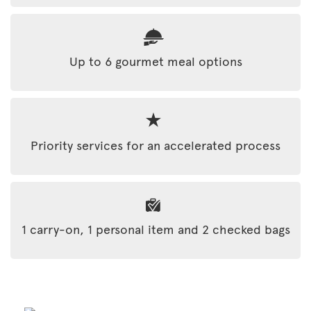
Up to 6 gourmet meal options
Priority services for an accelerated process
1 carry-on, 1 personal item and 2 checked bags