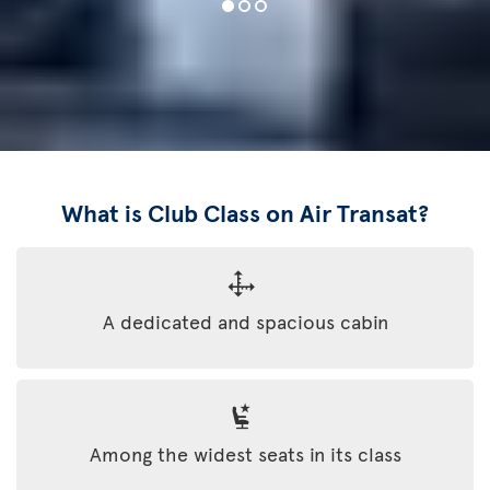
What is Club Class on Air Transat?
A dedicated and spacious cabin
Among the widest seats in its class