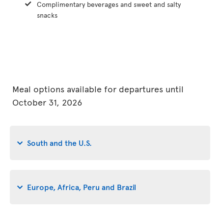
Complimentary beverages and sweet and salty
snacks
Meal options available for departures until
October 31, 2026
South and the U.S.
Europe, Africa, Peru and Brazil