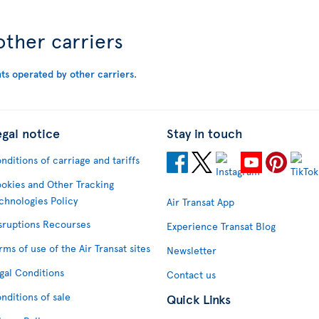
other carriers
hts operated by other carriers
.
egal notice
Stay in touch
nditions of carriage and tariffs
okies and Other Tracking
chnologies Policy
Air Transat App
sruptions Recourses
Experience Transat Blog
rms of use of the Air Transat sites
Newsletter
gal Conditions
Contact us
nditions of sale
Quick Links