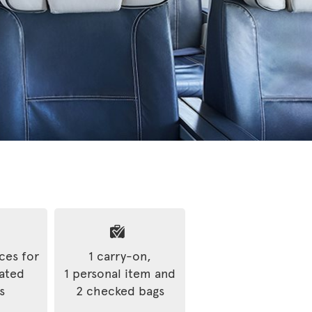
ices for
1 carry-on,
rated
1 personal item and
s
2 checked bags