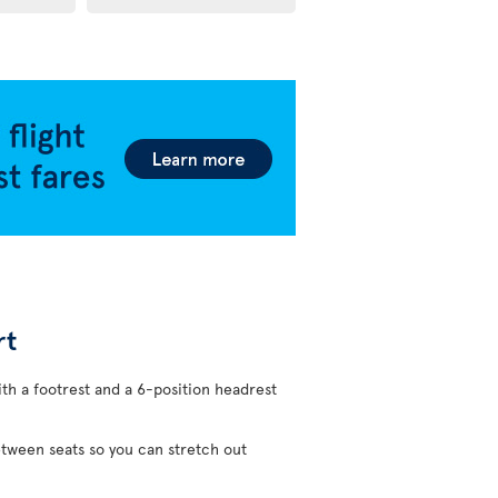
rt
ith a footrest and a 6-position headrest
etween seats so you can stretch out