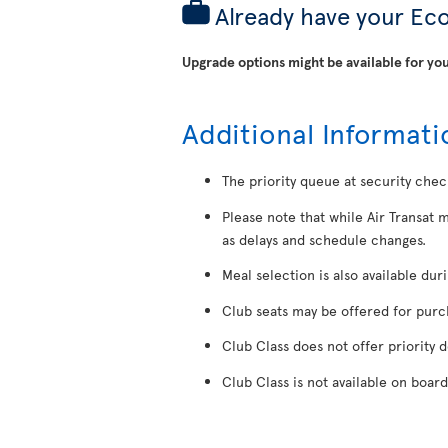
Already have your Ec
Upgrade options might be available for you
Additional Informati
The priority queue at security chec
Please note that while Air Transat 
as delays and schedule changes.
Meal selection is also available dur
Club seats may be offered for purcha
Club Class does not offer priority 
Club Class is not available on board