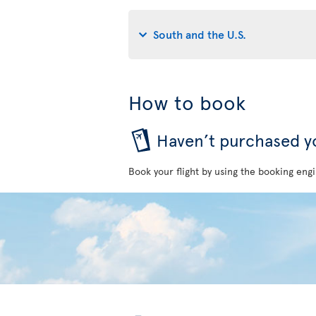
South and the U.S.
How to book
Haven’t purchased yo
Book your flight by using the booking engi