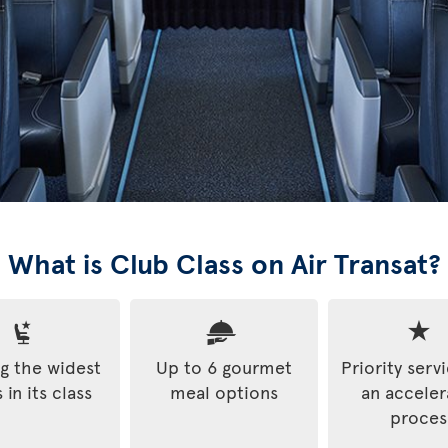
What is Club Class on Air Transat?
 the widest
Up to 6 gourmet
Priority serv
 in its class
meal options
an accele
proces