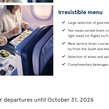
Irresistible menu
Large selection of gourme
Two meals served (main co
light meal) for flights to
Meal service (main course
to/from the South and the
Selection of wines and spir
Complimentary beverages 
or departures until October 31, 2026