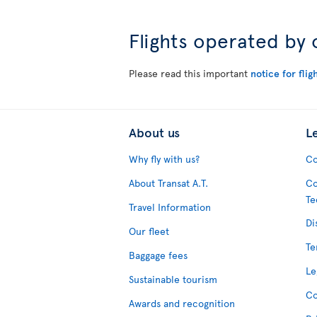
Flights operated by 
Please read this important
notice for flig
About us
L
Why fly with us?
Co
About Transat A.T.
Co
Te
Travel Information
Di
Our fleet
Te
Baggage fees
Le
Sustainable tourism
Co
Awards and recognition