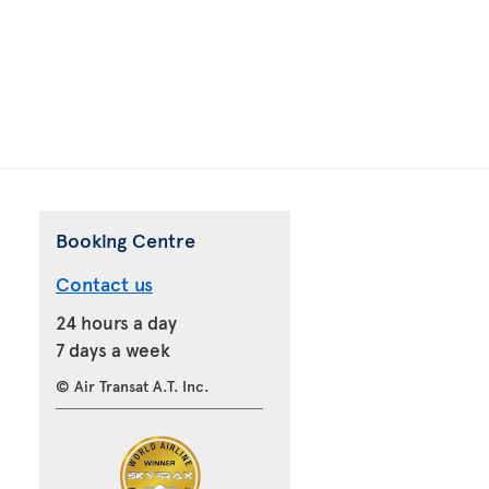
Booking Centre
Contact us
24 hours a day
7 days a week
© Air Transat A.T. Inc.