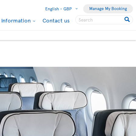
Manage My Booking
English -
GBP
l Information
Contact us