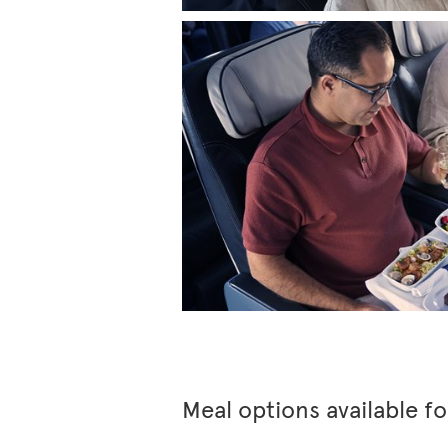
Meal options available f