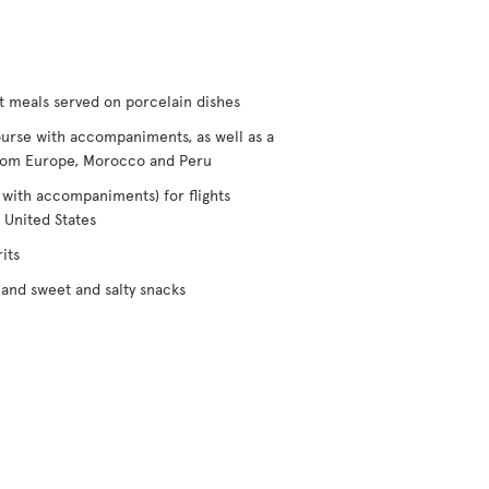
t meals served on porcelain dishes
urse with accompaniments, as well as a
/from Europe, Morocco and Peru
 with accompaniments) for flights
 United States
its
and sweet and salty snacks