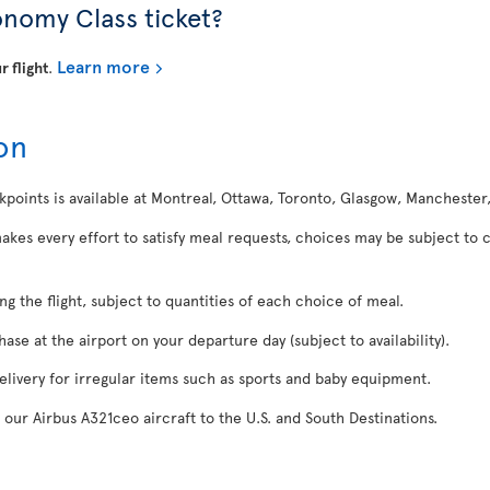
onomy Class ticket?
Learn more
r flight
.
on
kpoints is available at Montreal, Ottawa, Toronto, Glasgow, Manchester
makes every effort to satisfy meal requests, choices may be subject to 
ing the flight, subject to quantities of each choice of meal.
se at the airport on your departure day (subject to availability).
delivery for irregular items such as sports and baby equipment.
 our Airbus A321ceo aircraft to the U.S. and South Destinations.