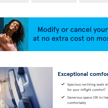
Exceptional comfo
Spacious reclining seats w
1
for your inflight comfort
Generous space (38 in.) b
comfortably