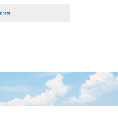
Brazil