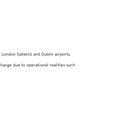
, London Gatwick and Dublin airports.
change due to operational realities such