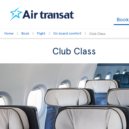
Boo
Home
Book
Flight
On board comfort
Club Class
Club Class