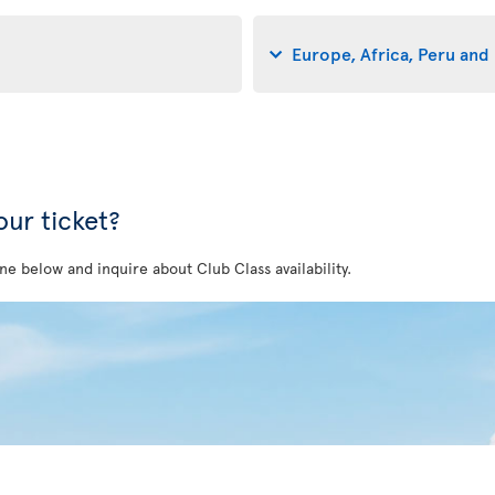
Europe, Africa, Peru and 
ur ticket?
ne below and inquire about Club Class availability.