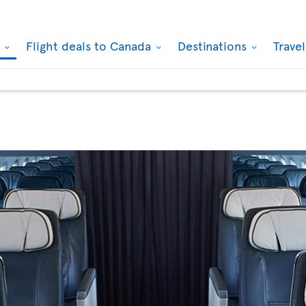
k
Flight deals to Canada
Destinations
Trave