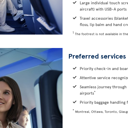
Large individual touch scr
aircraft) with USB-A ports
Travel accessories (blanke
floss, lip balm and hand c
1
The footrest is not available in the
Preferred services
Priority check-in and boa
Attentive service recognize
Seamless journey through 
*
airports
Priority baggage handling f
*
Montreal, Ottawa, Toronto, Glas