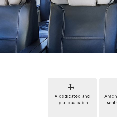
A dedicated and
Among
spacious cabin
seats