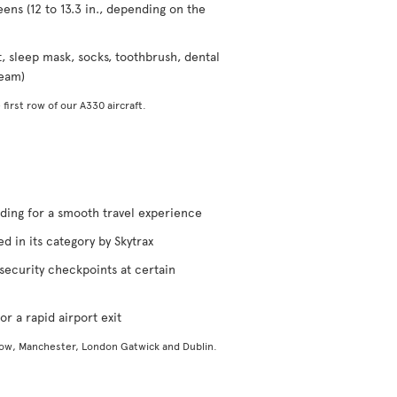
eens (12 to 13.3 in., depending on the
t, sleep mask, socks, toothbrush, dental
ream)
 first row of our A330 aircraft.
rding for a smooth travel experience
d in its category by Skytrax
security checkpoints at certain
or a rapid airport exit
gow, Manchester, London Gatwick and Dublin.