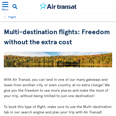
Menu
Flight
Multi-destination flights: Freedom
without the extra cost
With Air Transat, you can land in one of our many gateways and
leave from another city, or even country, at no extra charge! We
give you the freedom to see more places and make the most of
your trip, without being limited to just one destination!
To book this type of flight, make sure to use the Multi-destination
tab in our search engine and plan your trip with Air Transat!