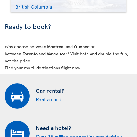
British Columbia
Ready to book?
Why choose between
Montreal
and
Quebec
or
between
Toronto
and
Vancouver
? Visit both and double the fun,
not the price!
Find your multi-destinations flight now.
Car rental?
Rent a car
Need a hotel?
Over 35 million properties worldwide