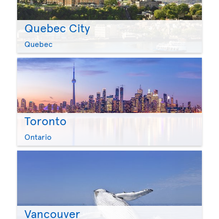
Quebec City
Quebec
Toronto
Ontario
Vancouver