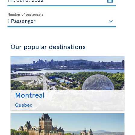
Our popular destinations
Montreal
Quebec