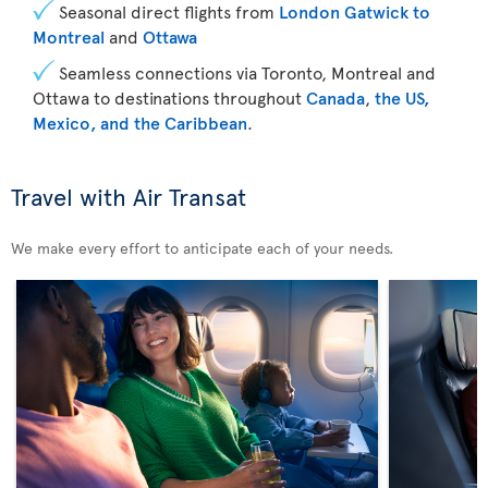
Seasonal direct flights from
London Gatwick to
Montreal
and
Ottawa
Seamless connections via Toronto, Montreal and
Ottawa to destinations throughout
Canada
,
the US,
Mexico, and the Caribbean
.
Travel with Air Transat
We make every effort to anticipate each of your needs.