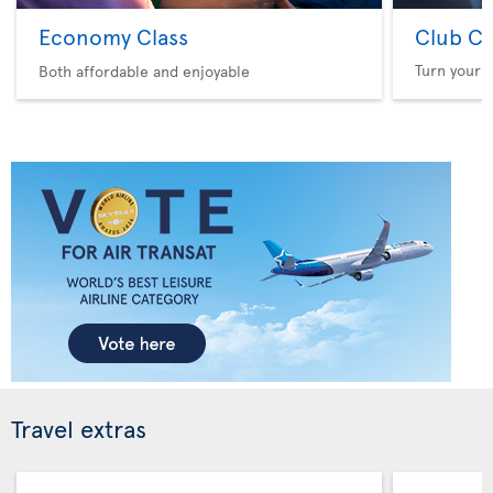
Economy Class
Club Cl
Turn your f
Both affordable and enjoyable
Travel extras