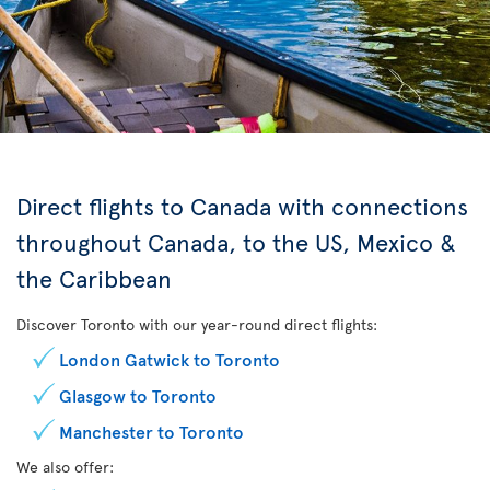
Direct flights to Canada with connections
throughout Canada, to the US, Mexico &
the Caribbean
Discover Toronto with our year-round direct flights:
London Gatwick to Toronto
Glasgow to Toronto
Manchester to Toronto
We also offer: