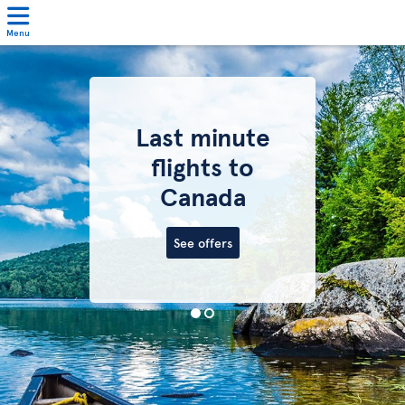
Menu
Last minute
flights to
Canada
See offers