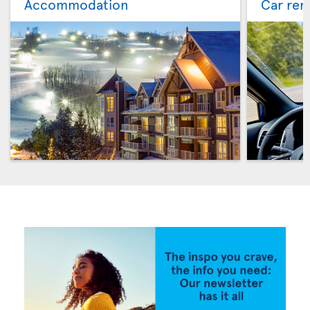
Accommodation
Car ren