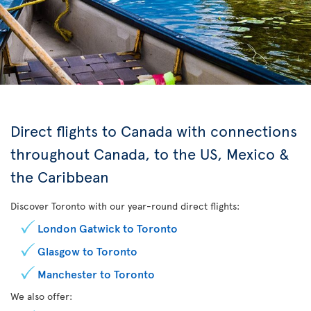
Direct flights to Canada with connections
throughout Canada, to the US, Mexico &
the Caribbean
Discover Toronto with our year-round direct flights:
London Gatwick to Toronto
Glasgow to Toronto
Manchester to Toronto
We also offer: