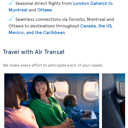
Seasonal direct flights from
London Gatwick to
Montreal
and
Ottawa
Seamless connections via Toronto, Montreal and
Ottawa to destinations throughout
Canada
,
the US,
Mexico, and the Caribbean
.
Travel with Air Transat
We make every effort to anticipate each of your needs.