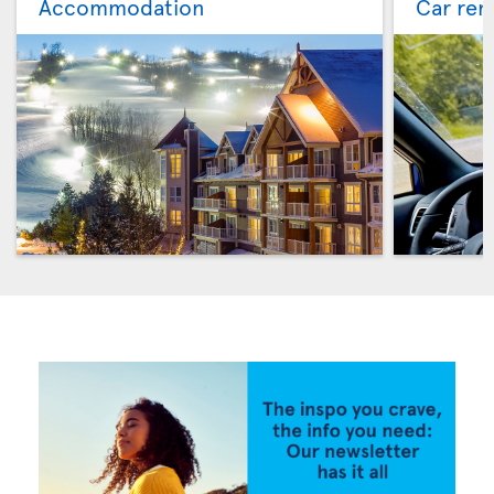
Accommodation
Car ren