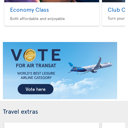
Economy Class
Club Cl
Turn your f
Both affordable and enjoyable
Travel extras