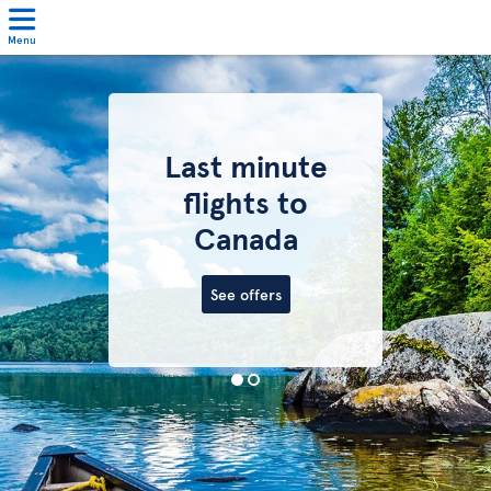
Menu
Last minute
flights to
Canada
See offers