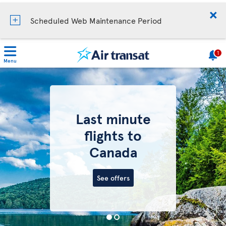
Scheduled Web Maintenance Period
1
Menu
Last minute
flights to
Canada
See offers