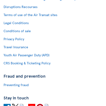
Disruptions Recourses
Terms of use of the Air Transat sites
Legal Conditions
Conditions of sale
Privacy Policy
Travel Insurance
Youth Air Passenger Duty (APD)
CRS Booking & Ticketing Policy
Fraud and prevention
Preventing fraud
Stay in touch