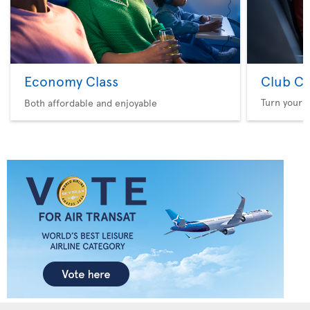
Economy Class
Club Cl
Turn your f
Both affordable and enjoyable