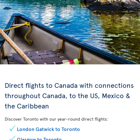
Direct flights to Canada with connections
throughout Canada, to the US, Mexico &
the Caribbean
Discover Toronto with our year-round direct flights:
London Gatwick to Toronto
Glasgow to Toronto