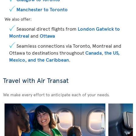
Manchester to Toronto
We also offer:
Seasonal direct flights from
London Gatwick to
Montreal
and
Ottawa
Seamless connections via Toronto, Montreal and
Ottawa to destinations throughout
Canada
,
the US,
Mexico, and the Caribbean
.
Travel with Air Transat
We make every effort to anticipate each of your needs.