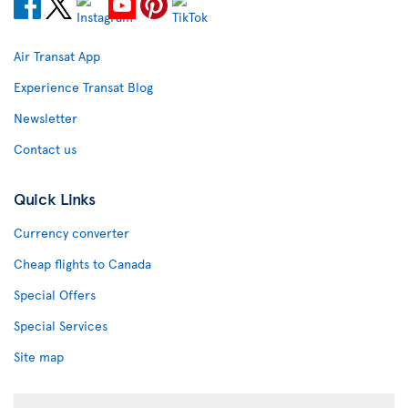
Air Transat App
Experience Transat Blog
Newsletter
Contact us
Quick Links
Currency converter
Cheap flights to Canada
Special Offers
Special Services
Site map