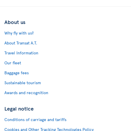
About us
Why fly with us?
About Transat A.T.
Travel Information
Our fleet
Baggage fees
Sustainable tourism
Awards and recognition
Legal notice
Conditions of carriage and tariffs
Cookies and Other Tracking Technologies Policy