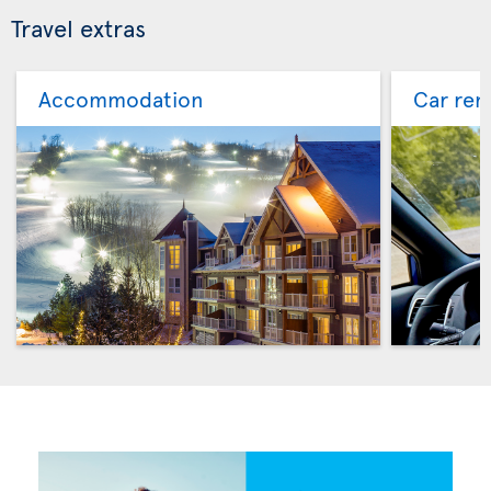
Travel extras
Accommodation
Car ren