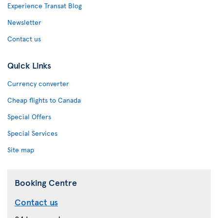
Experience Transat Blog
Newsletter
Contact us
Quick Links
Currency converter
Cheap flights to Canada
Special Offers
Special Services
Site map
Booking Centre
Contact us