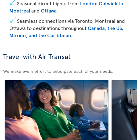
Seasonal direct flights from
London Gatwick to
Montreal
and
Ottawa
Seamless connections via Toronto, Montreal and
Ottawa to destinations throughout
Canada
,
the US,
Mexico, and the Caribbean
.
Travel with Air Transat
We make every effort to anticipate each of your needs.