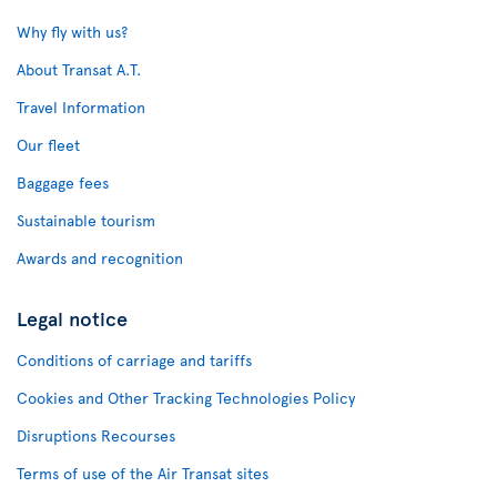
Why fly with us?
About Transat A.T.
Travel Information
Our fleet
Baggage fees
Sustainable tourism
Awards and recognition
Legal notice
Conditions of carriage and tariffs
Cookies and Other Tracking Technologies Policy
Disruptions Recourses
Terms of use of the Air Transat sites