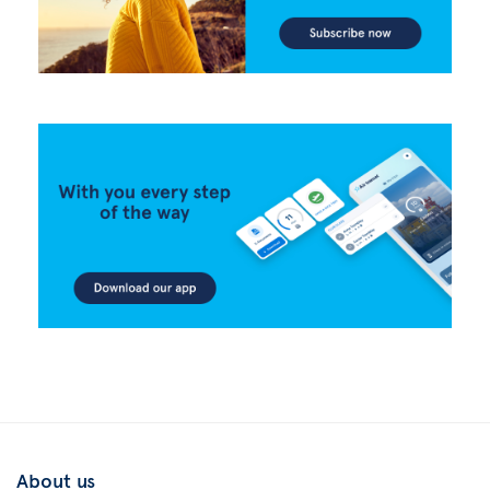
About us