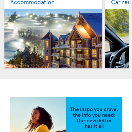
Accommodation
Car ren