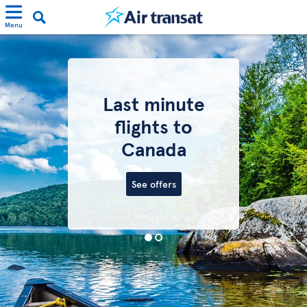
Menu
Last minute
flights to
Canada
See offers