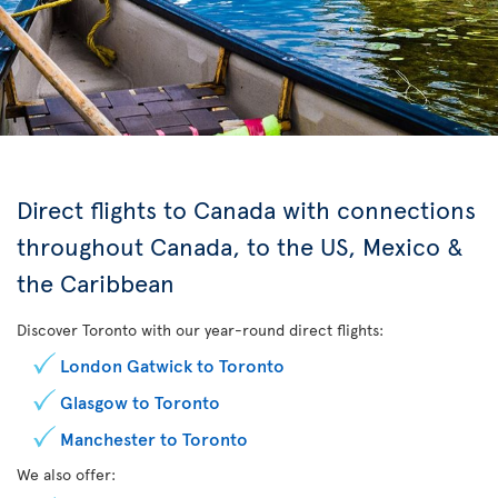
Direct flights to Canada with connections
throughout Canada, to the US, Mexico &
the Caribbean
Discover Toronto with our year-round direct flights:
London Gatwick to Toronto
Glasgow to Toronto
Manchester to Toronto
We also offer: