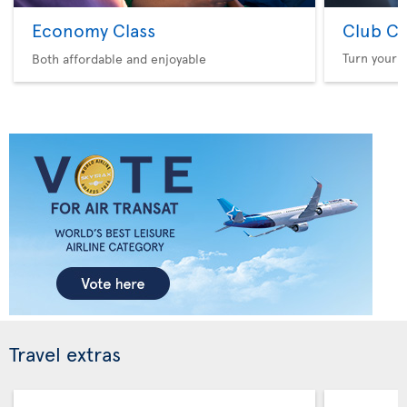
Economy Class
Club Cl
Turn your f
Both affordable and enjoyable
Travel extras