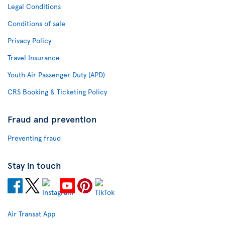
Legal Conditions
Conditions of sale
Privacy Policy
Travel Insurance
Youth Air Passenger Duty (APD)
CRS Booking & Ticketing Policy
Fraud and prevention
Preventing fraud
Stay in touch
Air Transat App