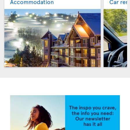
Accommodation
Car ren