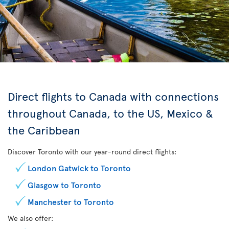
Direct flights to Canada with connections
throughout Canada, to the US, Mexico &
the Caribbean
Discover Toronto with our year-round direct flights:
London Gatwick to Toronto
Glasgow to Toronto
Manchester to Toronto
We also offer: