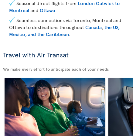
Seasonal direct flights from
London Gatwick to
Montreal
and
Ottawa
Seamless connections via Toronto, Montreal and
Ottawa to destinations throughout
Canada
,
the US,
Mexico, and the Caribbean
.
Travel with Air Transat
We make every effort to anticipate each of your needs.