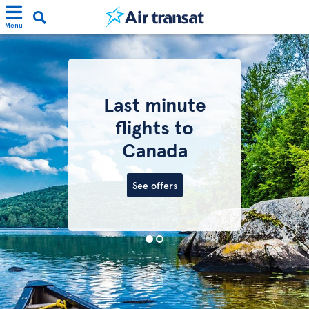
Menu
Last minute
flights to
Canada
See offers