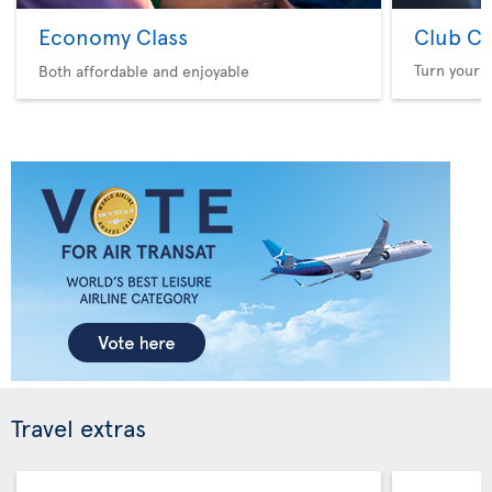
Economy Class
Club Cl
Turn your f
Both affordable and enjoyable
Travel extras