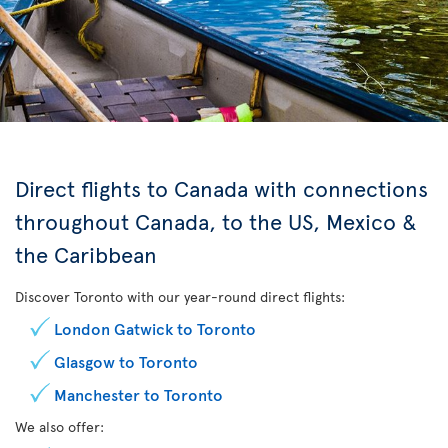
Direct flights to Canada with connections
throughout Canada, to the US, Mexico &
the Caribbean
Discover Toronto with our year-round direct flights:
London Gatwick to Toronto
Glasgow to Toronto
Manchester to Toronto
We also offer: