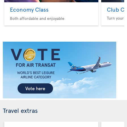
Economy Class
Club Cl
Turn your f
Both affordable and enjoyable
Travel extras