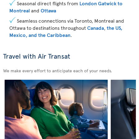
Seasonal direct flights from
London Gatwick to
Montreal
and
Ottawa
Seamless connections via Toronto, Montreal and
Ottawa to destinations throughout
Canada
,
the US,
Mexico, and the Caribbean
.
Travel with Air Transat
We make every effort to anticipate each of your needs.