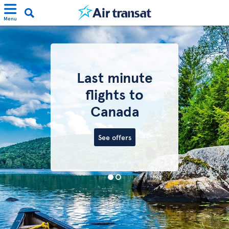
Menu
Last minute
flights to
Canada
See offers