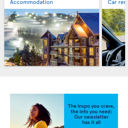
Accommodation
Car ren