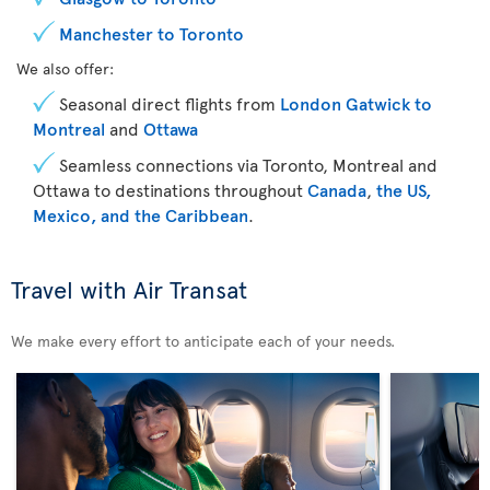
Manchester to Toronto
We also offer:
Seasonal direct flights from
London Gatwick to
Montreal
and
Ottawa
Seamless connections via Toronto, Montreal and
Ottawa to destinations throughout
Canada
,
the US,
Mexico, and the Caribbean
.
Travel with Air Transat
We make every effort to anticipate each of your needs.