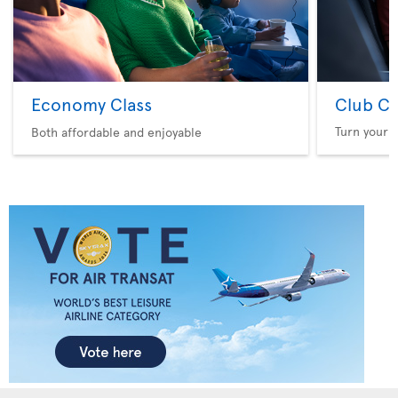
Economy Class
Club Cl
Turn your f
Both affordable and enjoyable