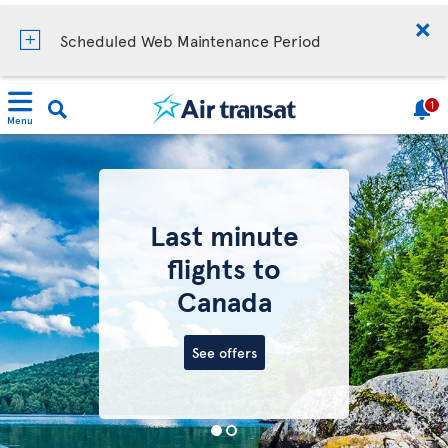
Scheduled Web Maintenance Period
1
Menu
Last minute
flights to
Canada
See offers