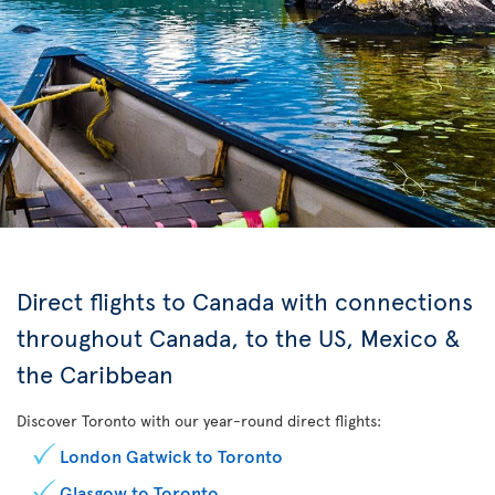
Direct flights to Canada with connections
throughout Canada, to the US, Mexico &
the Caribbean
Discover Toronto with our year-round direct flights:
London Gatwick to Toronto
Glasgow to Toronto