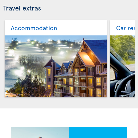
Travel extras
Accommodation
Car ren