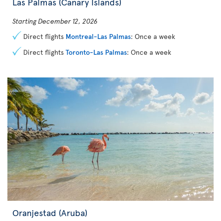
Las Palmas (Canary Islands)
Starting December 12, 2026
Direct flights
Montreal-Las Palmas
: Once a week
Direct flights
Toronto-Las Palmas
: Once a week
Oranjestad (Aruba)