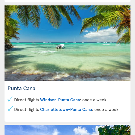
Punta Cana
Direct flights
Windsor-Punta Cana
: once a week
Direct flights
Charlottetown-Punta Cana
: once a week