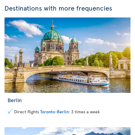
Destinations with more frequencies
Berlin
Direct flights
Toronto-Berlin
: 3 times a week