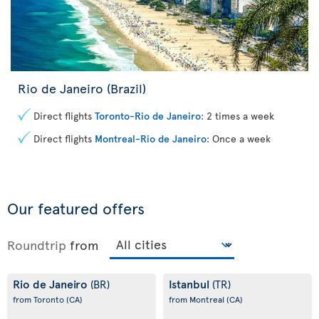
Rio de Janeiro (Brazil)
Direct flights
Toronto-Rio de Janeiro
: 2 times a week
Direct flights
Montreal-Rio de Janeiro
: Once a week
Our featured offers
Roundtrip
from
Rio de Janeiro
Istanbul
(BR)
(TR)
from Toronto
(CA)
from Montreal
(CA)