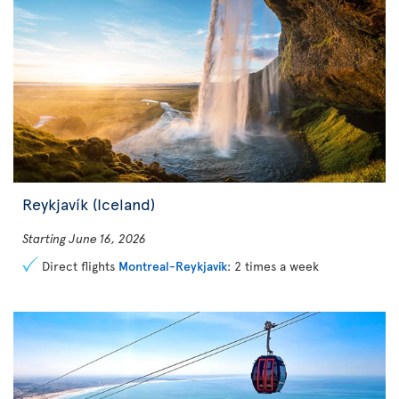
Reykjavík (Iceland)
Starting June 16, 2026
Direct flights
Montreal-Reykjavík
: 2 times a week