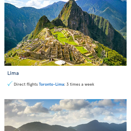
Lima
Direct flights
Toronto-Lima
: 3 times a week