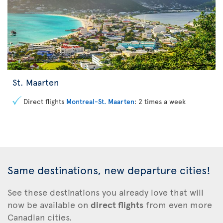
St. Maarten
Direct flights
Montreal-St. Maarten
: 2 times a week
Same destinations, new departure cities!
See these
destinations you already love that will
now be available on
direct flights
from even more
Canadian cities.