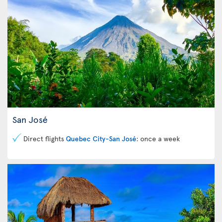
San José
Direct flights
Quebec City-San José
: once a week