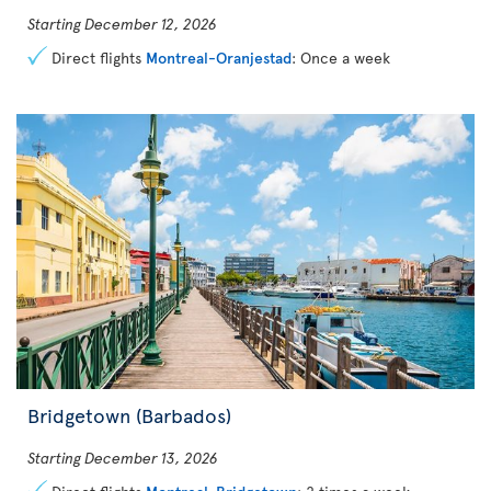
Starting December 12, 2026
Direct flights
Montreal-Oranjestad
: Once a week
Bridgetown (Barbados)
Starting December 13, 2026