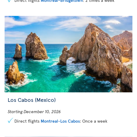
Direct flights
Montreal-Bridgetown
: 2 times a week
Los Cabos (Mexico)
Starting December 10, 2026
Direct flights
Montreal-Los Cabos
: Once a week