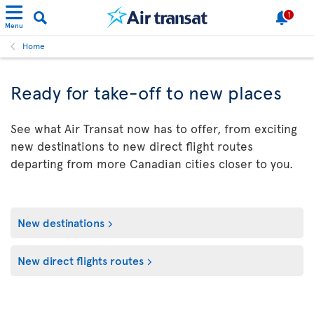
1
Menu
Home
Ready for take-off to new places
See what Air Transat now has to offer, from exciting
new destinations to new direct flight routes
departing from more Canadian cities closer to you.
New destinations
New direct flights routes