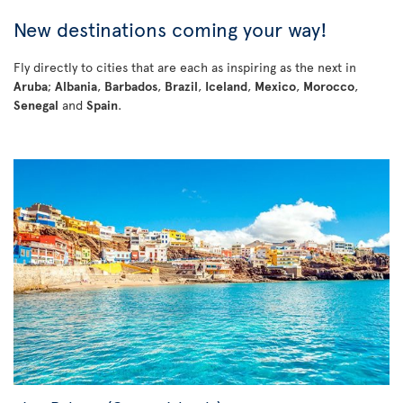
New destinations coming your way!
Fly directly to cities that are each as inspiring as the next in
Aruba
;
Albania
,
Barbados
,
Brazil
,
Iceland
,
Mexico
,
Morocco
,
Senegal
and
Spain
.