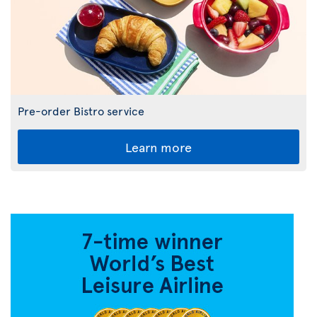
Pre-order Bistro service
Learn more