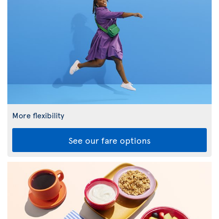
More flexibility
See our fare options