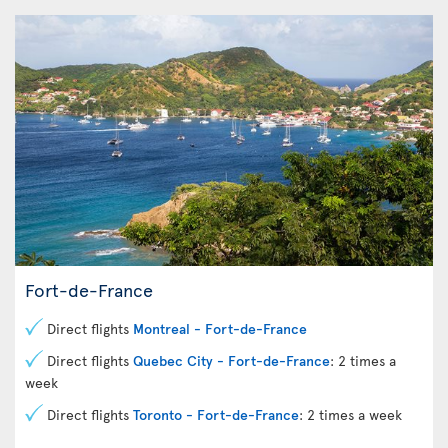
Fort-de-France
Direct flights
Montreal - Fort-de-France
Direct flights
Quebec City - Fort-de-France
: 2 times a
week
Direct flights
Toronto - Fort-de-France
: 2 times a week