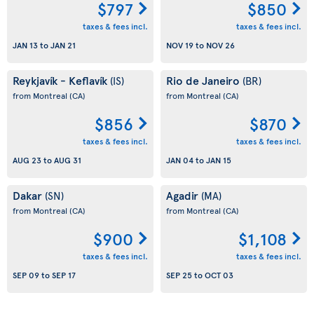
$797
$850
taxes & fees incl.
taxes & fees incl.
JAN 13
to
JAN 21
NOV 19
to
NOV 26
Reykjavík - Keflavík
Rio de Janeiro
(IS)
(BR)
from Montreal
(CA)
from Montreal
(CA)
$856
$870
taxes & fees incl.
taxes & fees incl.
AUG 23
to
AUG 31
JAN 04
to
JAN 15
Dakar
Agadir
(SN)
(MA)
from Montreal
(CA)
from Montreal
(CA)
$900
$1,108
taxes & fees incl.
taxes & fees incl.
SEP 09
to
SEP 17
SEP 25
to
OCT 03