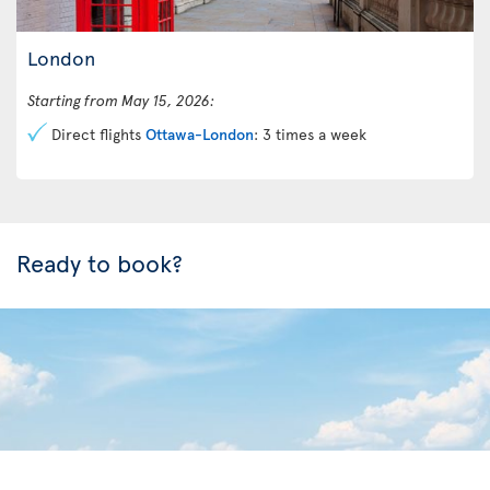
London
Starting from May 15, 2026:
Direct flights
Ottawa-London
: 3 times a week
Ready to book?