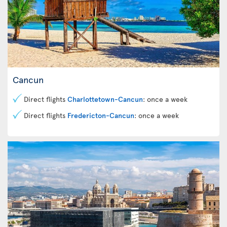
Cancun
Direct flights
Charlottetown-Cancun
: once a week
Direct flights
Fredericton-Cancun
: once a week