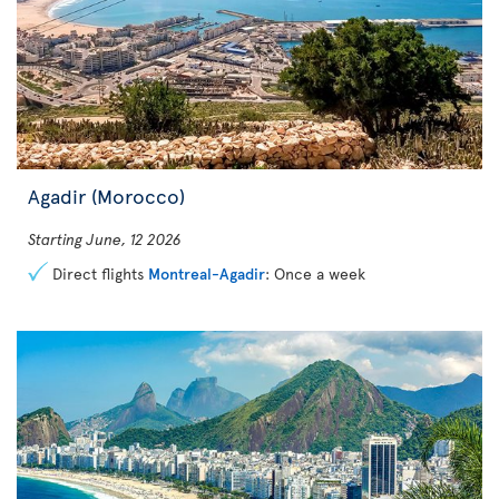
Agadir (Morocco)
Starting June, 12 2026
Direct flights
Montreal-Agadir
: Once a week