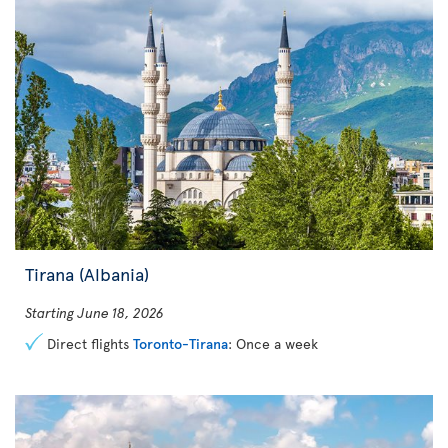
Tirana (Albania)
Starting June 18, 2026
Direct flights
Toronto-Tirana
: Once a week