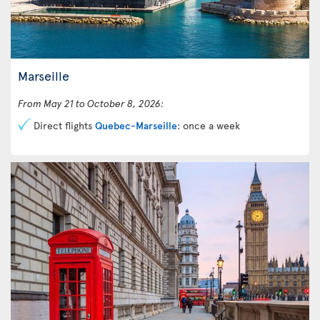
Marseille
From May 21 to October 8, 2026:
Direct flights
Quebec-Marseille
: once a week