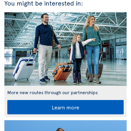
You might be interested in:
More new routes through our partnerships
Learn more