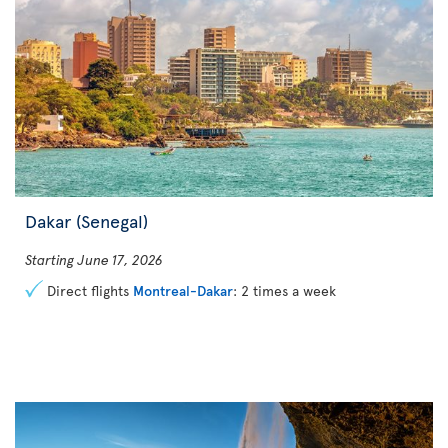
Dakar (Senegal)
Starting June 17, 2026
Direct flights
Montreal-Dakar
: 2 times a week