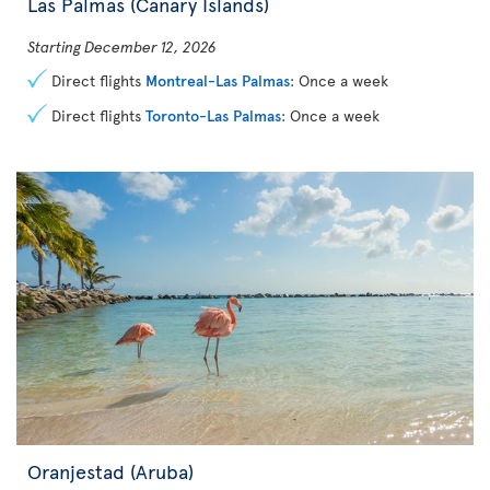
Las Palmas (Canary Islands)
Starting December 12, 2026
Direct flights
Montreal-Las Palmas
: Once a week
Direct flights
Toronto-Las Palmas
: Once a week
Oranjestad (Aruba)