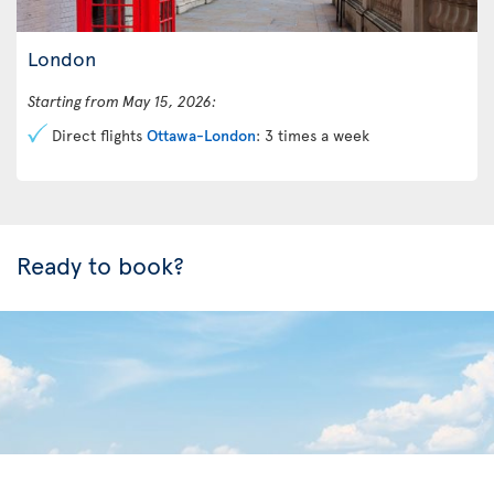
London
Starting from May 15, 2026:
Direct flights
Ottawa-London
: 3 times a week
Ready to book?