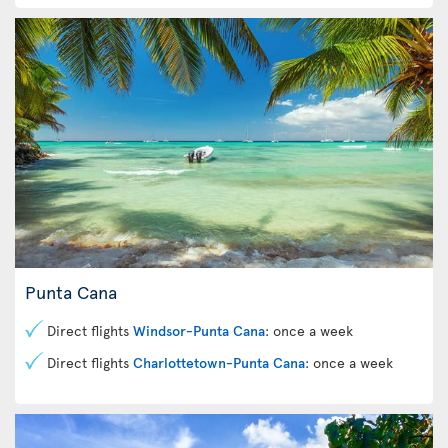
Punta Cana
Direct flights
Windsor-Punta Cana
: once a week
Direct flights
Charlottetown-Punta Cana
: once a week