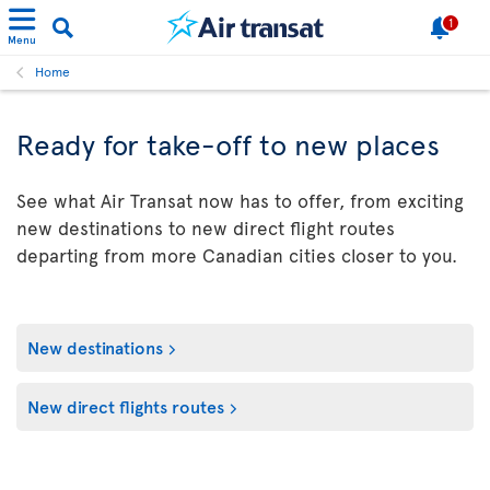
1
Menu
Home
Ready for take-off to new places
See what Air Transat now has to offer, from exciting
new destinations to new direct flight routes
departing from more Canadian cities closer to you.
New destinations
New direct flights routes