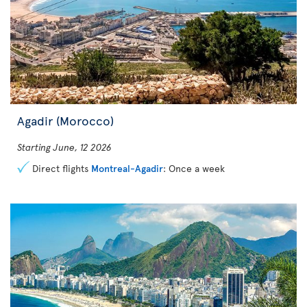
Agadir (Morocco)
Starting June, 12 2026
Direct flights
Montreal-Agadir
: Once a week