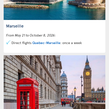
Marseille
From May 21 to October 8, 2026:
Direct flights
Quebec-Marseille
: once a week