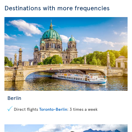
Destinations with more frequencies
Berlin
Direct flights
Toronto-Berlin
: 3 times a week