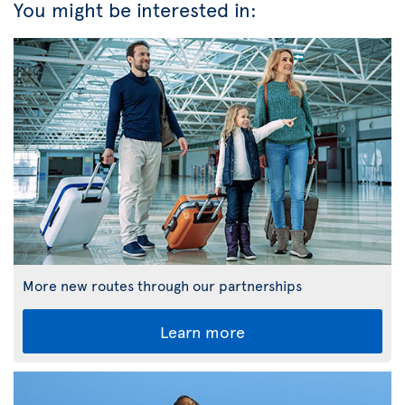
You might be interested in:
More new routes through our partnerships
Learn more