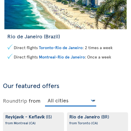
Rio de Janeiro (Brazil)
Direct flights
Toronto-Rio de Janeiro
: 2 times a week
Direct flights
Montreal-Rio de Janeiro
: Once a week
Our featured offers
Roundtrip
from
Reykjavík - Keflavík
Rio de Janeiro
(IS)
(BR)
from Montreal
(CA)
from Toronto
(CA)