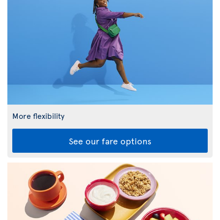
More flexibility
See our fare options