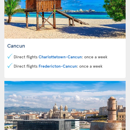
Cancun
Direct flights
Charlottetown-Cancun
: once a week
Direct flights
Fredericton-Cancun
: once a week