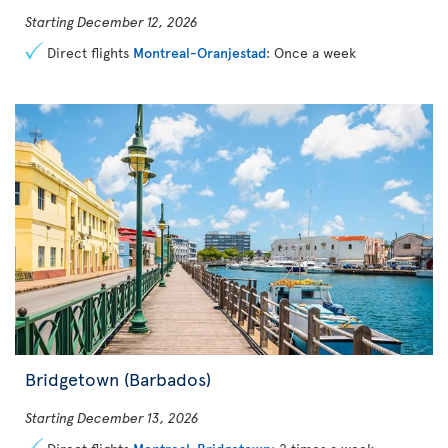
Starting December 12, 2026
Direct flights
Montreal-Oranjestad
: Once a week
Bridgetown (Barbados)
Starting December 13, 2026