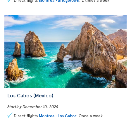
Direct flights
Montreal-Bridgetown
: 2 times a week
Los Cabos (Mexico)
Starting December 10, 2026
Direct flights
Montreal-Los Cabos
: Once a week