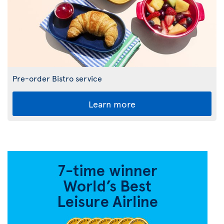
Pre-order Bistro service
Learn more