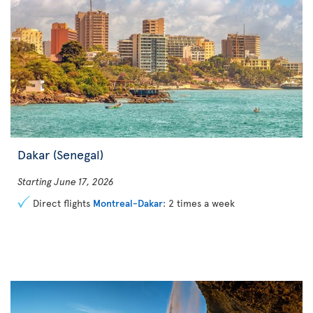
Dakar (Senegal)
Starting June 17, 2026
Direct flights
Montreal-Dakar
: 2 times a week