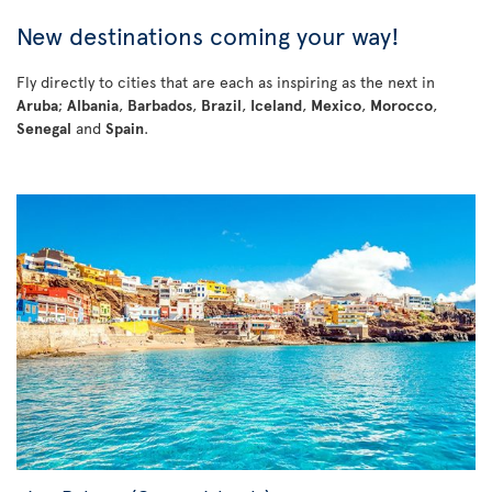
New destinations coming your way!
Fly directly to cities that are each as inspiring as the next in
Aruba
;
Albania
,
Barbados
,
Brazil
,
Iceland
,
Mexico
,
Morocco
,
Senegal
and
Spain
.