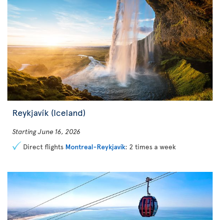
Reykjavík (Iceland)
Starting June 16, 2026
Direct flights
Montreal-Reykjavík
: 2 times a week