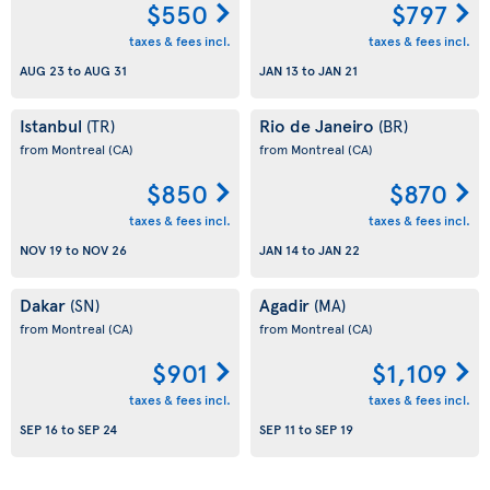
$550
$797
taxes & fees incl.
taxes & fees incl.
AUG 23
to
AUG 31
JAN 13
to
JAN 21
Istanbul
Rio de Janeiro
(TR)
(BR)
from Montreal
(CA)
from Montreal
(CA)
$850
$870
taxes & fees incl.
taxes & fees incl.
NOV 19
to
NOV 26
JAN 14
to
JAN 22
Dakar
Agadir
(SN)
(MA)
from Montreal
(CA)
from Montreal
(CA)
$901
$1,109
taxes & fees incl.
taxes & fees incl.
SEP 16
to
SEP 24
SEP 11
to
SEP 19