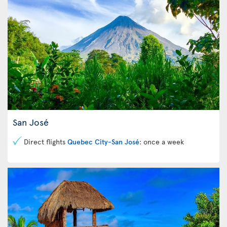
San José
Direct flights
Quebec City-San José
: once a week