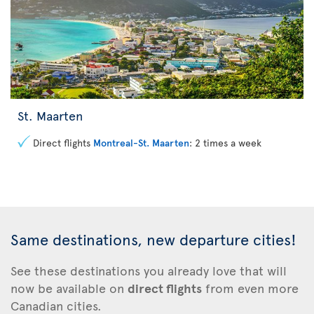
St. Maarten
Direct flights
Montreal-St. Maarten
: 2 times a week
Same destinations, new departure cities!
See these
destinations you already love that will
now be available on
direct flights
from even more
Canadian cities.