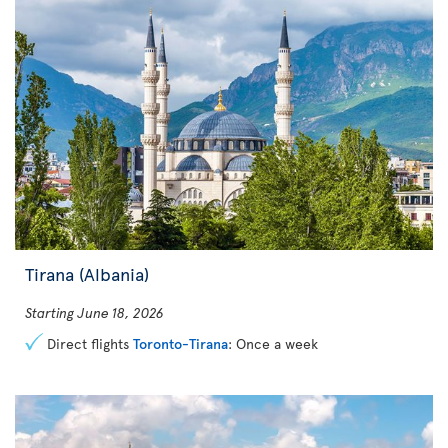
Tirana (Albania)
Starting June 18, 2026
Direct flights
Toronto-Tirana
: Once a week