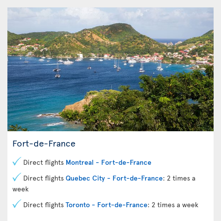
Fort-de-France
Direct flights
Montreal - Fort-de-France
Direct flights
Quebec City - Fort-de-France
: 2 times a
week
Direct flights
Toronto - Fort-de-France
: 2 times a week