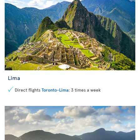
Lima
Direct flights
Toronto-Lima
: 3 times a week