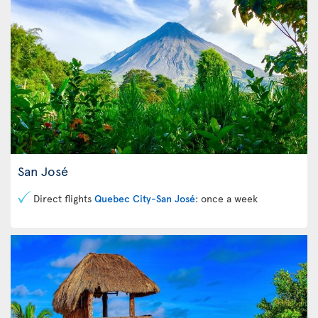
San José
Direct flights
Quebec City-San José
: once a week