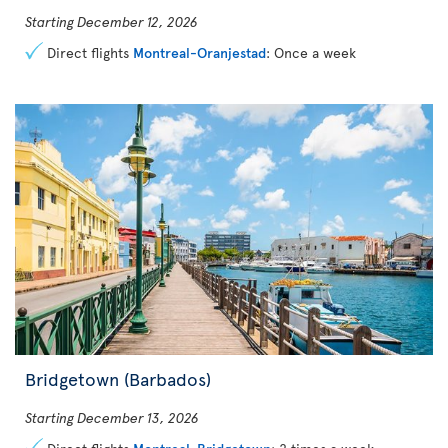
Starting December 12, 2026
Direct flights
Montreal-Oranjestad
: Once a week
Bridgetown (Barbados)
Starting December 13, 2026