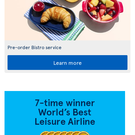
Pre-order Bistro service
Learn more