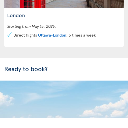
London
Starting from May 15, 2026:
Direct flights
Ottawa-London
: 3 times a week
Ready to book?