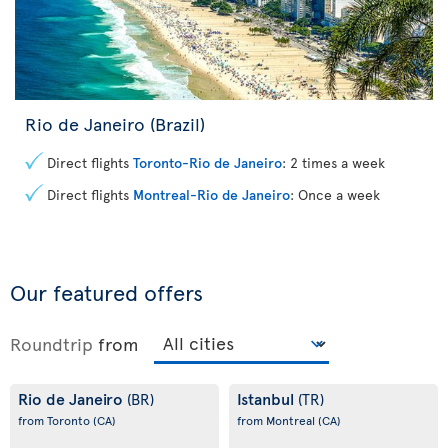
Rio de Janeiro (Brazil)
Direct flights
Toronto-Rio de Janeiro
: 2 times a week
Direct flights
Montreal-Rio de Janeiro
: Once a week
Our featured offers
Roundtrip
from
Rio de Janeiro
Istanbul
(BR)
(TR)
from Toronto
(CA)
from Montreal
(CA)