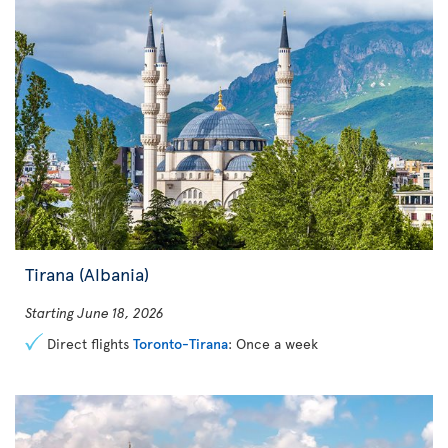
Tirana (Albania)
Starting June 18, 2026
Direct flights
Toronto-Tirana
: Once a week