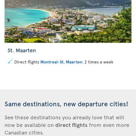
St. Maarten
Direct flights
Montreal-St. Maarten
: 2 times a week
Same destinations, new departure cities!
See these
destinations you already love that will
now be available on
direct flights
from even more
Canadian cities.