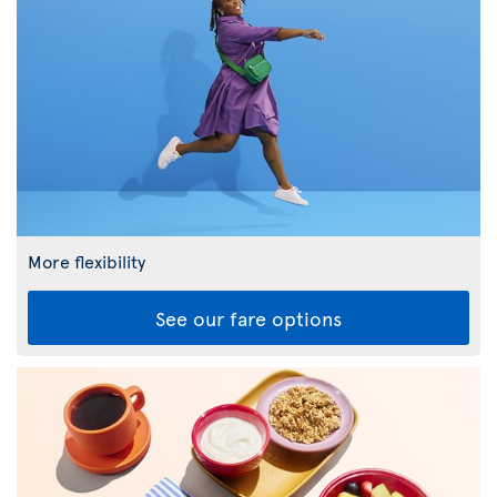
More flexibility
See our fare options