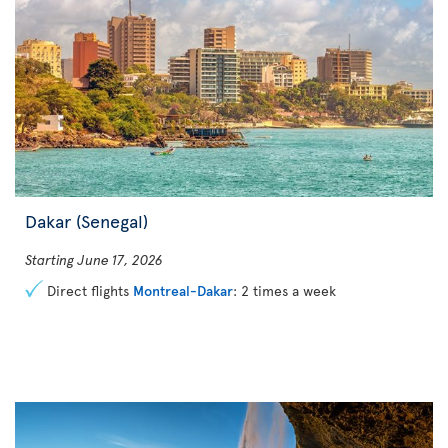
Dakar (Senegal)
Starting June 17, 2026
Direct flights
Montreal-Dakar
: 2 times a week