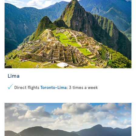
Lima
Direct flights
Toronto-Lima
: 3 times a week