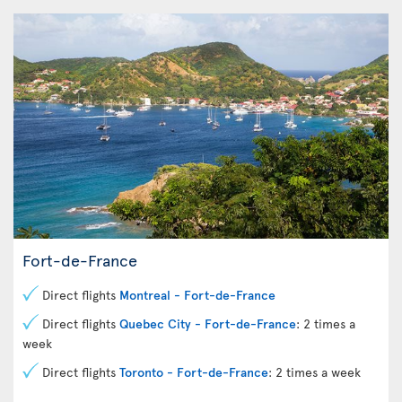
Fort-de-France
Direct flights
Montreal - Fort-de-France
Direct flights
Quebec City - Fort-de-France
: 2 times a
week
Direct flights
Toronto - Fort-de-France
: 2 times a week