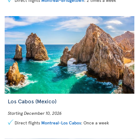
Direct flights
Montreal-Bridgetown
: 2 times a week
Los Cabos (Mexico)
Starting December 10, 2026
Direct flights
Montreal-Los Cabos
: Once a week