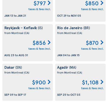
$797
$850
taxes & fees incl.
taxes & fees incl.
JAN 13
to
JAN 21
OCT 29
to
NOV 05
Reykjavík - Keflavík
Rio de Janeiro
(IS)
(BR)
from Montreal
(CA)
from Montreal
(CA)
$856
$870
taxes & fees incl.
taxes & fees incl.
AUG 23
to
AUG 31
JAN 04
to
JAN 15
Dakar
Agadir
(SN)
(MA)
from Montreal
(CA)
from Montreal
(CA)
$900
$1,108
taxes & fees incl.
taxes & fees incl.
SEP 09
to
SEP 17
SEP 25
to
OCT 03