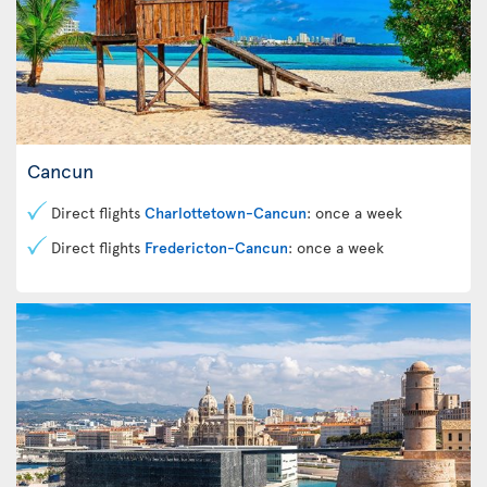
Cancun
Direct flights
Charlottetown-Cancun
: once a week
Direct flights
Fredericton-Cancun
: once a week