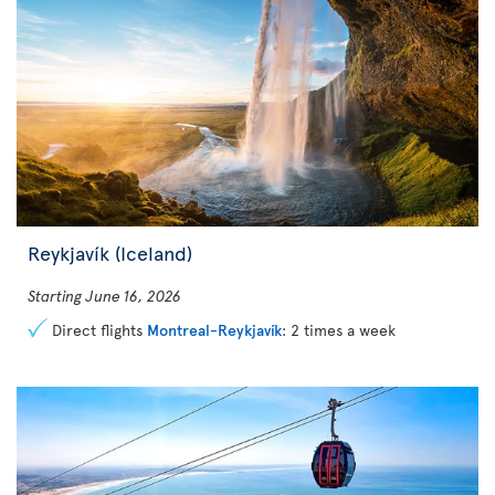
Reykjavík (Iceland)
Starting June 16, 2026
Direct flights
Montreal-Reykjavík
: 2 times a week