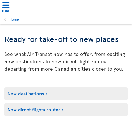
Menu
Home
Ready for take-off to new places
See what Air Transat now has to offer, from exciting
new destinations to new direct flight routes
departing from more Canadian cities closer to you.
New destinations
New direct flights routes