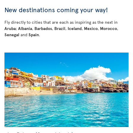
New destinations coming your way!
Fly directly to cities that are each as inspiring as the next in
Aruba
;
Albania
,
Barbados
,
Brazil
,
Iceland
,
Mexico
,
Morocco
,
Senegal
and
Spain
.