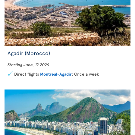
Agadir (Morocco)
Starting June, 12 2026
Direct flights
Montreal-Agadir
: Once a week