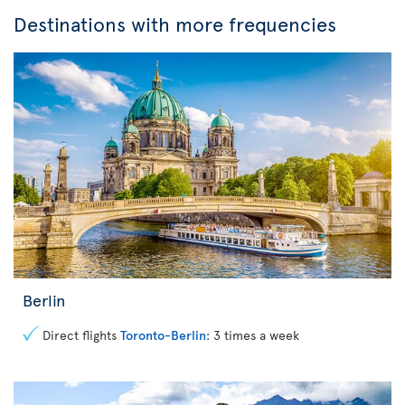
Destinations with more frequencies
Berlin
Direct flights
Toronto-Berlin
: 3 times a week