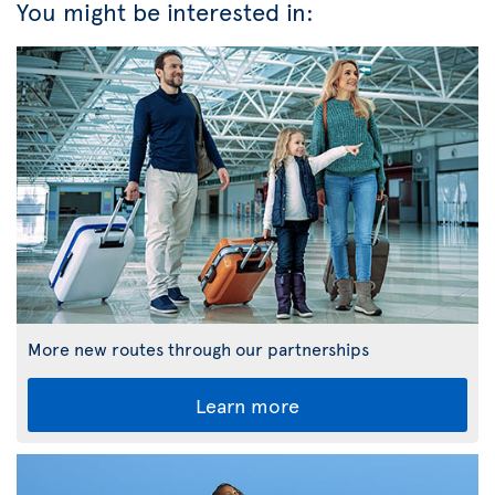
You might be interested in:
More new routes through our partnerships
Learn more