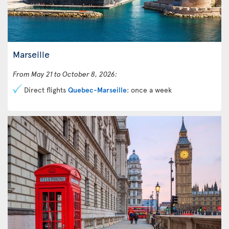
Marseille
From May 21 to October 8, 2026:
Direct flights
Quebec-Marseille
: once a week