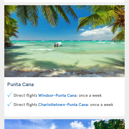
Punta Cana
Direct flights
Windsor-Punta Cana
: once a week
Direct flights
Charlottetown-Punta Cana
: once a week