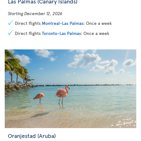
Las Palmas (Canary Islands)
Starting December 12, 2026
Direct flights
Montreal-Las Palmas
: Once a week
Direct flights
Toronto-Las Palmas
: Once a week
Oranjestad (Aruba)