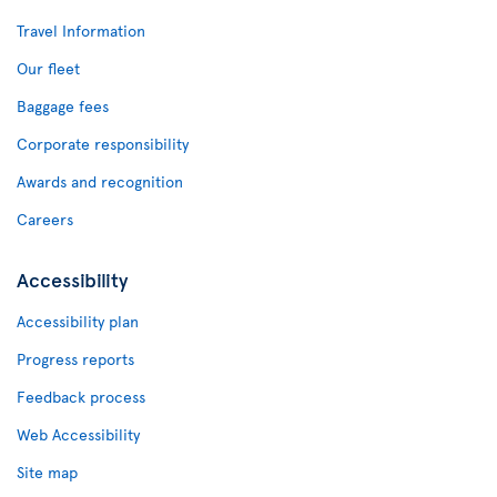
Travel Information
Our fleet
Baggage fees
Corporate responsibility
Awards and recognition
Careers
Accessibility
Accessibility plan
Progress reports
Feedback process
Web Accessibility
Site map