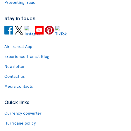
Preventing fraud
Stay in touch
Air Transat App
Experience Transat Blog
Newsletter
Contact us
Media contacts
Quick links
Currency converter
Hurricane policy