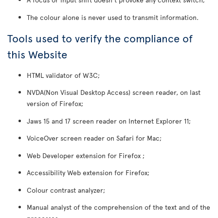
The colour alone is never used to transmit information.
Tools used to verify the compliance of
this Website
HTML validator of W3C;
NVDA(Non Visual Desktop Access) screen reader, on last
version of Firefox;
Jaws 15 and 17 screen reader on Internet Explorer 11;
VoiceOver screen reader on Safari for Mac;
Web Developer extension for Firefox ;
Accessibility Web extension for Firefox;
Colour contrast analyzer;
Manual analyst of the comprehension of the text and of the