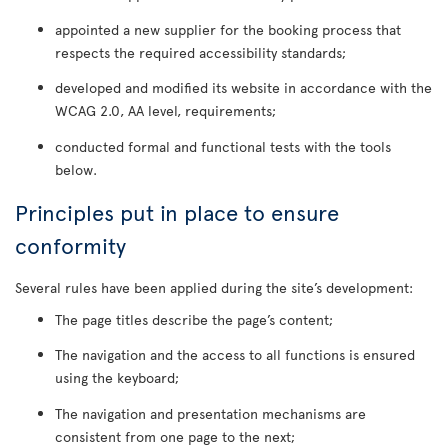
appointed a new supplier for the booking process that
respects the required accessibility standards;
developed and modified its website in accordance with the
WCAG 2.0, AA level, requirements;
conducted formal and functional tests with the tools
below.
Principles put in place to ensure
conformity
Several rules have been applied during the site’s development:
The page titles describe the page’s content;
The navigation and the access to all functions is ensured
using the keyboard;
The navigation and presentation mechanisms are
consistent from one page to the next;