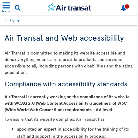
1
Menu
Home
Air Transat and Web accessibility
Air Transat is committed to making its website accessible and
does everything necessary to provide products and services
accessible to all, including persons with disabilities and the aging
population.
Compliance with accessibility standards
Air Transat is currently working on the compliance of its website
with WCAG 2.0 (Web Content Accessibility Guidelines) of W3C
(Wide World Web Consortium) requirements – AA level.
To ensure that its website complies, Air Transat has:
appointed an expert in accessibility for the training of its
staff and support in the accessibility process;