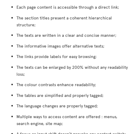
Each page content is accessible through a direct link;
The section titles present a coherent hierarchical
structure;
The texts are written in a clear and concise manner;
The informative images offer alternative texts;
The links provide labels for easy browsing;
The texts can be enlarged by 200% without any readability
loss;
The colour contrasts enhance readability;
The tables are simplified and properly tagged;
The language changes are properly tagged;
Multiple ways to access content are offered : menus,
search engine, site map;
A focus or input shift doesn’t provoke any context switch;