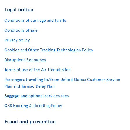
Legal notice
Conditions of carriage and tariffs
Conditions of sale
Privacy policy
Cookies and Other Tracking Technologies Policy
Disruptions Recourses
Terms of use of the Air Transat sites
Passengers travelling to/from United States: Customer Service
Plan and Tarmac Delay Plan
Baggage and optional services fees
CRS Booking & Ticketing Policy
Fraud and prevention