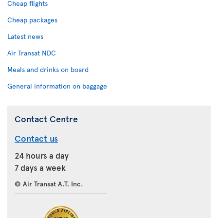
Cheap flights
Cheap packages
Latest news
Air Transat NDC
Meals and drinks on board
General information on baggage
Contact Centre
Contact us
24 hours a day
7 days a week
© Air Transat A.T. Inc.