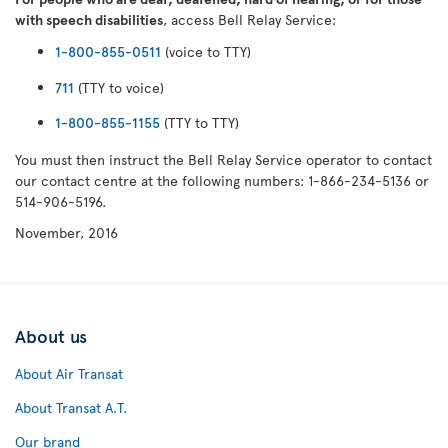
with speech disabilities
, access Bell Relay Service:
1-800-855-0511
(voice to TTY)
711
(TTY to voice)
1-800-855-1155
(TTY to TTY)
You must then instruct the Bell Relay Service operator to contact
our contact centre at the following numbers: 1-866-234-5136 or
514-906-5196.
November, 2016
About us
About Air Transat
About Transat A.T.
Our brand