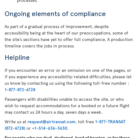
processes.
Ongoing elements of compliance
As part of a gradual process of improvement, despite
accessibility being at the heart of our preoccupations, some of
the site’s sections have yet to offer full compliance. A production
timeline covers the jobs in process.
Helpline
If you encounter an error or an omission on one of the pages, or
if you experience any accessibility-related difficulties, please let
us know by contacting us using the following toll-free number :
1-877-872-6728
Passengers with disabilities unable to access the site, or who
wish to request accommodations for a booked or a future flight
may contact us 24 hours a day, seven days a week.
Write us at
request@airtransat.com
, toll free
1-877-TRANSAT
(872-6728)
or
+1-514-636-3630
.
For people who are deaf, deafened, hard of hearing, or for those