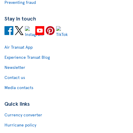
Preventing fraud
Stay in touch
Air Transat App
Experience Transat Blog
Newsletter
Contact us
Media contacts
Quick links
Currency converter
Hurricane policy