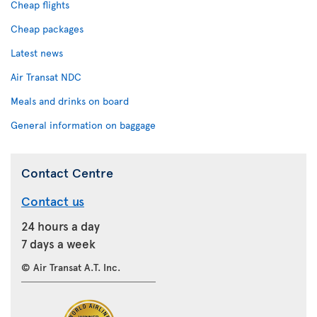
Cheap flights
Cheap packages
Latest news
Air Transat NDC
Meals and drinks on board
General information on baggage
Contact Centre
Contact us
24 hours a day
7 days a week
© Air Transat A.T. Inc.