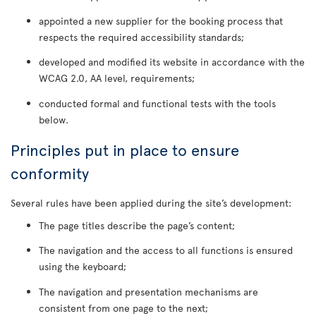
appointed a new supplier for the booking process that
respects the required accessibility standards;
developed and modified its website in accordance with the
WCAG 2.0, AA level, requirements;
conducted formal and functional tests with the tools
below.
Principles put in place to ensure
conformity
Several rules have been applied during the site’s development:
The page titles describe the page’s content;
The navigation and the access to all functions is ensured
using the keyboard;
The navigation and presentation mechanisms are
consistent from one page to the next;