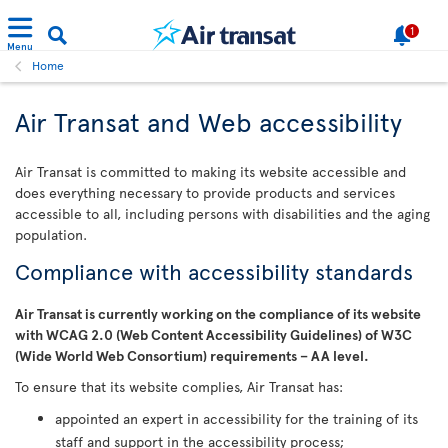
1
Menu
Home
Air Transat and Web accessibility
Air Transat is committed to making its website accessible and
does everything necessary to provide products and services
accessible to all, including persons with disabilities and the aging
population.
Compliance with accessibility standards
Air Transat is currently working on the compliance of its website
with WCAG 2.0 (Web Content Accessibility Guidelines) of W3C
(Wide World Web Consortium) requirements – AA level.
To ensure that its website complies, Air Transat has:
appointed an expert in accessibility for the training of its
staff and support in the accessibility process;