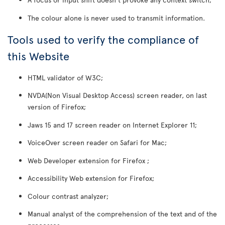
The colour alone is never used to transmit information.
Tools used to verify the compliance of
this Website
HTML validator of W3C;
NVDA(Non Visual Desktop Access) screen reader, on last
version of Firefox;
Jaws 15 and 17 screen reader on Internet Explorer 11;
VoiceOver screen reader on Safari for Mac;
Web Developer extension for Firefox ;
Accessibility Web extension for Firefox;
Colour contrast analyzer;
Manual analyst of the comprehension of the text and of the