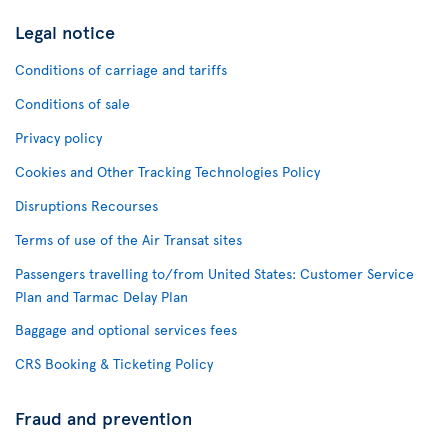
Legal notice
Conditions of carriage and tariffs
Conditions of sale
Privacy policy
Cookies and Other Tracking Technologies Policy
Disruptions Recourses
Terms of use of the Air Transat sites
Passengers travelling to/from United States: Customer Service
Plan and Tarmac Delay Plan
Baggage and optional services fees
CRS Booking & Ticketing Policy
Fraud and prevention