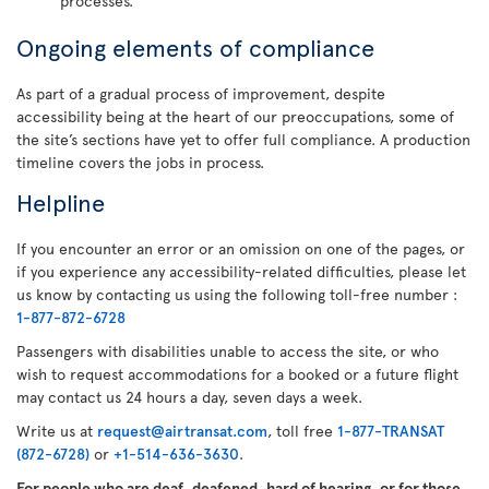
processes.
Ongoing elements of compliance
As part of a gradual process of improvement, despite
accessibility being at the heart of our preoccupations, some of
the site’s sections have yet to offer full compliance. A production
timeline covers the jobs in process.
Helpline
If you encounter an error or an omission on one of the pages, or
if you experience any accessibility-related difficulties, please let
us know by contacting us using the following toll-free number :
1-877-872-6728
Passengers with disabilities unable to access the site, or who
wish to request accommodations for a booked or a future flight
may contact us 24 hours a day, seven days a week.
Write us at
request@airtransat.com
, toll free
1-877-TRANSAT
(872-6728)
or
+1-514-636-3630
.
For people who are deaf, deafened, hard of hearing, or for those