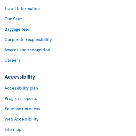
Travel Information
Our fleet
Baggage fees
Corporate responsibility
Awards and recognition
Careers
Accessibility
Accessibility plan
Progress reports
Feedback process
Web Accessibility
Site map