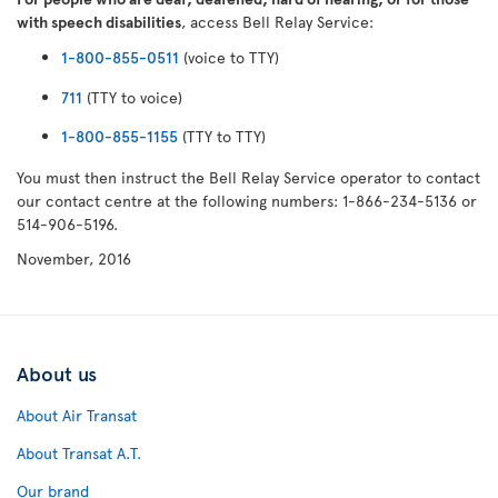
with speech disabilities
, access Bell Relay Service:
1-800-855-0511
(voice to TTY)
711
(TTY to voice)
1-800-855-1155
(TTY to TTY)
You must then instruct the Bell Relay Service operator to contact
our contact centre at the following numbers: 1-866-234-5136 or
514-906-5196.
November, 2016
About us
About Air Transat
About Transat A.T.
Our brand