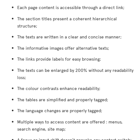
Each page content is accessible through a direct link;
The section titles present a coherent hierarchical
structure;
The texts are written in a clear and concise manner;
The informative images offer alternative texts;
The links provide labels for easy browsing;
The texts can be enlarged by 200% without any readability
loss;
The colour contrasts enhance readability;
The tables are simplified and properly tagged;
The language changes are properly tagged;
Multiple ways to access content are offered : menus,
search engine, site map;
A focus or input shift doesn’t provoke any context switch;