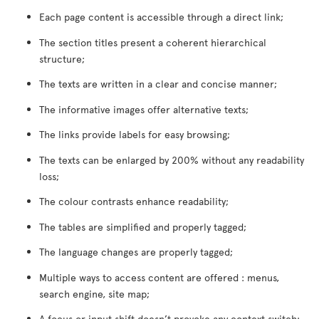
Each page content is accessible through a direct link;
The section titles present a coherent hierarchical
structure;
The texts are written in a clear and concise manner;
The informative images offer alternative texts;
The links provide labels for easy browsing;
The texts can be enlarged by 200% without any readability
loss;
The colour contrasts enhance readability;
The tables are simplified and properly tagged;
The language changes are properly tagged;
Multiple ways to access content are offered : menus,
search engine, site map;
A focus or input shift doesn’t provoke any context switch;