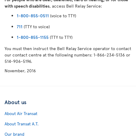
with speech disabilities
, access Bell Relay Service:
1-800-855-0511
(voice to TTY)
711
(TTY to voice)
1-800-855-1155
(TTY to TTY)
You must then instruct the Bell Relay Service operator to contact
our contact centre at the following numbers: 1-866-234-5136 or
514-906-5196.
November, 2016
About us
About Air Transat
About Transat A.T.
Our brand