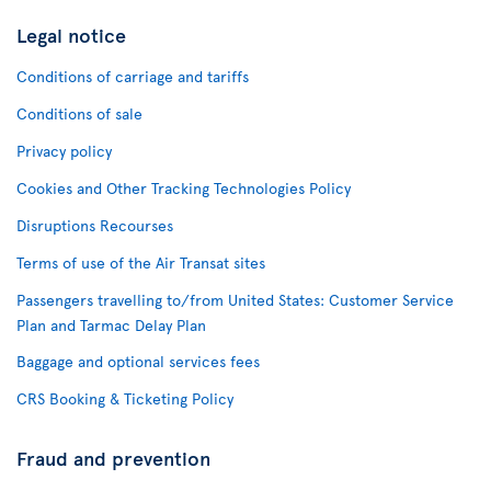
Legal notice
Conditions of carriage and tariffs
Conditions of sale
Privacy policy
Cookies and Other Tracking Technologies Policy
Disruptions Recourses
Terms of use of the Air Transat sites
Passengers travelling to/from United States: Customer Service
Plan and Tarmac Delay Plan
Baggage and optional services fees
CRS Booking & Ticketing Policy
Fraud and prevention