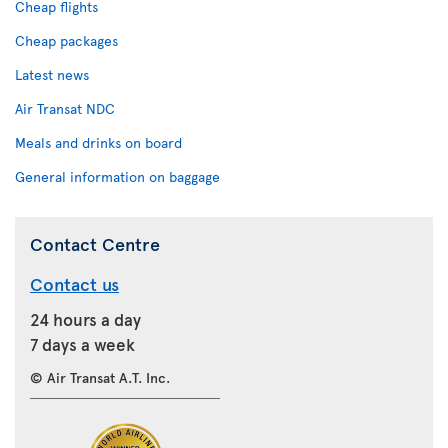
Cheap flights
Cheap packages
Latest news
Air Transat NDC
Meals and drinks on board
General information on baggage
Contact Centre
Contact us
24 hours a day
7 days a week
© Air Transat A.T. Inc.