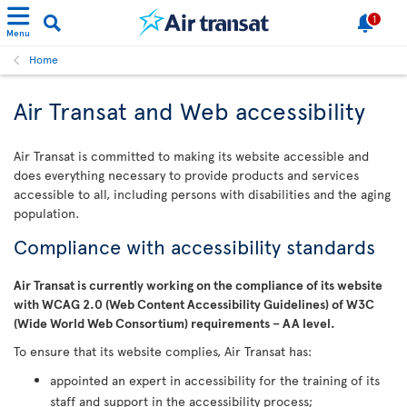
1
Menu
Home
Air Transat and Web accessibility
Air Transat is committed to making its website accessible and
does everything necessary to provide products and services
accessible to all, including persons with disabilities and the aging
population.
Compliance with accessibility standards
Air Transat is currently working on the compliance of its website
with WCAG 2.0 (Web Content Accessibility Guidelines) of W3C
(Wide World Web Consortium) requirements – AA level.
To ensure that its website complies, Air Transat has:
appointed an expert in accessibility for the training of its
staff and support in the accessibility process;