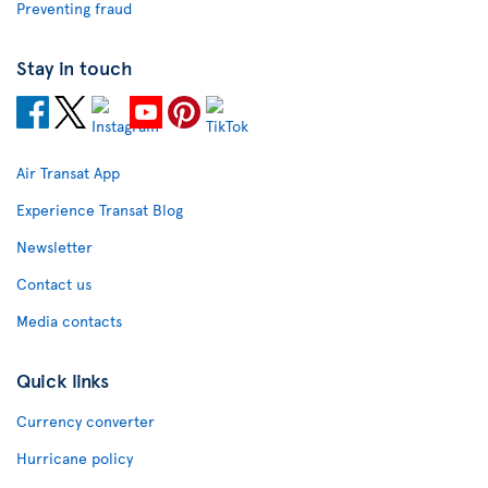
Preventing fraud
Stay in touch
Air Transat App
Experience Transat Blog
Newsletter
Contact us
Media contacts
Quick links
Currency converter
Hurricane policy