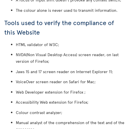
The colour alone is never used to transmit information.
Tools used to verify the compliance of
this Website
HTML validator of W3C;
NVDA(Non Visual Desktop Access) screen reader, on last
version of Firefox;
Jaws 15 and 17 screen reader on Internet Explorer 11;
VoiceOver screen reader on Safari for Mac;
Web Developer extension for Firefox ;
Accessibility Web extension for Firefox;
Colour contrast analyzer;
Manual analyst of the comprehension of the text and of the