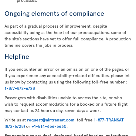
processes.
Ongoing elements of compliance
As part of a gradual process of improvement, despite
accessibility being at the heart of our preoccupations, some of
the site’s sections have yet to offer full compliance. A production
timeline covers the jobs in process.
Helpline
If you encounter an error or an omission on one of the pages, or
if you experience any accessibility-related difficulties, please let
us know by contacting us using the following toll-free number :
1-877-872-6728
Passengers with disabilities unable to access the site, or who
wish to request accommodations for a booked or a future flight
may contact us 24 hours a day, seven days a week.
Write us at
request@airtransat.com
, toll free
1-877-TRANSAT
(872-6728)
or
+1-514-636-3630
.
For people who are deaf, deafened, hard of hearing, or for those