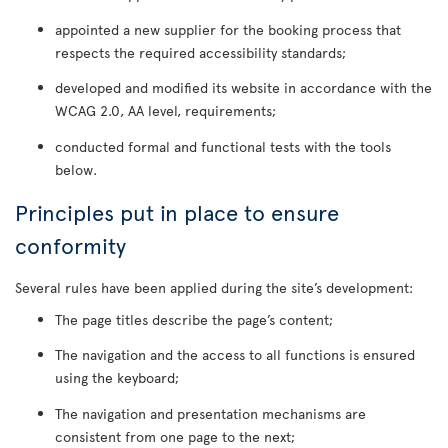
appointed a new supplier for the booking process that
respects the required accessibility standards;
developed and modified its website in accordance with the
WCAG 2.0, AA level, requirements;
conducted formal and functional tests with the tools
below.
Principles put in place to ensure
conformity
Several rules have been applied during the site’s development:
The page titles describe the page’s content;
The navigation and the access to all functions is ensured
using the keyboard;
The navigation and presentation mechanisms are
consistent from one page to the next;