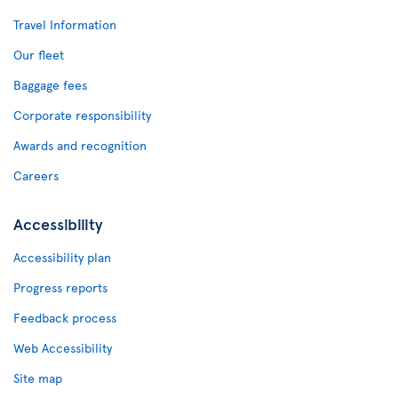
Travel Information
Our fleet
Baggage fees
Corporate responsibility
Awards and recognition
Careers
Accessibility
Accessibility plan
Progress reports
Feedback process
Web Accessibility
Site map