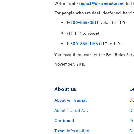
Write us at
request@airtransat.com
, toll
For people who are deaf, deafened, hard of
1-800-855-0511
(voice to TTY)
711
(TTY to voice)
1-800-855-1155
(TTY to TTY)
You must then instruct the Bell Relay Se
November, 2016
About us
L
About Air Transat
Co
About Transat A.T.
Co
Our brand
Pr
Travel Information
Co