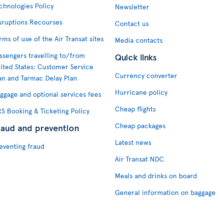
chnologies Policy
Newsletter
sruptions Recourses
Contact us
rms of use of the Air Transat sites
Media contacts
ssengers travelling to/from
Quick links
ited States: Customer Service
Currency converter
an and Tarmac Delay Plan
Hurricane policy
ggage and optional services fees
Cheap flights
S Booking & Ticketing Policy
Cheap packages
raud and prevention
Latest news
eventing fraud
Air Transat NDC
Meals and drinks on board
General information on baggage