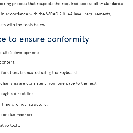
oking process that respects the required accessibility standards;
 in accordance with the WCAG 2.0, AA level, requirements;
sts with the tools below.
ace to ensure conformity
e site’s development:
 content;
l functions is ensured using the keyboard;
chanisms are consistent from one page to the next;
ough a direct link;
nt hierarchical structure;
d concise manner;
tive texts;