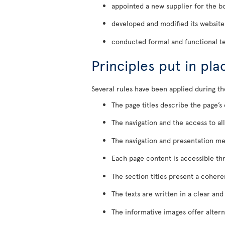
appointed a new supplier for the bo
developed and modified its website
conducted formal and functional te
Principles put in pl
Several rules have been applied during th
The page titles describe the page’s
The navigation and the access to al
The navigation and presentation me
Each page content is accessible thr
The section titles present a cohere
The texts are written in a clear an
The informative images offer alterna