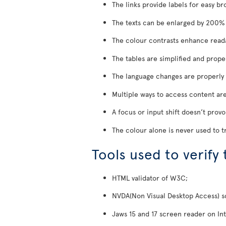
The links provide labels for easy br
The texts can be enlarged by 200% w
The colour contrasts enhance reada
The tables are simplified and prope
The language changes are properly 
Multiple ways to access content are
A focus or input shift doesn’t prov
The colour alone is never used to t
Tools used to verify
HTML validator of W3C;
NVDA(Non Visual Desktop Access) scr
Jaws 15 and 17 screen reader on Int