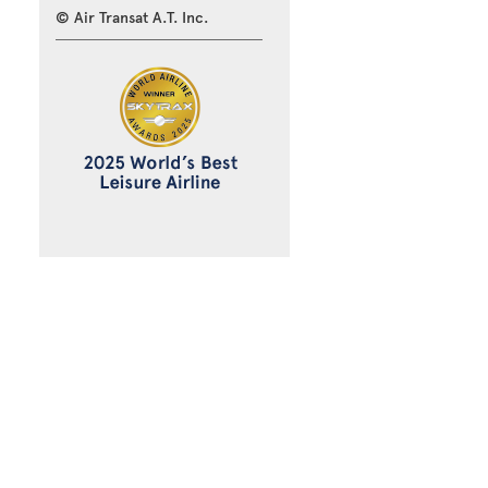
© Air Transat A.T. Inc.