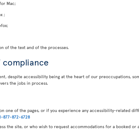
for Mac;
x ;
efox;
n of the text and of the processes.
f compliance
t, despite accessibility being at the heart of our preoccupations, some
vers the jobs in process.
n one of the pages, or if you experience any accessibility-related diff
1-877-872-6728
cess the site, or who wish to request accommodations for a booked or a