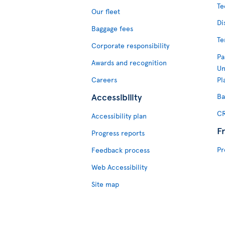
Te
Our fleet
Di
Baggage fees
Te
Corporate responsibility
Pa
Awards and recognition
Un
Careers
Pl
Accessibility
Ba
CR
Accessibility plan
F
Progress reports
Pr
Feedback process
Web Accessibility
Site map