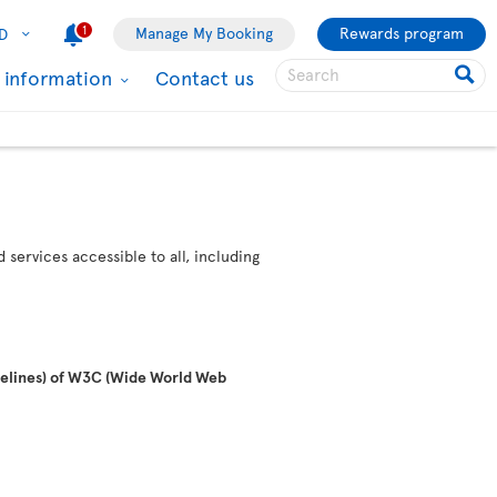
1
Manage My Booking
Rewards program
D
l information
Contact us
services accessible to all, including
idelines) of W3C (Wide World Web