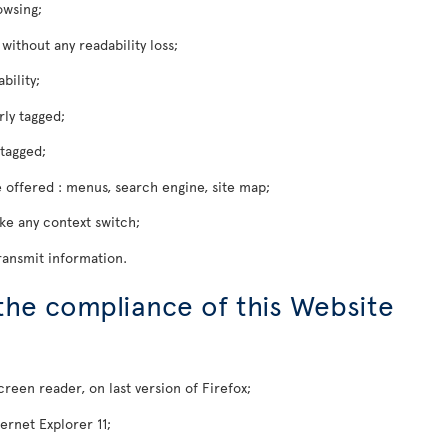
owsing;
ithout any readability loss;
bility;
rly tagged;
tagged;
 offered : menus, search engine, site map;
oke any context switch;
ransmit information.
 the compliance of this Website
een reader, on last version of Firefox;
ernet Explorer 11;