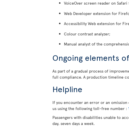
VoiceOver screen reader on Safari 
Web Developer extension for Firefo
Accessibility Web extension for Fir
Colour contrast analyzer;
Manual analyst of the comprehensio
Ongoing elements o
As part of a gradual process of improvemen
full compliance. A production timeline co
Helpline
If you encounter an error or an omission o
us using the following toll-free number :
Passengers with disabilities unable to ac
day, seven days a week.