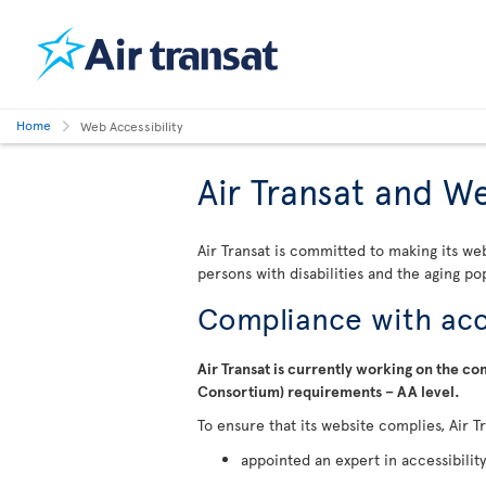
Home
Web Accessibility
Air Transat and We
Air Transat is committed to making its we
persons with disabilities and the aging po
Compliance with acce
Air Transat is currently working on the 
Consortium) requirements – AA level.
To ensure that its website complies, Air T
appointed an expert in accessibility 