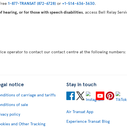
 free
1-877-TRANSAT (872-6728)
or
+1-514-636-3630
.
 hearing, or for those with speech disabilities
, access Bell Relay Serv
rvice operator to contact our contact centre at the following numbers
egal notice
Stay in touch
nditions of carriage and tariffs
nditions of sale
Air Transat App
ivacy policy
Experience Transat Blog
okies and Other Tracking