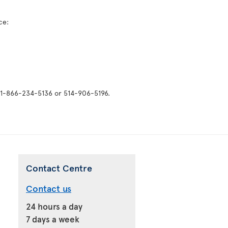
ice:
: 1-866-234-5136 or 514-906-5196.
Contact Centre
Contact us
24 hours a day
7 days a week