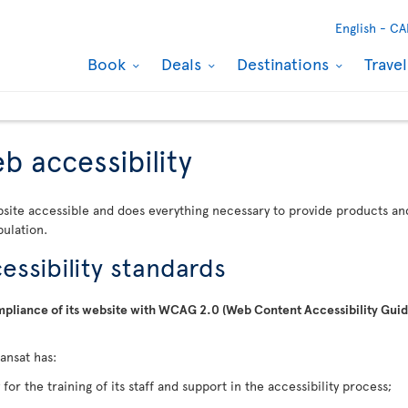
English -
CA
Book
Deals
Destinations
Trave
b accessibility
bsite accessible and does everything necessary to provide products and 
pulation.
ssibility standards
compliance of its website with WCAG 2.0 (Web Content Accessibility Gu
ransat has:
for the training of its staff and support in the accessibility process;