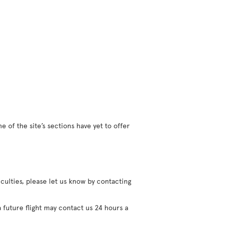
 of the site’s sections have yet to offer
iculties, please let us know by contacting
 future flight may contact us 24 hours a