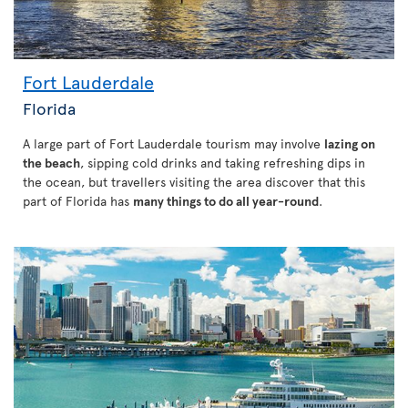
Fort Lauderdale
Florida
A large part of Fort Lauderdale tourism may involve
lazing on
the beach
, sipping cold drinks and taking refreshing dips in
the ocean, but travellers visiting the area discover that this
part of Florida has
many things to do all year-round
.