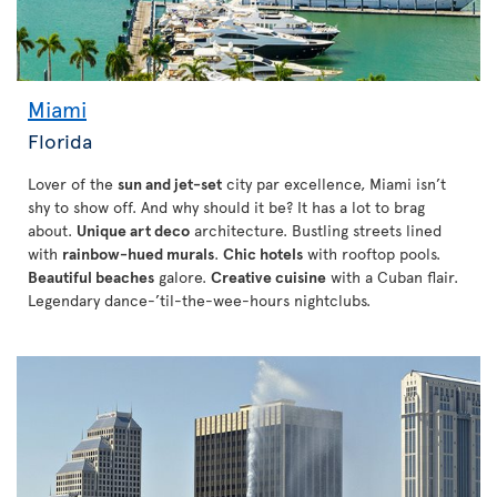
Miami
Florida
Lover of the
sun and jet-set
city par excellence, Miami isn’t
shy to show off. And why should it be? It has a lot to brag
about.
Unique art deco
architecture. Bustling streets lined
with
rainbow-hued murals
.
Chic hotels
with rooftop pools.
Beautiful beaches
galore.
Creative cuisine
with a Cuban flair.
Legendary dance-’til-the-wee-hours nightclubs.