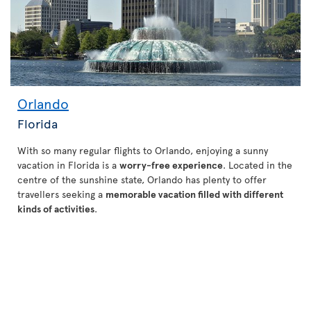
Orlando
Florida
With so many regular flights to Orlando, enjoying a sunny
vacation in Florida is a
worry-free experience
. Located in the
centre of the sunshine state, Orlando has plenty to offer
travellers seeking a
memorable vacation filled with different
kinds of activities
.