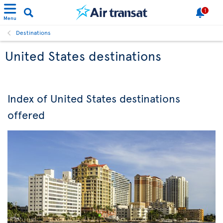
1
Menu
Destinations
United States destinations
Index of United States destinations
offered