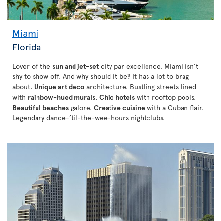
Miami
Florida
Lover of the
sun and jet-set
city par excellence, Miami isn’t
shy to show off. And why should it be? It has a lot to brag
about.
Unique art deco
architecture. Bustling streets lined
with
rainbow-hued murals
.
Chic hotels
with rooftop pools.
Beautiful beaches
galore.
Creative cuisine
with a Cuban flair.
Legendary dance-’til-the-wee-hours nightclubs.