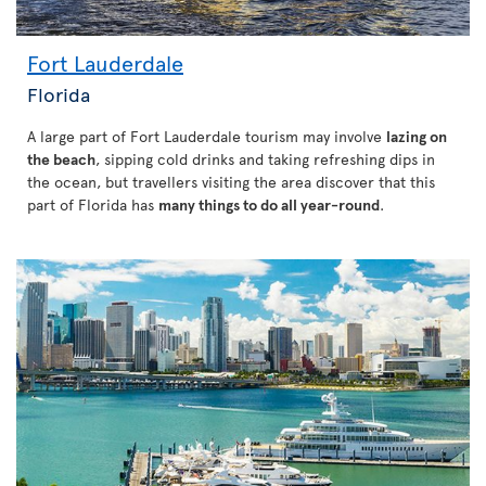
Fort Lauderdale
Florida
A large part of Fort Lauderdale tourism may involve
lazing on
the beach
, sipping cold drinks and taking refreshing dips in
the ocean, but travellers visiting the area discover that this
part of Florida has
many things to do all year-round
.