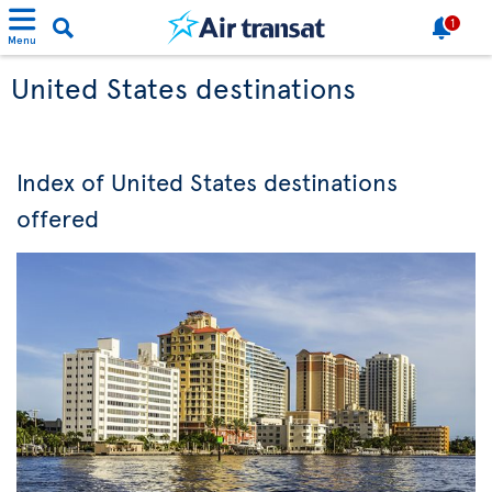
1
Menu
United States destinations
Index of United States destinations
offered