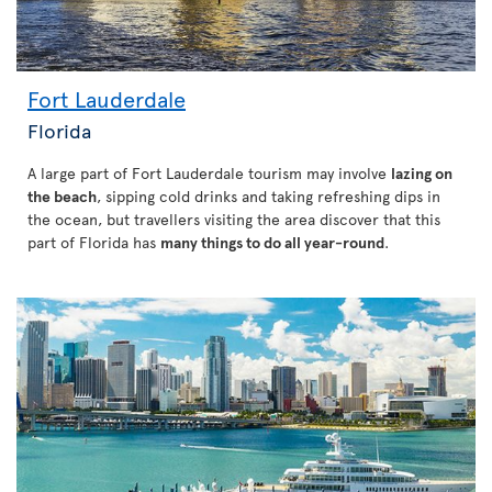
Fort Lauderdale
Florida
A large part of Fort Lauderdale tourism may involve
lazing on
the beach
, sipping cold drinks and taking refreshing dips in
the ocean, but travellers visiting the area discover that this
part of Florida has
many things to do all year-round
.