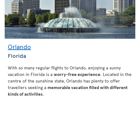
Orlando
Florida
With so many regular flights to Orlando, enjoying a sunny
vacation in Florida is a
worry-free experience
. Located in the
centre of the sunshine state, Orlando has plenty to offer
travellers seeking a
memorable vacation filled with different
kinds of activities
.