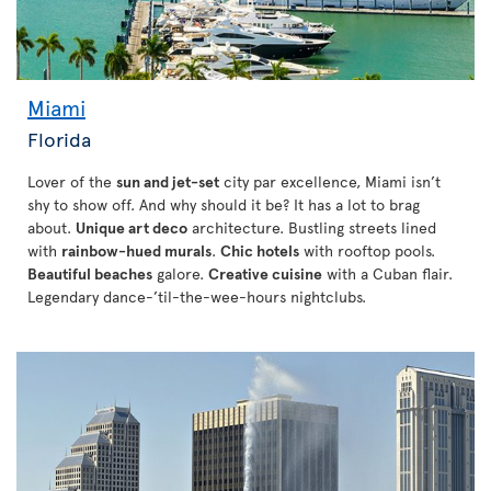
Miami
Florida
Lover of the
sun and jet-set
city par excellence, Miami isn’t
shy to show off. And why should it be? It has a lot to brag
about.
Unique art deco
architecture. Bustling streets lined
with
rainbow-hued murals
.
Chic hotels
with rooftop pools.
Beautiful beaches
galore.
Creative cuisine
with a Cuban flair.
Legendary dance-’til-the-wee-hours nightclubs.