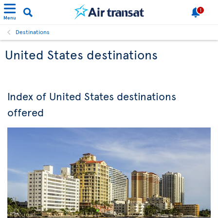
1
Menu
Destinations
United States destinations
Index of United States destinations
offered