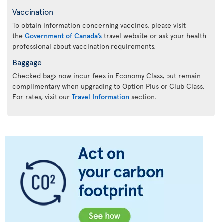
Vaccination
To obtain information concerning vaccines, please visit
the
Government of Canada’s
travel website or ask your health
professional about vaccination requirements.
Baggage
Checked bags now incur fees in Economy Class, but remain
complimentary when upgrading to Option Plus or Club Class.
For rates, visit our
Travel Information
section.