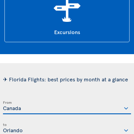
Excursions
✈ Florida Flights: best prices by month at a glance
From
to