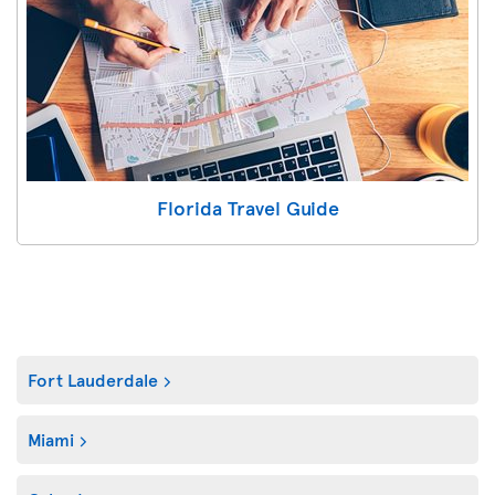
Florida Travel Guide
Fort Lauderdale
Miami