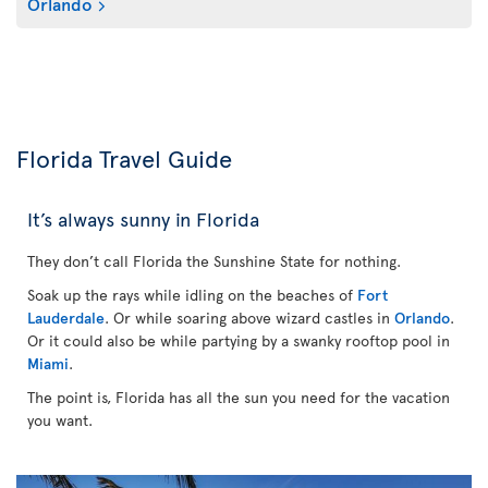
Orlando
Florida Travel Guide
It’s always sunny in Florida
They don’t call Florida the Sunshine State for nothing.
Soak up the rays while idling on the beaches of
Fort
Lauderdale
. Or while soaring above wizard castles in
Orlando
.
Or it could also be while partying by a swanky rooftop pool in
Miami
.
The point is, Florida has all the sun you need for the vacation
you want.