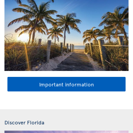
Important information
Discover Florida