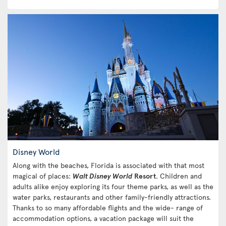
Disney World
Along with the beaches, Florida is associated with that most
magical of places:
Walt Disney World
Resort
. Children and
adults alike enjoy exploring its four theme parks, as well as the
water parks, restaurants and other family-friendly attractions.
Thanks to so many affordable flights and the wide- range of
accommodation options, a vacation package will suit the