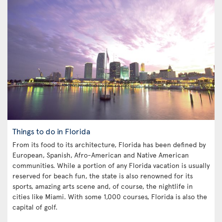
Things to do in Florida
From its food to its architecture, Florida has been defined by
European, Spanish, Afro-American and Native American
communities. While a portion of any Florida vacation is usually
reserved for beach fun, the state is also renowned for its
sports, amazing arts scene and, of course, the nightlife in
cities like Miami. With some 1,000 courses, Florida is also the
capital of golf.