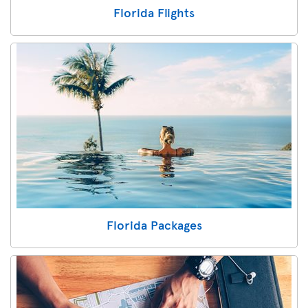
Florida Flights
Florida Packages