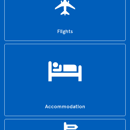
Flights
Accommodation