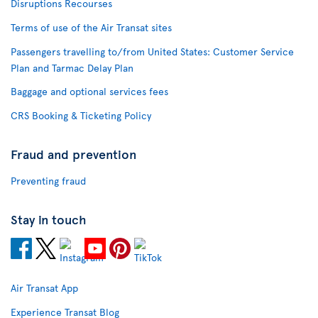
Disruptions Recourses
Terms of use of the Air Transat sites
Passengers travelling to/from United States: Customer Service
Plan and Tarmac Delay Plan
Baggage and optional services fees
CRS Booking & Ticketing Policy
Fraud and prevention
Preventing fraud
Stay in touch
Air Transat App
Experience Transat Blog