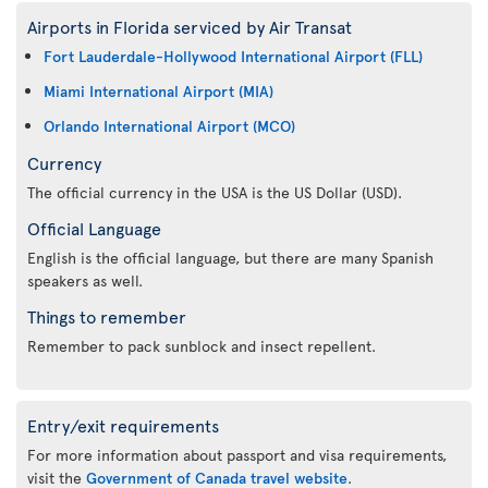
Airports in Florida serviced by Air Transat
Fort Lauderdale-Hollywood International Airport (FLL)
Miami International Airport (MIA)
Orlando International Airport (MCO)
Currency
The official currency in the USA is the US Dollar (USD).
Official Language
English is the official language, but there are many Spanish
speakers as well.
Things to remember
Remember to pack sunblock and insect repellent.
Entry/exit requirements
For more information about passport and visa requirements,
visit the
Government of Canada travel website
.