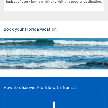
budget of every family wishing to visit this popular destination.
Book your Florida vacation
How to discover Florida with Transat