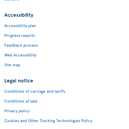
Accessibility
Accessibility plan
Progress reports
Feedback process
Web Accessibility
Site map
Legal notice
Conditions of carriage and tariffs
Conditions of sale
Privacy policy
Cookies and Other Tracking Technologies Policy