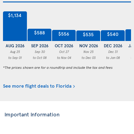
$1,134
$588
$556
$540
$535
AUG 2026
SEP 2026
OCT 2026
NOV 2026
DEC 2026
JA
Aug 25
Sep 30
Oct 27
Nov 25
Dec 31
to Sep 01
to Oct 08
to Nov 04
to Dec 03
to Jan 08
to
*The prices shown are for a roundtrip and include the tax and fees
See more flight deals to Florida
Important Information