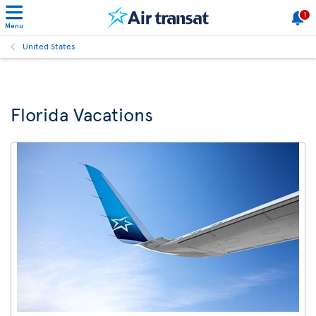
1
Menu
United States
Florida Vacations