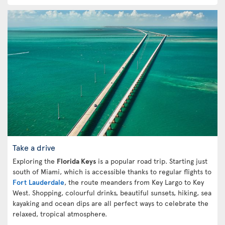
Take a drive
Exploring the
Florida Keys
is a popular road trip. Starting just
south of Miami, which is accessible thanks to regular flights to
Fort Lauderdale
, the route meanders from Key Largo to Key
West. Shopping, colourful drinks, beautiful sunsets, hiking, sea
kayaking and ocean dips are all perfect ways to celebrate the
relaxed, tropical atmosphere.