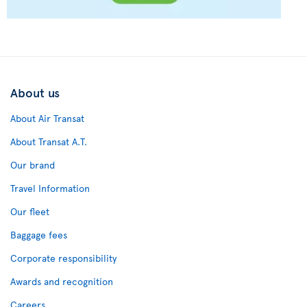
About us
About Air Transat
About Transat A.T.
Our brand
Travel Information
Our fleet
Baggage fees
Corporate responsibility
Awards and recognition
Careers