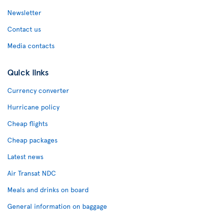
Newsletter
Contact us
Media contacts
Quick links
Currency converter
Hurricane policy
Cheap flights
Cheap packages
Latest news
Air Transat NDC
Meals and drinks on board
General information on baggage