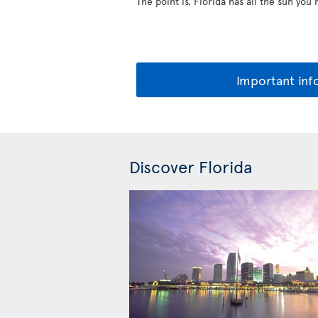
The point is, Florida has all the sun you
Important inf
Discover Florida