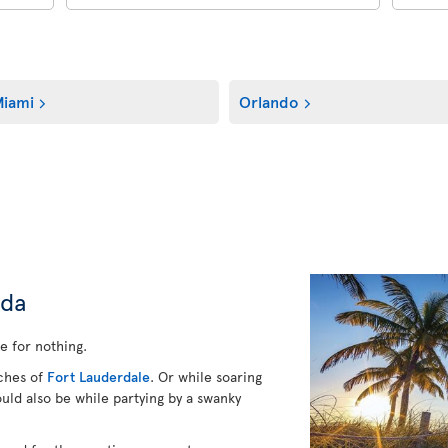
iami
Orlando
ida
e for nothing.
aches of
Fort Lauderdale
. Or while soaring
ould also be while partying by a swanky