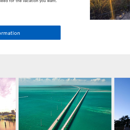
 need for the vacation you want.
ormation