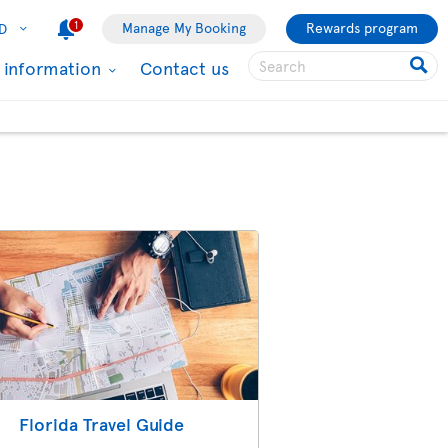
1
Manage My Booking
Rewards program
D
l information
Contact us
Florida Travel Guide