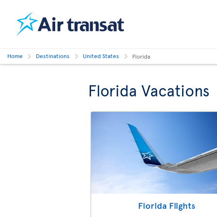
Home
Destinations
United States
Florida
Florida Vacations
Florida Flights