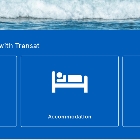
with Transat
Accommodation