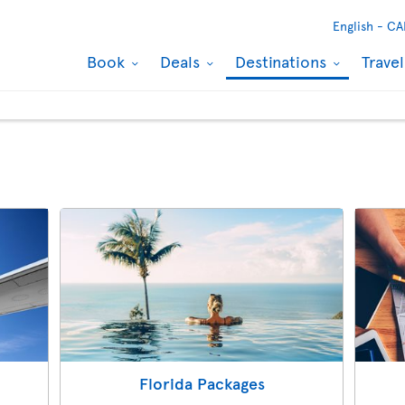
English -
CA
Book
Deals
Destinations
Trave
Florida Packages