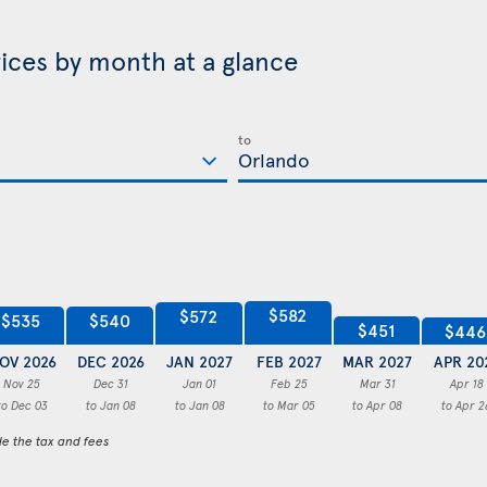
rices by month at a glance
to
$582
$572
$540
$535
$451
$446
OV 2026
DEC 2026
JAN 2027
FEB 2027
MAR 2027
APR 20
Nov 25
Dec 31
Jan 01
Feb 25
Mar 31
Apr 18
to Dec 03
to Jan 08
to Jan 08
to Mar 05
to Apr 08
to Apr 2
de the tax and fees