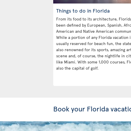
Things to do in Florida
From its food to its architecture, Florid
been defined by European, Spanish, Afr
American and Native American communi
While a portion of any Florida vacation i
usually reserved for beach fun, the state
also renowned for its sports, amazing ar
scene and, of course, the nightlife in cit
like Miami. With some 1,000 courses, Flo
also the capital of golf.
Book your Florida vacati