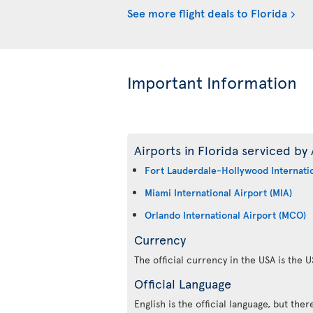
See more flight deals to Florida
Important Information
Airports in Florida serviced by 
Fort Lauderdale-Hollywood Internatio
Miami International Airport (MIA)
Orlando International Airport (MCO)
Currency
The official currency in the USA is the U
Official Language
English is the official language, but the