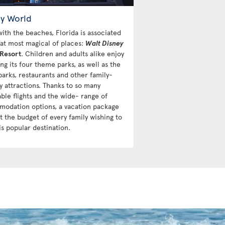
ey World
with the beaches, Florida is associated
hat most magical of places:
Walt Disney
Resort
. Children and adults alike enjoy
ng its four theme parks, as well as the
parks, restaurants and other family-
y attractions. Thanks to so many
able flights and the wide- range of
odation options, a vacation package
it the budget of every family wishing to
his popular destination.