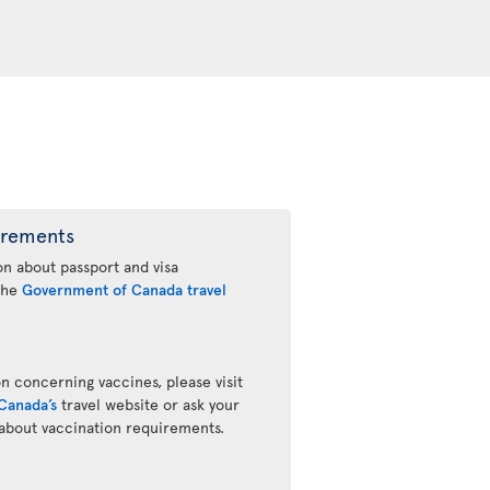
irements
n about passport and visa
 the
Government of Canada travel
n concerning vaccines, please visit
Canada’s
travel website or ask your
 about vaccination requirements.