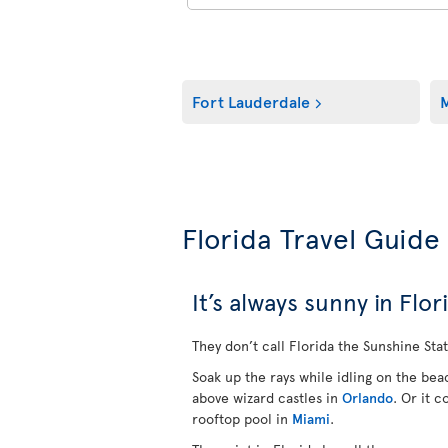
Fort Lauderdale
M
Florida Travel Guide
It’s always sunny in Flor
They don’t call Florida the Sunshine Stat
Soak up the rays while idling on the be
above wizard castles in
Orlando
.
Or it c
rooftop pool in
Miami
.