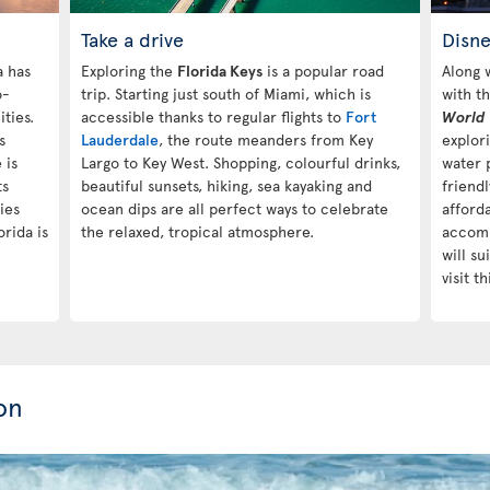
Take a drive
Disn
a has
Exploring the
Florida Keys
is a popular road
Along 
o-
trip. Starting just south of Miami, which is
with t
ties.
accessible thanks to regular flights to
Fort
World
s
Lauderdale
, the route meanders from Key
explori
 is
Largo to Key West. Shopping, colourful drinks,
water 
ts
beautiful sunsets, hiking, sea kayaking and
friendl
ies
ocean dips are all perfect ways to celebrate
afford
rida is
the relaxed, tropical atmosphere.
accomm
will su
visit t
on