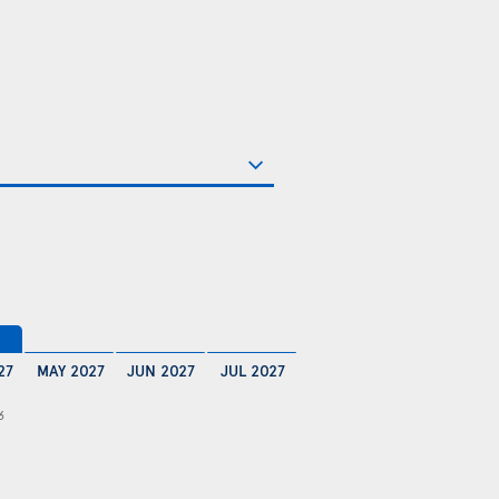
27
MAY 2027
JUN 2027
JUL 2027
6