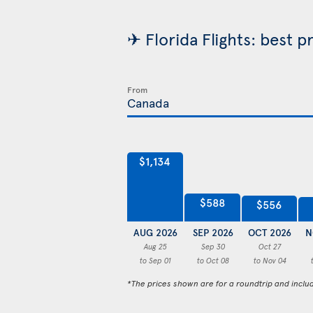
✈ Florida Flights: best p
From
$1,134
$588
$556
AUG 2026
SEP 2026
OCT 2026
N
Aug 25
Sep 30
Oct 27
to Sep 01
to Oct 08
to Nov 04
*The prices shown are for a roundtrip and inclu