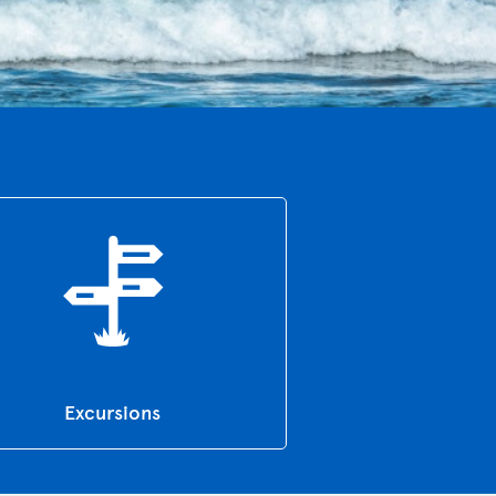
Excursions