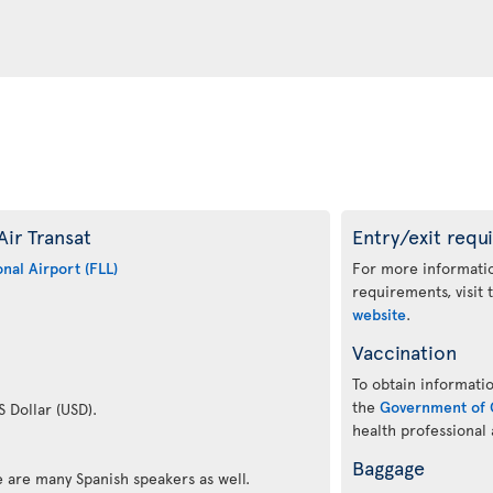
Air Transat
Entry/exit requ
nal Airport (FLL)
For more informatio
requirements, visit
website
.
Vaccination
To obtain informatio
the
Government of 
S Dollar (USD).
health professional
Baggage
re are many Spanish speakers as well.