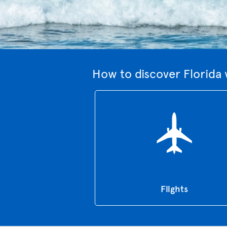
How to discover Florida 
Flights