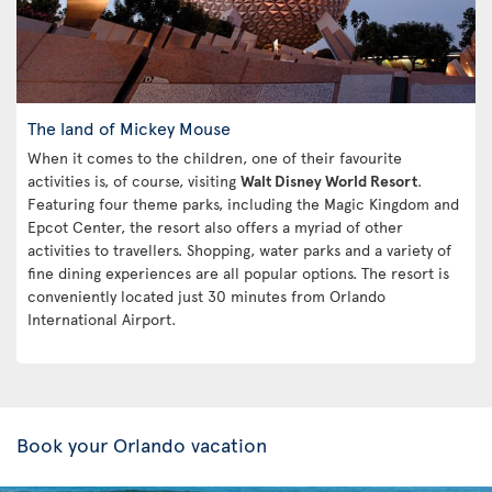
The land of Mickey Mouse
When it comes to the children, one of their favourite
activities is, of course, visiting
Walt Disney World Resort
.
Featuring four theme parks, including the Magic Kingdom and
Epcot Center, the resort also offers a myriad of other
activities to travellers. Shopping, water parks and a variety of
fine dining experiences are all popular options. The resort is
conveniently located just 30 minutes from Orlando
International Airport.
Book your Orlando vacation