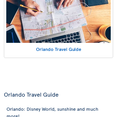
Orlando Travel Guide
Orlando Travel Guide
Orlando: Disney World, sunshine and much
more!