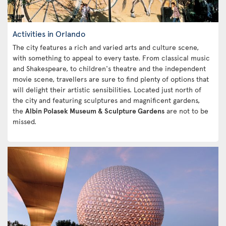
Activities in Orlando
The city features a rich and varied arts and culture scene,
with something to appeal to every taste. From classical music
and Shakespeare, to children's theatre and the independent
movie scene, travellers are sure to find plenty of options that
will delight their artistic sensibilities. Located just north of
the city and featuring sculptures and magnificent gardens,
the
Albin Polasek Museum & Sculpture Gardens
are not to be
missed.