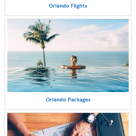
Orlando Flights
Orlando Packages