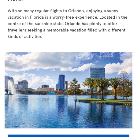
With so many regular flights to Orlando, enjoying a sunny
vacation in Florida is a worry-free experience. Located in the
centre of the sunshine state, Orlando has plenty to offer
travellers seeking a memorable vacation filled with different
kinds of activities.