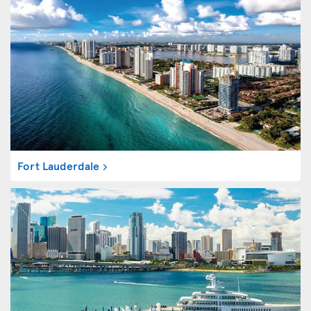
Fort Lauderdale