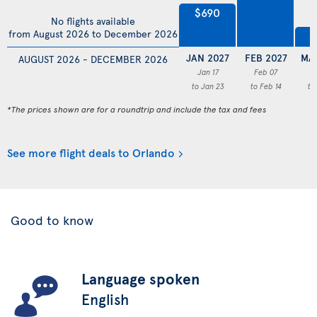
$690
No flights available
from August 2026 to December 2026
$
JAN 2027
FEB 2027
MA
AUGUST 2026 - DECEMBER 2026
Jan 17
Feb 07
M
to Jan 23
to Feb 14
to
*The prices shown are for a roundtrip and include the tax and fees
See more flight deals to Orlando
Good to know
Language spoken
English