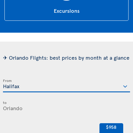
Excursions
✈ Orlando Flights: best prices by month at a glance
From
to
$958