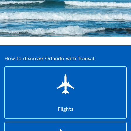
How to discover Orlando with Transat
Flights