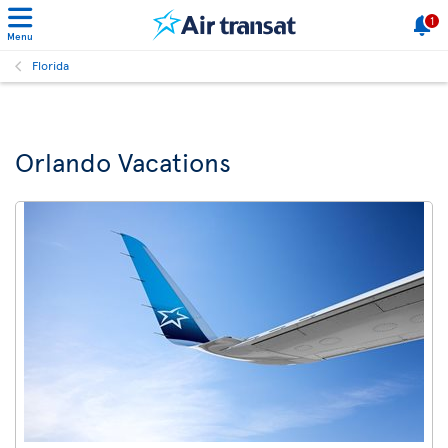
1
Menu
Florida
Orlando Vacations