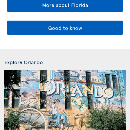
More about Florida
Good to know
Explore Orlando