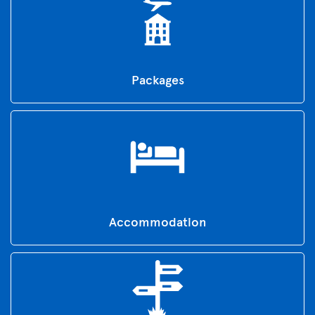
Packages
Accommodation