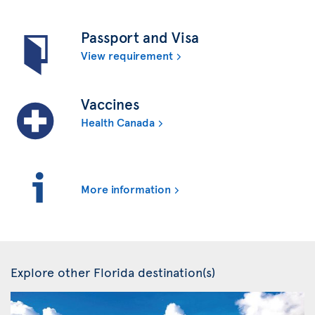
Passport and Visa
View requirement
Vaccines
Health Canada
More information
Explore other Florida destination(s)