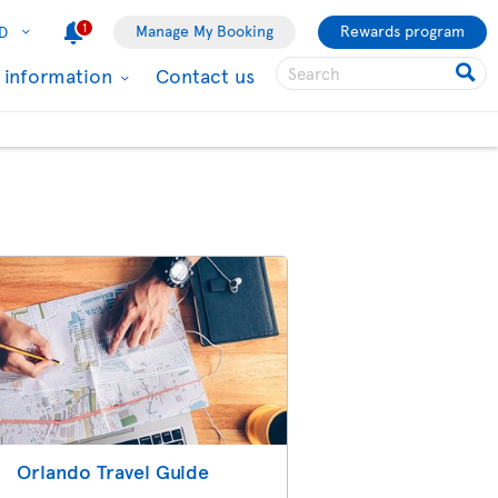
1
Manage My Booking
Rewards program
D
l information
Contact us
Orlando Travel Guide