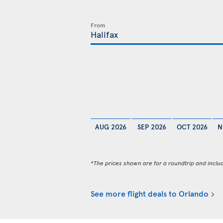
From
AUG 2026
SEP 2026
OCT 2026
N
*The prices shown are for a roundtrip and inclu
See more flight deals to Orlando