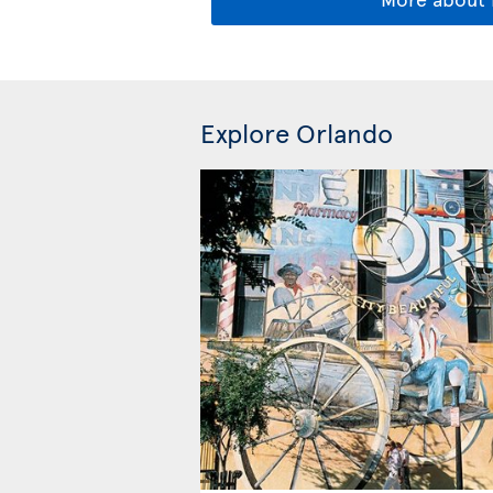
Explore Orlando