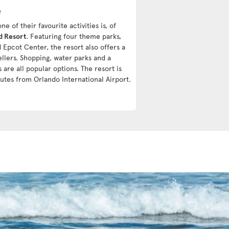
e
 of their favourite activities is, of
d Resort
. Featuring four theme parks,
Epcot Center, the resort also offers a
vellers. Shopping, water parks and a
 are all popular options. The resort is
utes from Orlando International Airport.