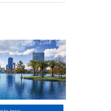
d to know