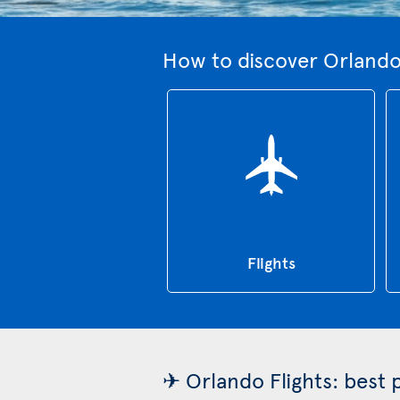
How to discover Orlando
Flights
✈ Orlando Flights: best 