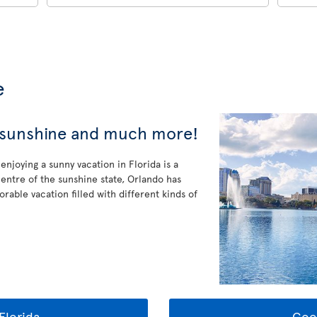
e
, sunshine and much more!
enjoying a sunny vacation in Florida is a
entre of the sunshine state, Orlando has
rable vacation filled with different kinds of
Florida
Goo