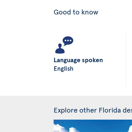
Good to know
Language spoken
English
Explore other Florida des