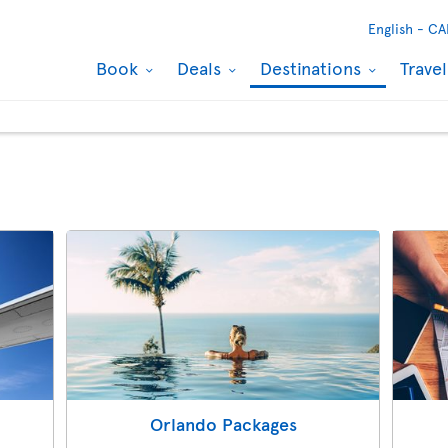
English -
CA
Book
Deals
Destinations
Trave
s
Orlando Packages