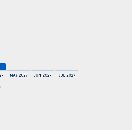
27
MAY 2027
JUN 2027
JUL 2027
6