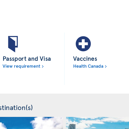
Passport and Visa
Vaccines
View requirement
Health Canada
tination(s)