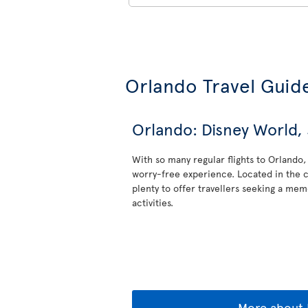
Orlando Travel Guid
Orlando: Disney World
With so many regular flights to Orlando, 
worry-free experience. Located in the c
plenty to offer travellers seeking a memo
activities.
More about 