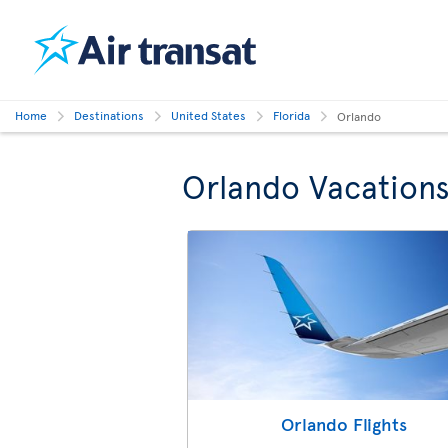
Home
Destinations
United States
Florida
Orlando
Orlando Vacation
Orlando Flights