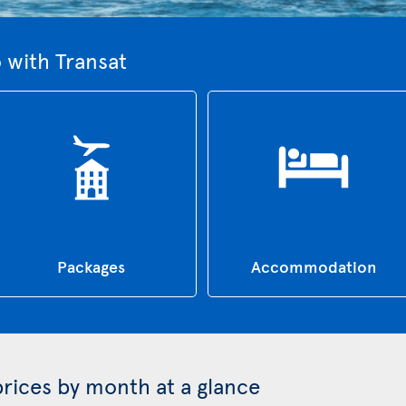
 with Transat
Packages
Accommodation
prices by month at a glance