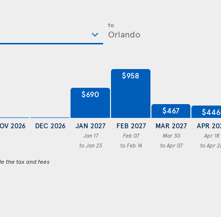
to
$958
$690
$467
$446
OV 2026
DEC 2026
JAN 2027
FEB 2027
MAR 2027
APR 20
Jan 17
Feb 07
Mar 30
Apr 18
to Jan 23
to Feb 14
to Apr 07
to Apr 2
de the tax and fees