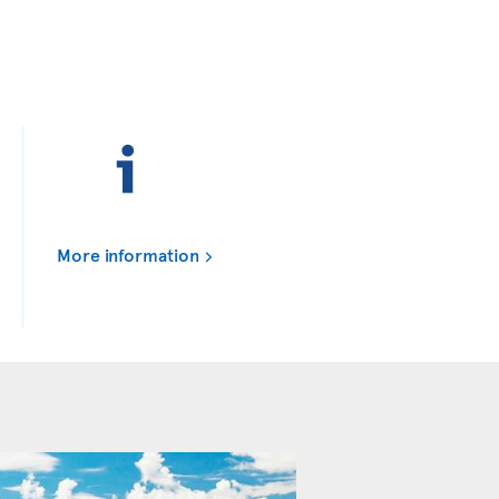
More information