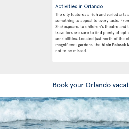
Activities in Orlando
The city features a rich and varied arts
something to appeal to every taste. Fro
Shakespeare, to children's theatre and
travellers are sure to find plenty of optio
sensibilities. Located just north of the 
magnificent gardens, the
Albin Polasek
not to be missed.
Book your Orlando vacat