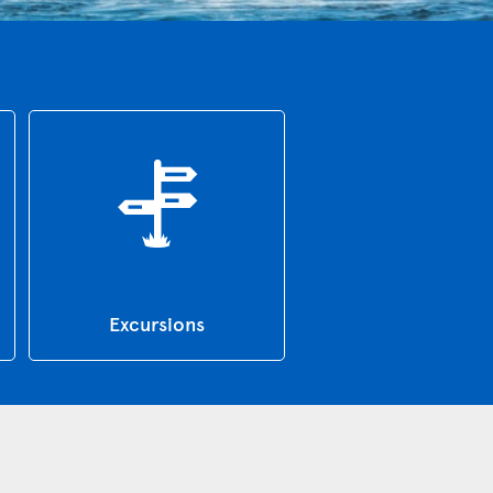
Excursions