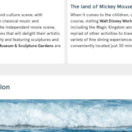
The land of Mickey Mous
 and culture scene, with
When it comes to the children, one
m classical music and
course, visiting
Walt Disney Worl
 the independent movie scene,
including the Magic Kingdom and 
ns that will delight their artistic
myriad of other activities to tra
city and featuring sculptures and
variety of fine dining experiences
 Museum & Sculpture Gardens
are
conveniently located just 30 min
ion