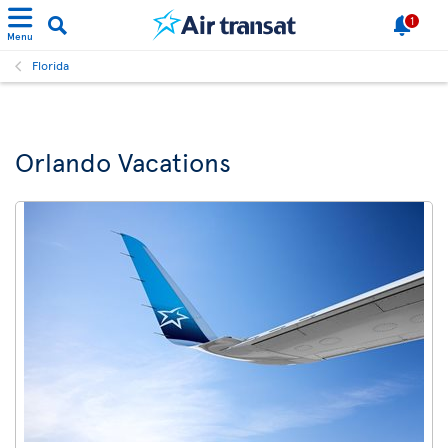
1
Menu
Florida
Orlando Vacations