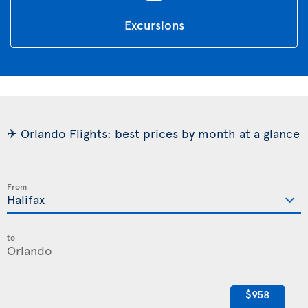
Excursions
✈ Orlando Flights: best prices by month at a glance
From
to
$958