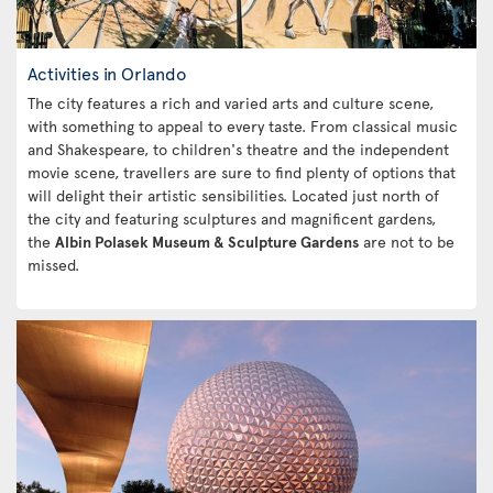
Activities in Orlando
The city features a rich and varied arts and culture scene,
with something to appeal to every taste. From classical music
and Shakespeare, to children's theatre and the independent
movie scene, travellers are sure to find plenty of options that
will delight their artistic sensibilities. Located just north of
the city and featuring sculptures and magnificent gardens,
the
Albin Polasek Museum & Sculpture Gardens
are not to be
missed.