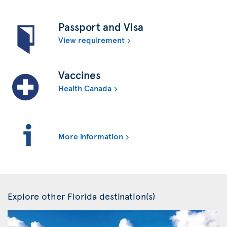
Passport and Visa
View requirement
Vaccines
Health Canada
More information
Explore other Florida destination(s)