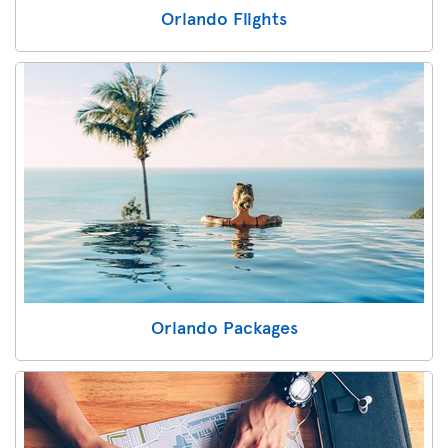
Orlando Flights
Orlando Packages