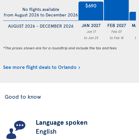
$690
No flights available
from August 2026 to December 2026
$
JAN 2027
FEB 2027
MA
AUGUST 2026 - DECEMBER 2026
Jan 17
Feb 07
M
to Jan 23
to Feb 14
to
*The prices shown are for a roundtrip and include the tax and fees
See more flight deals to Orlando
Good to know
Language spoken
English