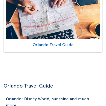
Orlando Travel Guide
Orlando Travel Guide
Orlando: Disney World, sunshine and much
more!