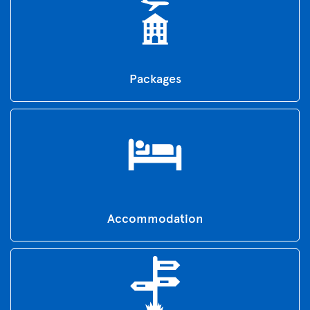
Packages
Accommodation