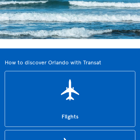
How to discover Orlando with Transat
Flights