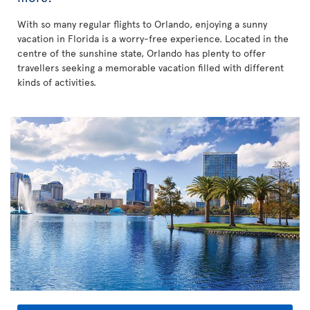
With so many regular flights to Orlando, enjoying a sunny
vacation in Florida is a worry-free experience. Located in the
centre of the sunshine state, Orlando has plenty to offer
travellers seeking a memorable vacation filled with different
kinds of activities.