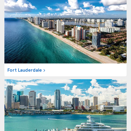
Fort Lauderdale