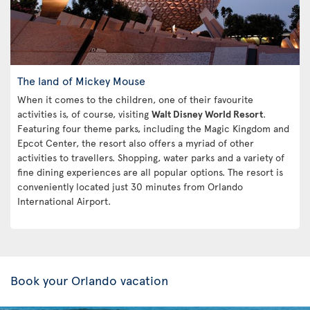
The land of Mickey Mouse
When it comes to the children, one of their favourite
activities is, of course, visiting
Walt Disney World Resort
.
Featuring four theme parks, including the Magic Kingdom and
Epcot Center, the resort also offers a myriad of other
activities to travellers. Shopping, water parks and a variety of
fine dining experiences are all popular options. The resort is
conveniently located just 30 minutes from Orlando
International Airport.
Book your Orlando vacation