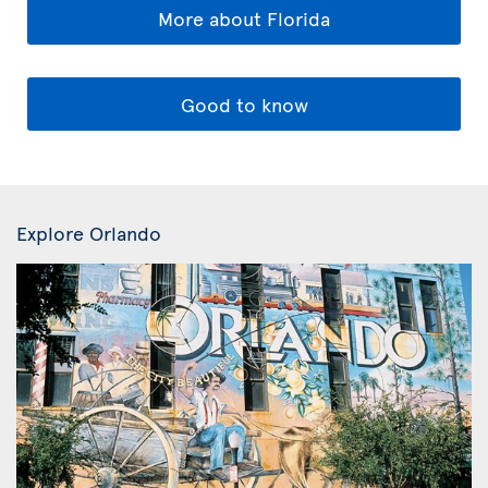
More about Florida
Good to know
Explore Orlando