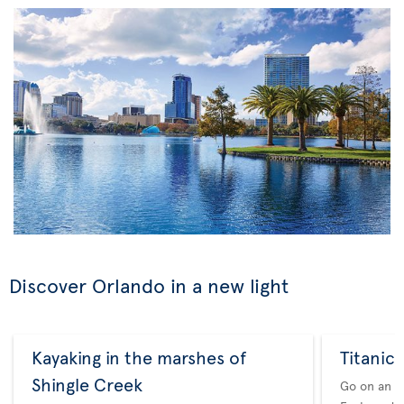
Discover Orlando in a new light
Kayaking in the marshes of
Titanic:
Shingle Creek
Go on an i