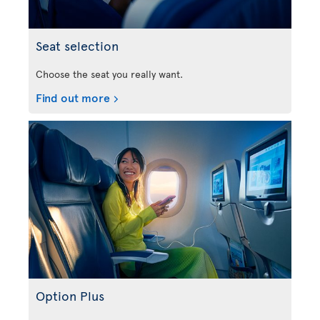
Seat selection
Choose the seat you really want.
Find out more
Option Plus