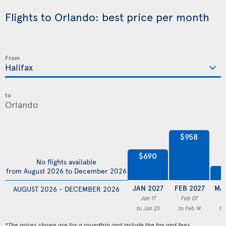
Flights to Orlando: best price per month
From
to
$958
$690
No flights available
from August 2026 to December 2026
$
JAN 2027
FEB 2027
MA
AUGUST 2026 - DECEMBER 2026
Jan 17
Feb 07
M
to Jan 23
to Feb 14
to
*The prices shown are for a roundtrip and include the tax and fees