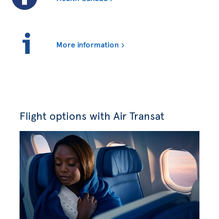
More information
Flight options with Air Transat