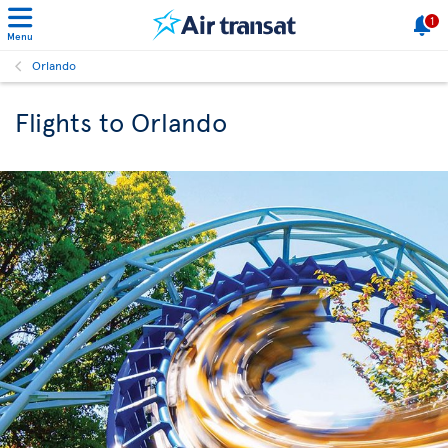
1
Menu
Orlando
Flights to Orlando