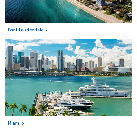
Fort Lauderdale
Miami