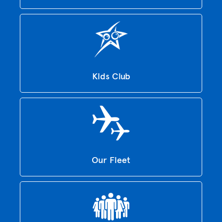
Kids Club
Our Fleet