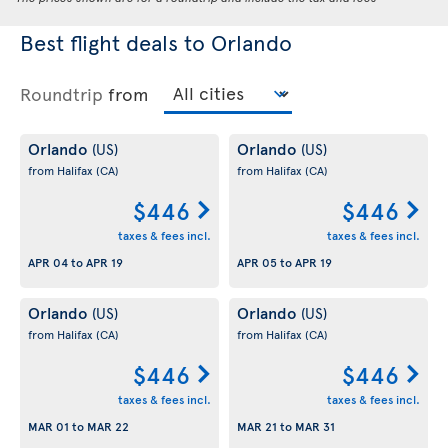
Best flight deals to Orlando
Roundtrip
from
Orlando
Orlando
(US)
(US)
from Halifax
(CA)
from Halifax
(CA)
$446
$446
taxes & fees incl.
taxes & fees incl.
APR 04
to
APR 19
APR 05
to
APR 19
Orlando
Orlando
(US)
(US)
from Halifax
(CA)
from Halifax
(CA)
$446
$446
taxes & fees incl.
taxes & fees incl.
MAR 01
to
MAR 22
MAR 21
to
MAR 31