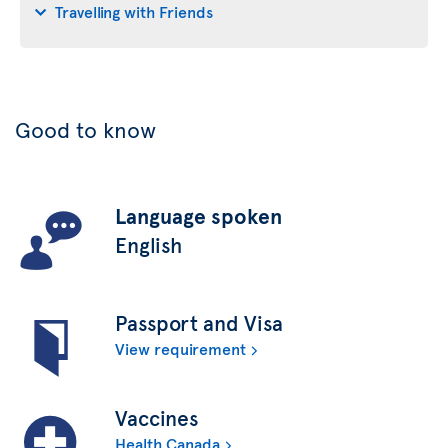
Travelling with Friends
Good to know
Language spoken
English
Passport and Visa
View requirement
Vaccines
Health Canada