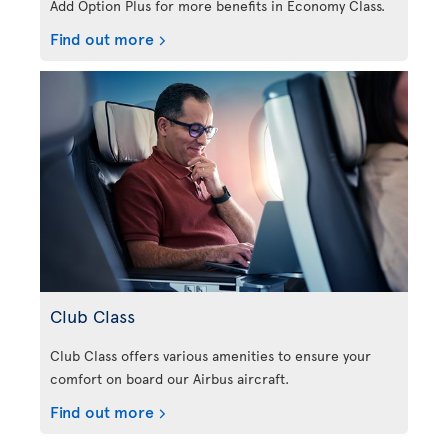
Add Option Plus for more benefits in Economy Class.
Find out more
Club Class
Club Class offers various amenities to ensure your
comfort on board our Airbus aircraft.
Find out more