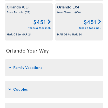
Orlando
Orlando
(US)
(US)
from Toronto
(CA)
from Toronto
(CA)
$451
$451
taxes & fees incl.
taxes & fees incl.
MAR 03
to
MAR 24
MAR 08
to
MAR 24
Orlando Your Way
Family Vacations
Couples