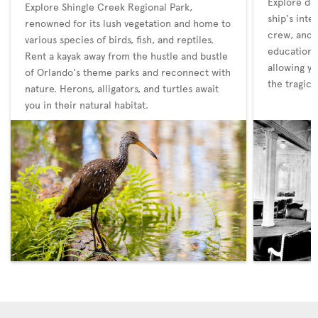
Explore det
Explore Shingle Creek Regional Park,
ship's inte
renowned for its lush vegetation and home to
crew, and t
various species of birds, fish, and reptiles.
educationa
Rent a kayak away from the hustle and bustle
allowing yo
of Orlando's theme parks and reconnect with
the tragic 
nature. Herons, alligators, and turtles await
you in their natural habitat.