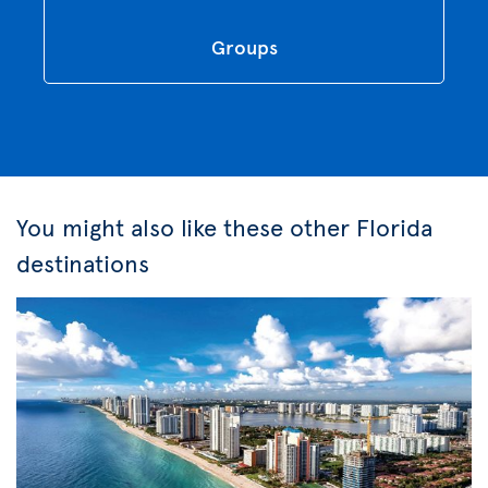
Groups
You might also like these other Florida
destinations