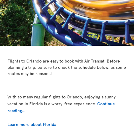
Flights to Orlando are easy to book with Air Transat. Before
planning a trip, be sure to check the schedule below, as some
routes may be seasonal.
With so many regular flights to Orlando, enjoying a sunny
vacation in Florida is a worry-free experience.
Continue
reading...
Learn more about Florida