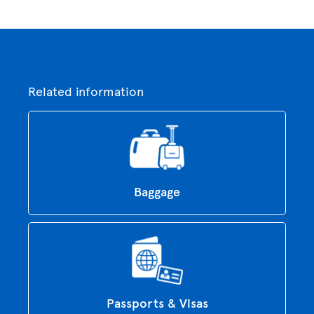
Related information
Baggage
Passports & Visas