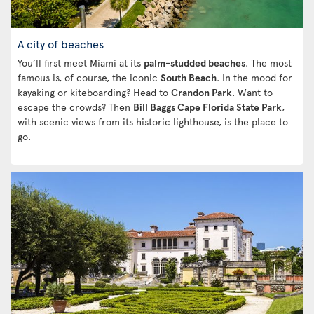
A city of beaches
You’ll first meet Miami at its
palm-studded beaches
. The most
famous is, of course, the iconic
South Beach
. In the mood for
kayaking or kiteboarding? Head to
Crandon Park
. Want to
escape the crowds? Then
Bill Baggs Cape Florida State Park
,
with scenic views from its historic lighthouse, is the place to
go.