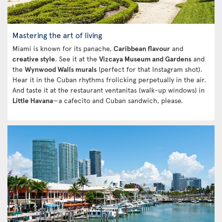
Mastering the art of living
Miami is known for its panache,
Caribbean flavour
and
creative style
. See it at the
Vizcaya Museum and Gardens
and
the
Wynwood Walls murals
(perfect for that Instagram shot).
Hear it in the Cuban rhythms frolicking perpetually in the air.
And taste it at the restaurant ventanitas (walk-up windows) in
Little Havana
—a cafecito and Cuban sandwich, please.