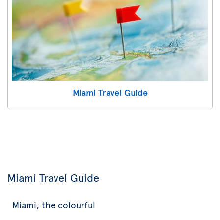
Miami Travel Guide
Miami Travel Guide
Miami, the colourful