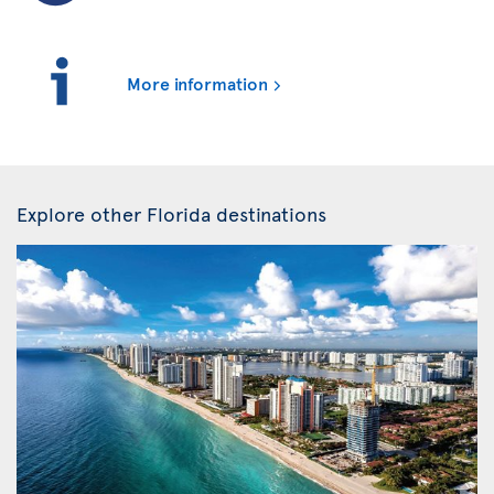
More information
Explore other Florida destinations