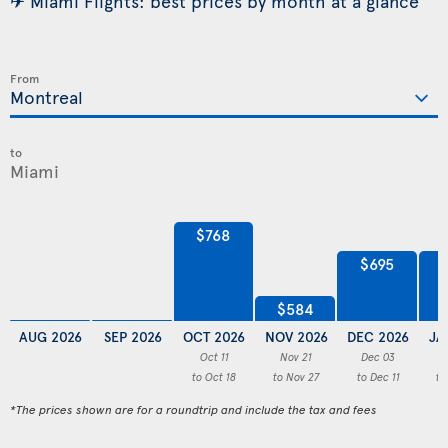
✈ Miami Flights: best prices by month at a glance
From
to
$768
$695
$584
AUG 2026
SEP 2026
OCT 2026
NOV 2026
DEC 2026
JA
Oct 11
Nov 21
Dec 03
to Oct 18
to Nov 27
to Dec 11
to
*The prices shown are for a roundtrip and include the tax and fees