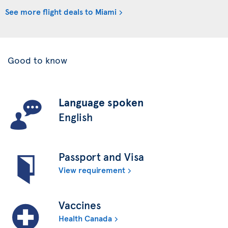
See more flight deals to Miami
Good to know
Language spoken
English
Passport and Visa
View requirement
Vaccines
Health Canada