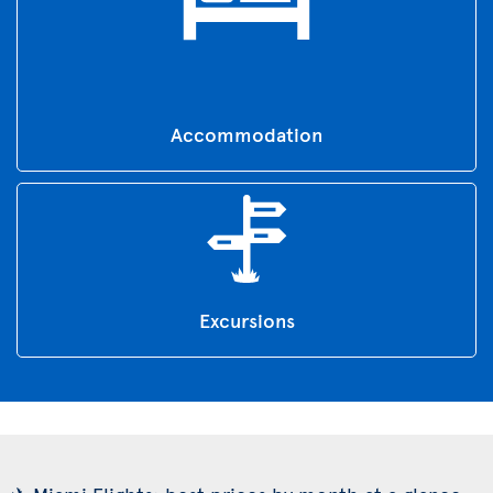
Accommodation
Excursions