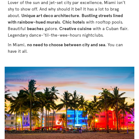
Lover of the sun and jet-set city par excellence, Miami isn’t
shy to show off. And why should it be? It has a lot to brag
about.
Unique art deco architecture
.
Bustling streets lined
with rainbow-hued murals
.
Chic hotels
with rooftop pools.
Beautiful
beaches
galore.
Creative cuisine
with a Cuban flair.
Legendary dance-’til-the-wee-hours nightclubs.
In Miami,
no need to choose between city and sea
. You can
have it all.