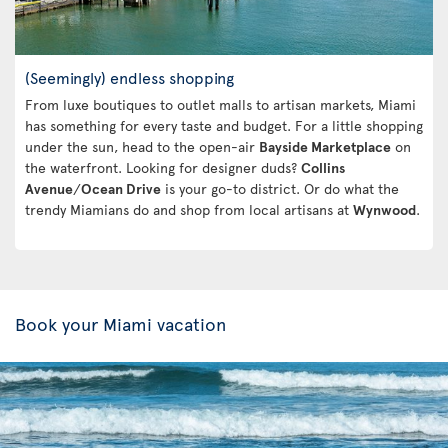
(Seemingly) endless shopping
From luxe boutiques to outlet malls to artisan markets, Miami
has something for every taste and budget. For a little shopping
under the sun, head to the open-air
Bayside Marketplace
on
the waterfront. Looking for designer duds?
Collins
Avenue
/
Ocean Drive
is your go-to district. Or do what the
trendy Miamians do and shop from local artisans at
Wynwood
.
Book your Miami vacation