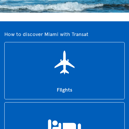
How to discover Miami with Transat
Flights