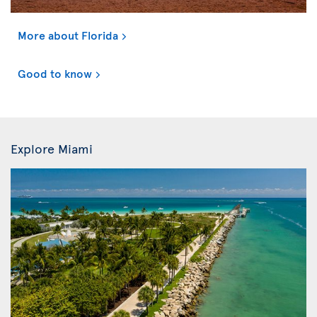
More about Florida
Good to know
Explore Miami