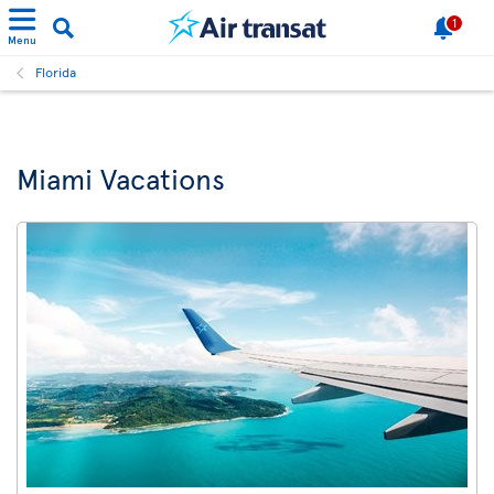
1
Menu
Florida
Miami Vacations