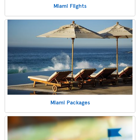
Miami Flights
Miami Packages