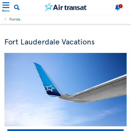
1
Menu
Florida
Fort Lauderdale Vacations