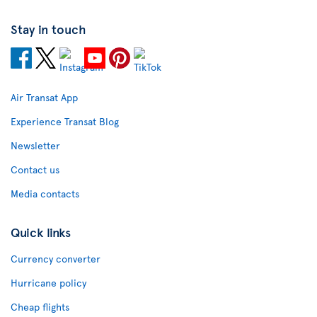
Stay in touch
Air Transat App
Experience Transat Blog
Newsletter
Contact us
Media contacts
Quick links
Currency converter
Hurricane policy
Cheap flights