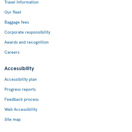
Travel Information
Our fleet
Baggage fees
Corporate responsibility
Awards and recognition
Careers
Accessibility
Accessibility plan
Progress reports
Feedback process
Web Accessibility
Site map