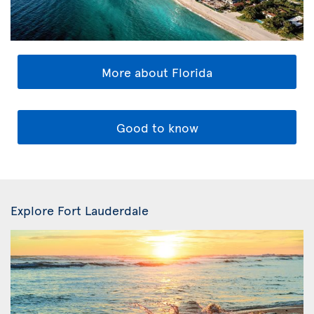
More about Florida
Good to know
Explore Fort Lauderdale