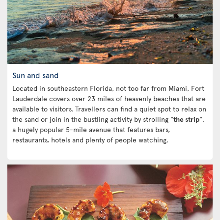
Sun and sand
Located in southeastern Florida, not too far from Miami, Fort
Lauderdale covers over 23 miles of heavenly beaches that are
available to visitors. Travellers can find a quiet spot to relax on
the sand or join in the bustling activity by strolling "
the strip
",
a hugely popular 5-mile avenue that features bars,
restaurants, hotels and plenty of people watching.