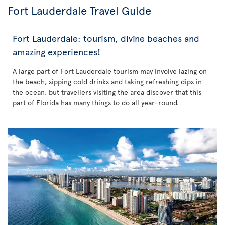
Fort Lauderdale Travel Guide
Fort Lauderdale: tourism, divine beaches and
amazing experiences!
A large part of Fort Lauderdale tourism may involve lazing on
the beach, sipping cold drinks and taking refreshing dips in
the ocean, but travellers visiting the area discover that this
part of Florida has many things to do all year-round.