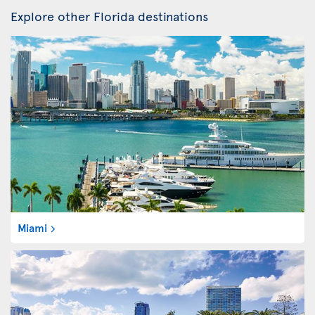
Explore other Florida destinations
Miami