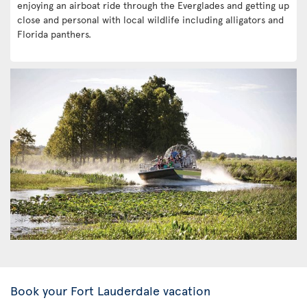
enjoying an airboat ride through the Everglades and getting up
close and personal with local wildlife including alligators and
Florida panthers.
Book your Fort Lauderdale vacation