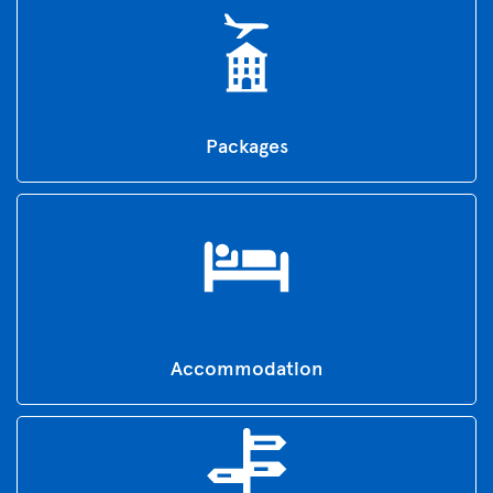
Packages
Accommodation