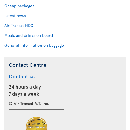
Cheap packages
Latest news
Air Transat NDC
Meals and drinks on board
General information on baggage
Contact Centre
Contact us
24 hours a day
7 days a week
© Air Transat A.T. Inc.