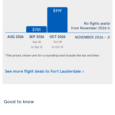
$919
No flights available
from November 2026 to Ju
$701
AUG 2026
SEP 2026
OCT 2026
NOVEMBER 2026 - JULY
Sep 06
Oct 05
to Sep 12
to Oct 13
*The prices shown are for a roundtrip and include the tax and fees
See more flight deals to Fort Lauderdale
Good to know