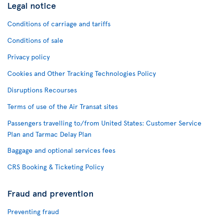
Legal notice
Conditions of carriage and tariffs
Conditions of sale
Privacy policy
Cookies and Other Tracking Technologies Policy
Disruptions Recourses
Terms of use of the Air Transat sites
Passengers travelling to/from United States: Customer Service
Plan and Tarmac Delay Plan
Baggage and optional services fees
CRS Booking & Ticketing Policy
Fraud and prevention
Preventing fraud