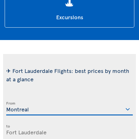
Excursions
✈ Fort Lauderdale Flights: best prices by month
at a glance
From
to