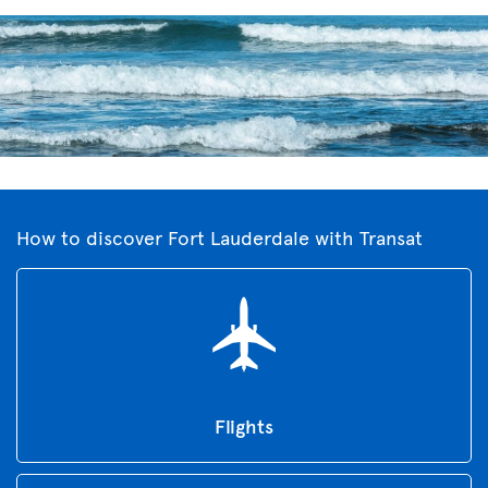
How to discover Fort Lauderdale with Transat
Flights