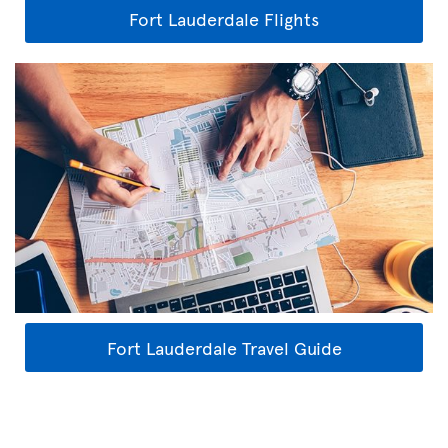
Fort Lauderdale Flights
Fort Lauderdale Travel Guide