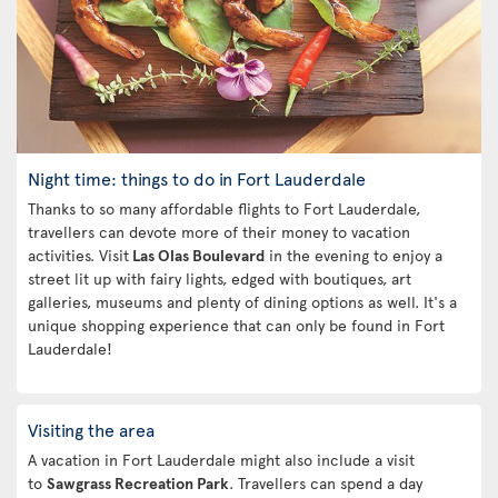
Night time: things to do in Fort Lauderdale
Thanks to so many affordable flights to Fort Lauderdale,
travellers can devote more of their money to vacation
activities. Visit
Las Olas Boulevard
in the evening to enjoy a
street lit up with fairy lights, edged with boutiques, art
galleries, museums and plenty of dining options as well. It's a
unique shopping experience that can only be found in Fort
Lauderdale!
Visiting the area
A vacation in Fort Lauderdale might also include a visit
to
Sawgrass Recreation Park
. Travellers can spend a day