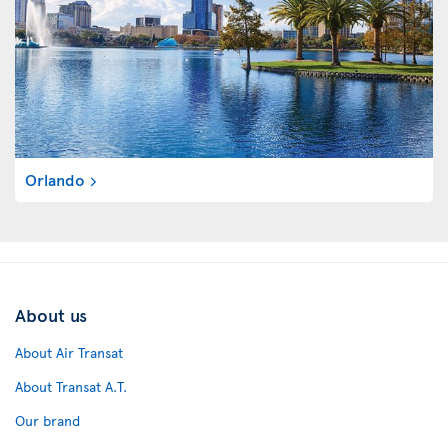
Orlando
About us
About Air Transat
About Transat A.T.
Our brand