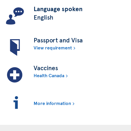
Language spoken
English
Passport and Visa
View requirement
Vaccines
Health Canada
More information