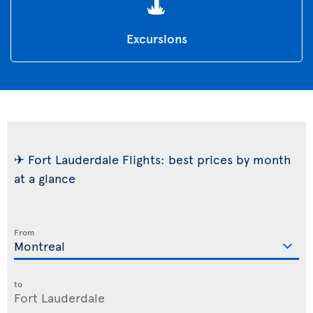
Excursions
✈ Fort Lauderdale Flights: best prices by month
at a glance
From
to