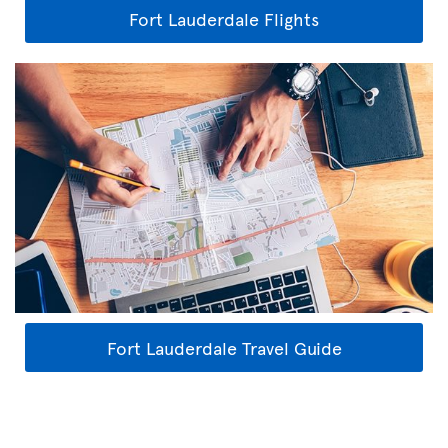
Fort Lauderdale Flights
Fort Lauderdale Travel Guide