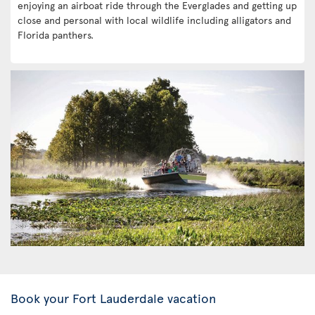
enjoying an airboat ride through the Everglades and getting up
close and personal with local wildlife including alligators and
Florida panthers.
Book your Fort Lauderdale vacation