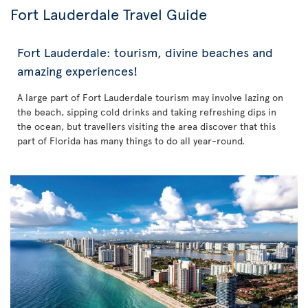
Fort Lauderdale Travel Guide
Fort Lauderdale: tourism, divine beaches and
amazing experiences!
A large part of Fort Lauderdale tourism may involve lazing on
the beach, sipping cold drinks and taking refreshing dips in
the ocean, but travellers visiting the area discover that this
part of Florida has many things to do all year-round.