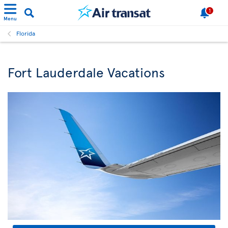
1
Menu
Florida
Fort Lauderdale Vacations