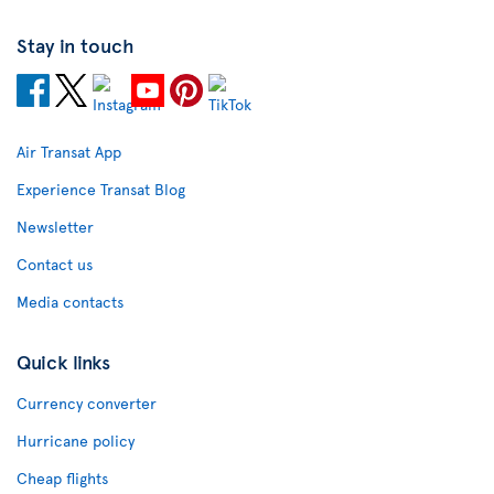
Stay in touch
Air Transat App
Experience Transat Blog
Newsletter
Contact us
Media contacts
Quick links
Currency converter
Hurricane policy
Cheap flights