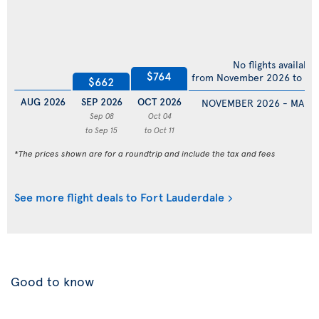
No flights available
$764
from November 2026 to Ma
$662
AUG 2026
SEP 2026
OCT 2026
NOVEMBER 2026 - MARC
Sep 08
Oct 04
to Sep 15
to Oct 11
*The prices shown are for a roundtrip and include the tax and fees
See more flight deals to Fort Lauderdale
Good to know