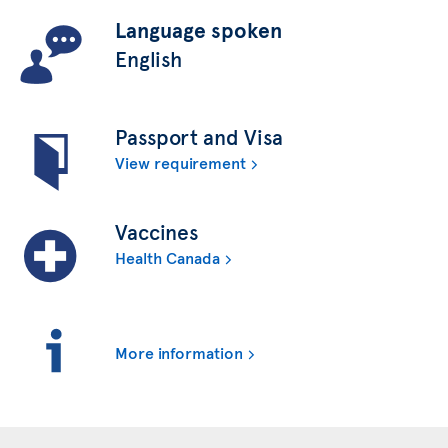
Language spoken
English
Passport and Visa
View requirement
Vaccines
Health Canada
More information