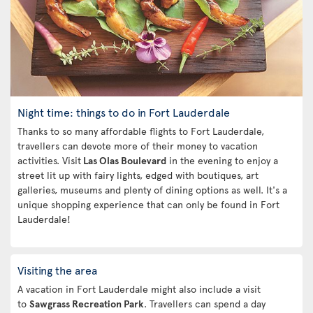
Night time: things to do in Fort Lauderdale
Thanks to so many affordable flights to Fort Lauderdale,
travellers can devote more of their money to vacation
activities. Visit
Las Olas Boulevard
in the evening to enjoy a
street lit up with fairy lights, edged with boutiques, art
galleries, museums and plenty of dining options as well. It's a
unique shopping experience that can only be found in Fort
Lauderdale!
Visiting the area
A vacation in Fort Lauderdale might also include a visit
to
Sawgrass Recreation Park
. Travellers can spend a day