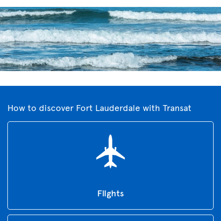
How to discover Fort Lauderdale with Transat
Flights