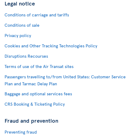
Legal notice
Conditions of carriage and tariffs
Conditions of sale
Privacy policy
Cookies and Other Tracking Technologies Policy
Disruptions Recourses
Terms of use of the Air Transat sites
Passengers travelling to/from United States: Customer Service
Plan and Tarmac Delay Plan
Baggage and optional services fees
CRS Booking & Ticketing Policy
Fraud and prevention
Preventing fraud