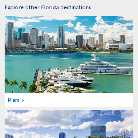
Explore other Florida destinations
Miami