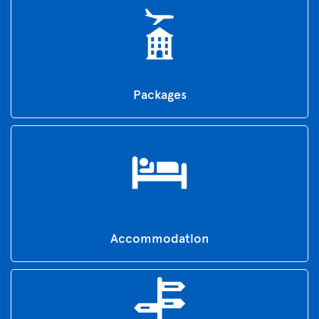
Packages
Accommodation