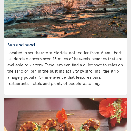
Sun and sand
Located in southeastern Florida, not too far from Miami, Fort
Lauderdale covers over 23 miles of heavenly beaches that are
available to visitors. Travellers can find a quiet spot to relax on
the sand or join in the bustling activity by strolling "
the strip
",
a hugely popular 5-mile avenue that features bars,
restaurants, hotels and plenty of people watching.