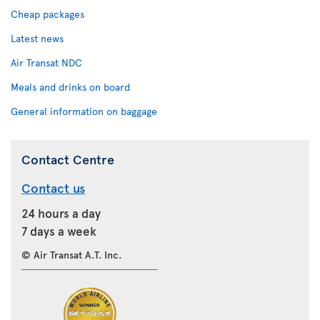
Cheap packages
Latest news
Air Transat NDC
Meals and drinks on board
General information on baggage
Contact Centre
Contact us
24 hours a day
7 days a week
© Air Transat A.T. Inc.