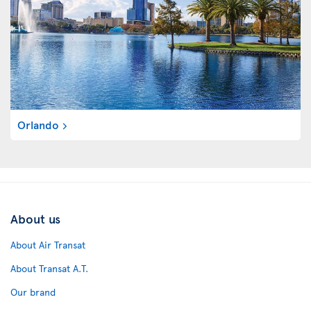
Orlando
About us
About Air Transat
About Transat A.T.
Our brand