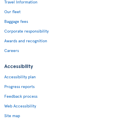
Travel Information
Our fleet
Baggage fees
Corporate responsibility
Awards and recognition
Careers
Accessibility
Accessibility plan
Progress reports
Feedback process
Web Accessibility
Site map