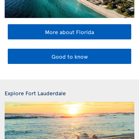
More about Florida
Good to know
Explore Fort Lauderdale