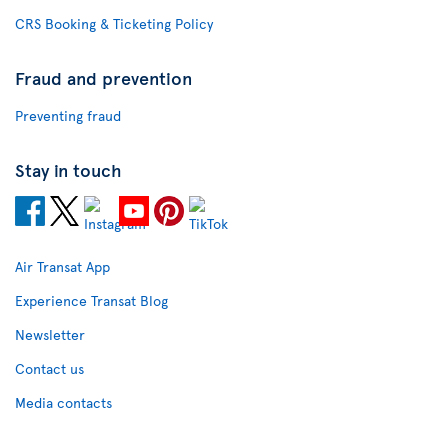
CRS Booking & Ticketing Policy
Fraud and prevention
Preventing fraud
Stay in touch
Air Transat App
Experience Transat Blog
Newsletter
Contact us
Media contacts