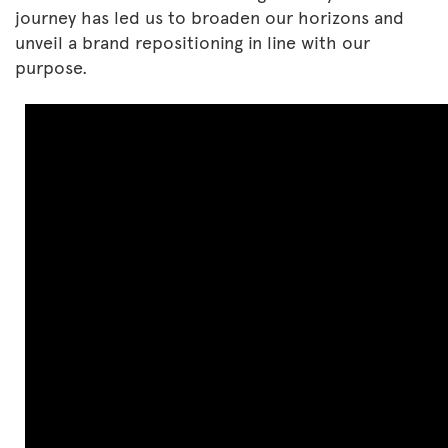
journey has led us to broaden our horizons and
unveil a brand repositioning in line with our
purpose.