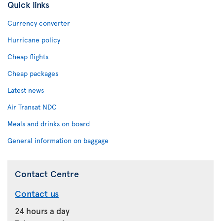
Quick links
Currency converter
Hurricane policy
Cheap flights
Cheap packages
Latest news
Air Transat NDC
Meals and drinks on board
General information on baggage
Contact Centre
Contact us
24 hours a day