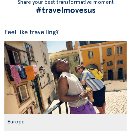
Share your best transformative moment
#travelmovesus
Feel like travelling?
Europe