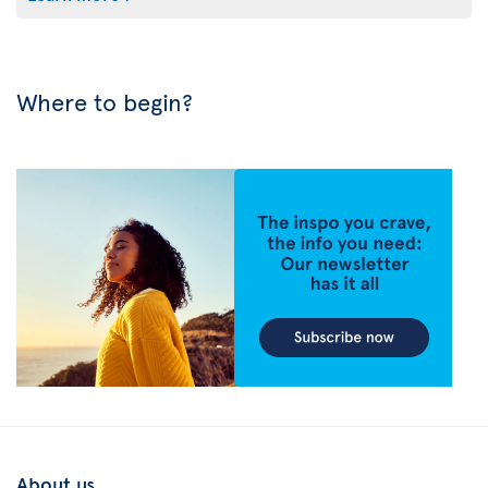
Where to begin?
About us