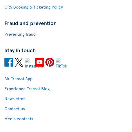
CRS Booking & Ticketing Policy
Fraud and prevention
Preventing fraud
Stay in touch
Air Transat App
Experience Transat Blog
Newsletter
Contact us
Media contacts