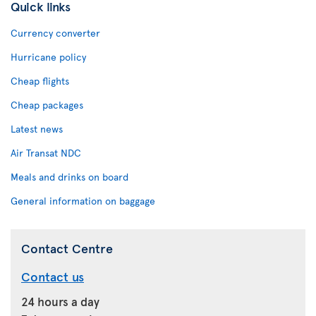
Quick links
Currency converter
Hurricane policy
Cheap flights
Cheap packages
Latest news
Air Transat NDC
Meals and drinks on board
General information on baggage
Contact Centre
Contact us
24 hours a day