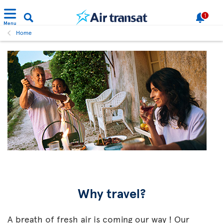
1
Menu
Home
Why travel?
A breath of fresh air is coming our way ! Our