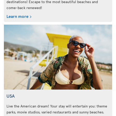
destinations! Escape to the most beautiful beaches and
come-back renewed!
Learn more
USA
Live the American dream! Your stay will entertain you: theme
parks, movie studios, varied restaurants and sunny beaches.