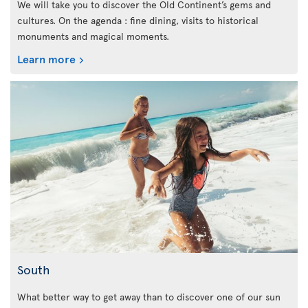
We will take you to discover the Old Continent’s gems and
cultures. On the agenda : fine dining, visits to historical
monuments and magical moments.
Learn more
South
What better way to get away than to discover one of our sun