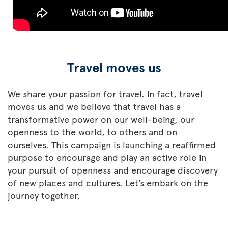
Travel moves us
We share your passion for travel. In fact, travel
moves us and we believe that travel has a
transformative power on our well-being, our
openness to the world, to others and on
ourselves. This campaign is launching a reaffirmed
purpose to encourage and play an active role in
your pursuit of openness and encourage discovery
of new places and cultures. Let’s embark on the
journey together.