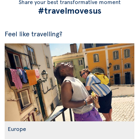
Share your best transformative moment
#travelmovesus
Feel like travelling?
Europe