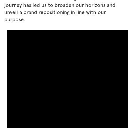
journey has led us to broaden our horizons and
unveil a brand repositioning in line with our
purpose.