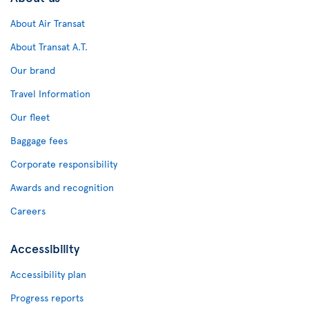
About Air Transat
About Transat A.T.
Our brand
Travel Information
Our fleet
Baggage fees
Corporate responsibility
Awards and recognition
Careers
Accessibility
Accessibility plan
Progress reports