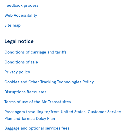
Feedback process
Web Accessibility
Site map
Legal notice
Conditions of carriage and tariffs
Conditions of sale
Privacy policy
Cookies and Other Tracking Technologies Policy
Disruptions Recourses
Terms of use of the Air Transat sites
Passengers travelling to/from United States: Customer Service
Plan and Tarmac Delay Plan
Baggage and optional services fees