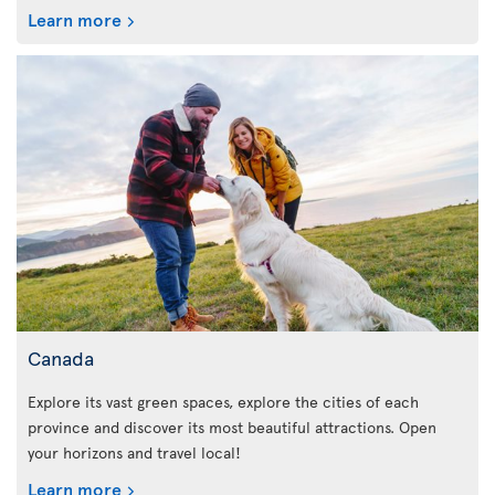
Learn more
Canada
Explore its vast green spaces, explore the cities of each
province and discover its most beautiful attractions. Open
your horizons and travel local!
Learn more