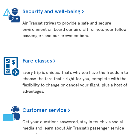
Security and well-being
Air Transat strives to provide a safe and secure
environment on board our aircraft for you, your fellow
passengers and our crewmembers.
Fare classes
Every trip is unique. That’s why you have the freedom to
choose the fare that's right for you, complete with the
flexibility to change or cancel your flight, plus a host of
advantages.
Customer service
Get your questions answered, stay in touch via social
media and learn about Air Transat’s passenger service